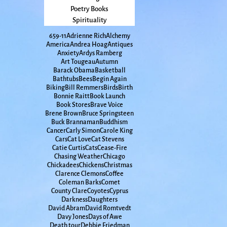
Poetry Books
Spirituality
65
9-11
Adrienne Rich
Alchemy
America
Andrea Hoag
Antiques
Anxiety
Ardys Ramberg
Art Tougeau
Autumn
Barack Obama
Basketball
Bathtubs
Bees
Begin Again
Biking
Bill Remmers
Birds
Birth
Bonnie Raitt
Book Launch
Book Stores
Brave Voice
Brene Brown
Bruce Springsteen
Buck Brannaman
Buddhism
Cancer
Carly Simon
Carole King
Cars
Cat Love
Cat Stevens
Catie Curtis
Cats
Cease-Fire
Chasing Weather
Chicago
Chickadees
Chickens
Christmas
Clarence Clemons
Coffee
Coleman Barks
Comet
County Clare
Coyotes
Cyprus
Darkness
Daughters
David Abram
David Romtvedt
Davy Jones
Days of Awe
Death tour
Debbie Friedman