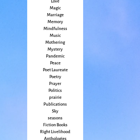
Love
Magic
Marriage
Memory
Mindfulness
Music
Mothering
Mystery
Pandemic
Peace
Poet Laureate
Poetry
Prayer
Politics
prairie
Publications
Sky
seasons
Fiction Books
Right Livelihood
Anthologies