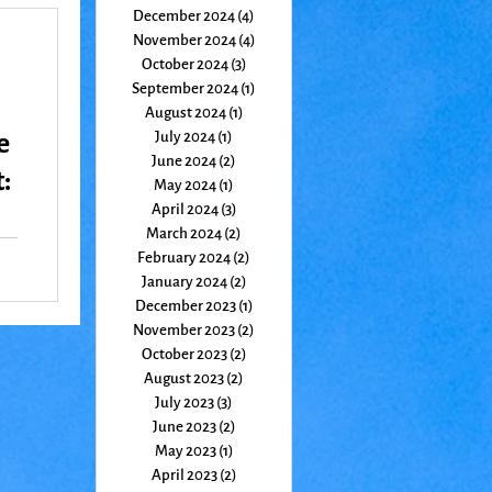
December 2024
(4)
4 posts
November 2024
(4)
4 posts
October 2024
(3)
3 posts
September 2024
(1)
1 post
August 2024
(1)
1 post
e
July 2024
(1)
1 post
June 2024
(2)
2 posts
:
May 2024
(1)
1 post
April 2024
(3)
3 posts
March 2024
(2)
2 posts
February 2024
(2)
2 posts
January 2024
(2)
2 posts
December 2023
(1)
1 post
November 2023
(2)
2 posts
October 2023
(2)
2 posts
August 2023
(2)
2 posts
July 2023
(3)
3 posts
June 2023
(2)
2 posts
May 2023
(1)
1 post
April 2023
(2)
2 posts