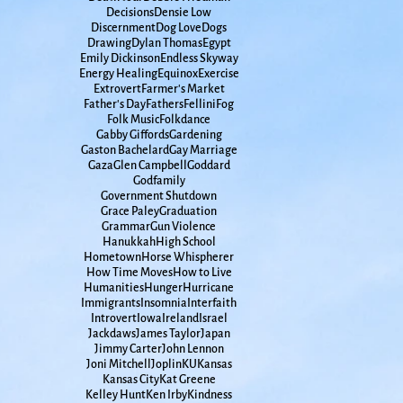
Decisions
Densie Low
Discernment
Dog Love
Dogs
Drawing
Dylan Thomas
Egypt
Emily Dickinson
Endless Skyway
Energy Healing
Equinox
Exercise
Extrovert
Farmer's Market
Father's Day
Fathers
Fellini
Fog
Folk Music
Folkdance
Gabby Giffords
Gardening
Gaston Bachelard
Gay Marriage
Gaza
Glen Campbell
Goddard
Godfamily
Government Shutdown
Grace Paley
Graduation
Grammar
Gun Violence
Hanukkah
High School
Hometown
Horse Whispherer
How Time Moves
How to Live
Humanities
Hunger
Hurricane
Immigrants
Insomnia
Interfaith
Introvert
Iowa
Ireland
Israel
Jackdaws
James Taylor
Japan
Jimmy Carter
John Lennon
Joni Mitchell
Joplin
KU
Kansas
Kansas City
Kat Greene
Kelley Hunt
Ken Irby
Kindness