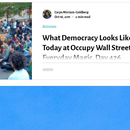
Caryn Mirriam-Goldberg
Kansas
Love
Magic
Oct 16, 2011
2 min read
Activism
What Democracy Looks Lik
Today at Occupy Wall Street
Everyday Magic, Day 426
Meditation and Prayer at Zuccotti Park This was
what I found when I stepped into Zuccotti Park,
ground zero of the occupy movement...