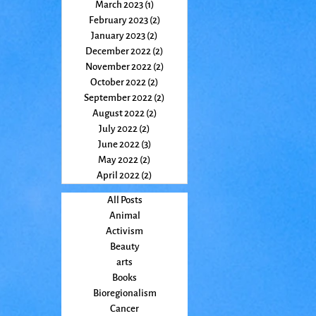
March 2023
(1)
1 post
February 2023
(2)
2 posts
January 2023
(2)
2 posts
December 2022
(2)
2 posts
November 2022
(2)
2 posts
October 2022
(2)
2 posts
September 2022
(2)
2 posts
August 2022
(2)
2 posts
July 2022
(2)
2 posts
June 2022
(3)
3 posts
May 2022
(2)
2 posts
April 2022
(2)
2 posts
All Posts
Animal
Activism
Beauty
arts
Books
Bioregionalism
Cancer