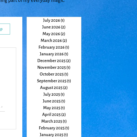
eing part of my everyday magic.
July 2026
(1)
1 post
June 2026
(2)
2 posts
up
May 2026
(2)
2 posts
March 2026
(2)
2 posts
February 2026
(1)
1 post
January 2026
(1)
1 post
December 2025
(2)
2 posts
November 2025
(1)
1 post
October 2025
(1)
1 post
September 2025
(1)
1 post
August 2025
(2)
2 posts
July 2025
(1)
1 post
June 2025
(1)
1 post
May 2025
(1)
1 post
nd
April 2025
(2)
2 posts
March 2025
(1)
1 post
February 2025
(1)
1 post
January 2025
(1)
1 post