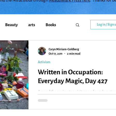
and the Miraculou
s through
Meadowlark Press here
. Thanks for b
Beauty
arts
Books
Log in / Sign 
Callings
change
Caryn Mirriam-Goldberg
Oct 17, 2011
2 min read
Activism
y
Creativity
Courage
Written in Occupation:
Everyday Magic, Day 427
diment
family
Flowers
Around the perimeter, visitors and regulars sta
at the gate and film what’s happening. Tourists
walk through, giving out money or...
Gratitude
Healing
Grief