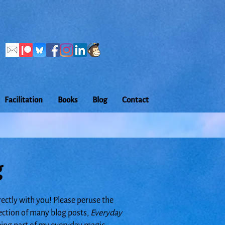
Facilitation
Books
Blog
Contact
g
rectly with you! Please peruse the
lection of many blog posts,
Everyday