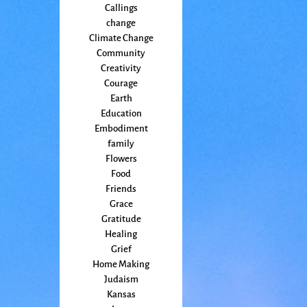
Callings
change
Climate Change
Community
Creativity
Courage
Earth
Education
Embodiment
family
Flowers
Food
Friends
Grace
Gratitude
Healing
Grief
Home Making
Judaism
Kansas