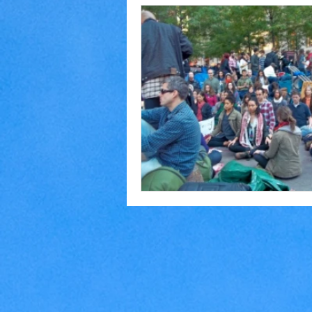
Home Making
Judaism
Marriage