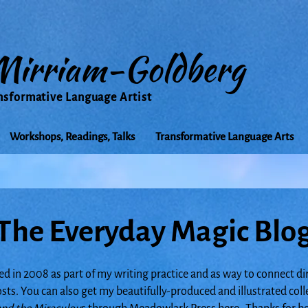
Mirriam-Goldberg
nsformative Language Artist
Workshops, Readings, Talks
Transformative Language Arts
The Everyday Magic Blo
ed in 2008 as part of my writing practice and as way to connect di
posts. You can also get my beautifully-produced and illustrated col