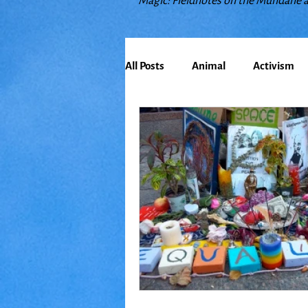
Magic: Fieldnotes on the Mundane 
All Posts
Animal
Activism
Bioregionalism
Cancer
Climate Change
Communit
Earth
Education
Embo
Food
Friends
Grace