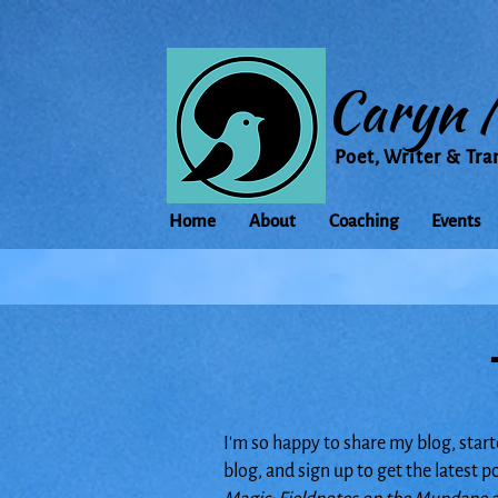
Caryn 
Poet, Writer & Tra
Home
About
Coaching
Events
I'm so happy to share my blog, start
blog, and sign up to get the latest 