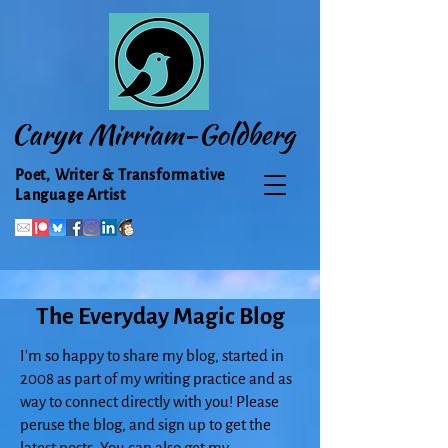
Caryn Mirriam-Goldberg
Poet, Writer & Transformative
Language Artist
The Everyday Magic Blog
I'm so happy to share my blog, started in
2008 as part of my writing practice and as
way to connect directly with you! Please
peruse the blog, and sign up to get the
latest posts. You can also get my