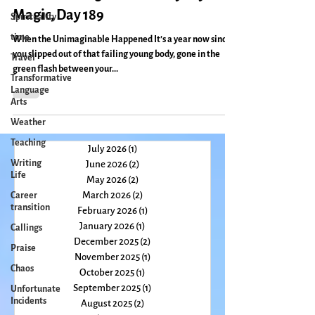
Spirituality
Remembering Micah: Everyday
time
Magic, Day 189
Travel
When the Unimaginable Happened It’s a year now since
Transformative
you slipped out of that failing young body, gone in the
Language
green flash between your...
Arts
Weather
Teaching
Writing
Life
July 2026
(1)
1 post
June 2026
(2)
2 posts
Career
transition
May 2026
(2)
2 posts
March 2026
(2)
2 posts
Callings
February 2026
(1)
1 post
Praise
January 2026
(1)
1 post
Chaos
December 2025
(2)
2 posts
November 2025
(1)
1 post
Unfortunate
October 2025
(1)
1 post
Incidents