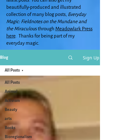
beautifully-produced and illustrated
collection of many blog posts,
Everyday
Magic: Fieldnotes on the Mundane and
the Miraculou
s through
Meadowlark Press
here
. Thanks for being part of my
everyday magic.
Sign Up
Blog
All Posts
All Posts
Animal
Activism
Beauty
arts
Books
Bioregionalism