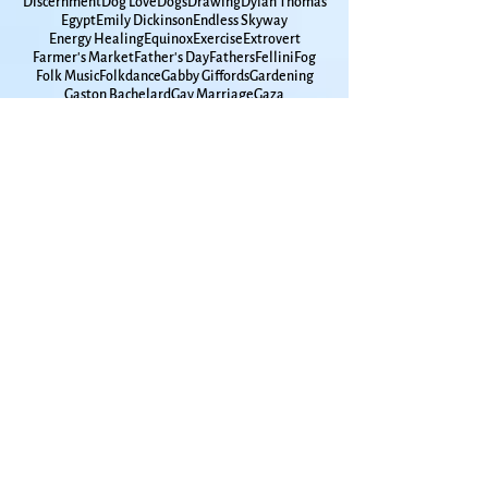
David Romtvedt
Davy Jones
Days of Awe
Death tour
Debbie Friedman
Decisions
Densie Low
Discernment
Dog Love
Dogs
Drawing
Dylan Thomas
Egypt
Emily Dickinson
Endless Skyway
Energy Healing
Equinox
Exercise
Extrovert
Farmer's Market
Father's Day
Fathers
Fellini
Fog
Folk Music
Folkdance
Gabby Giffords
Gardening
Gaston Bachelard
Gay Marriage
Gaza
Glen Campbell
Goddard
Godfamily
Government Shutdown
Grace Paley
Graduation
Grammar
Gun Violence
Hanukkah
High School
Hometown
Horse Whispherer
How Time Moves
How to Live
Humanities
Hunger
Hurricane
Immigrants
Insomnia
Interfaith
Introvert
Iowa
Ireland
Israel
Jackdaws
James Taylor
Japan
Jimmy Carter
John Lennon
Joni Mitchell
Joplin
KU
Kansas
Kansas City
Kat Greene
Kelley Hunt
Ken Irby
Kindness
Kitchen Appliances
Kol Nidre
LBGTQ+
Lake Champlain
Lake Michigan
Lake Superior
Land Trust
Larry Maxey
Laura Nyro
Lawrence Jewish Community
Lawrence Kansas
Leonard Cohen
Leonard Pitts
Lilac
Lithuania
Living with Men
Long Winter
Lou Frydman
Louise Erdrich
Lui Collins
Luna Moth
MacArthur Park
March Madness
Mardi Gras
Marian McPartland
Mary Chapin Carpenter