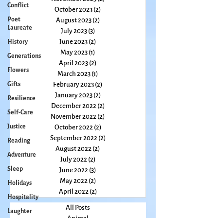
Conflict
December 2023
(1)
1 post
November 2023
(2)
2 posts
Poet
Laureate
October 2023
(2)
2 posts
August 2023
(2)
2 posts
History
July 2023
(3)
3 posts
Generations
June 2023
(2)
2 posts
Flowers
May 2023
(1)
1 post
April 2023
(2)
2 posts
Gifts
March 2023
(1)
1 post
Resilience
February 2023
(2)
2 posts
Self-Care
January 2023
(2)
2 posts
December 2022
(2)
2 posts
Justice
November 2022
(2)
2 posts
Reading
October 2022
(2)
2 posts
Adventure
September 2022
(2)
2 posts
August 2022
(2)
2 posts
Sleep
July 2022
(2)
2 posts
Holidays
June 2022
(3)
3 posts
Hospitality
May 2022
(2)
2 posts
April 2022
(2)
2 posts
Laughter