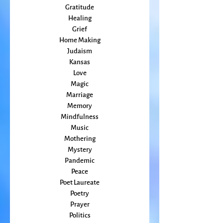
Friends
Grace
Gratitude
Healing
Grief
Home Making
Judaism
Kansas
Love
Magic
Marriage
Memory
Mindfulness
Music
Mothering
Mystery
Pandemic
Peace
Poet Laureate
Poetry