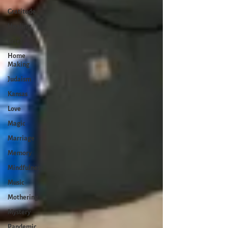
Gratitude
Healing
Grief
Home
Making
Judaism
Kansas
Love
Magic
Marriage
Memory
Mindfulness
Music
Mothering
Mystery
Pandemic