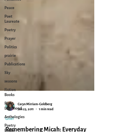
Peace
Poet
Laureate
Poetry
Prayer
Politics
prairie
Publications
Sky
seasons
Fiction
Books
Right
Livelihood
Caryn Mirriam-Goldberg
Anthologies
Jan 23, 2011
1 min read
Poetry
Books
Grief