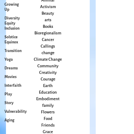
Growing
All Posts
Up
Animal
Diversity
Activism
Equity
Beauty
Inclusion
arts
Solstice
Books
Equinox
Bioregionalism
Transition
Cancer
Callings
Yoga
change
Dreams
Climate Change
Movies
Community
Creativity
Interfaith
Courage
Play
Earth
Story
Education
Embodiment
Vulnerability
family
Aging
Flowers
Food