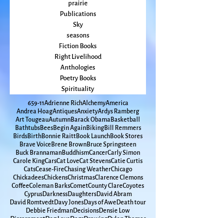
Prayer
Politics
prairie
Publications
Sky
seasons
Fiction Books
Right Livelihood
Anthologies
Poetry Books
Spirituality
65
9-11
Adrienne Rich
Alchemy
America
Andrea Hoag
Antiques
Anxiety
Ardys Ramberg
Art Tougeau
Autumn
Barack Obama
Basketball
Bathtubs
Bees
Begin Again
Biking
Bill Remmers
Birds
Birth
Bonnie Raitt
Book Launch
Book Stores
Brave Voice
Brene Brown
Bruce Springsteen
Buck Brannaman
Buddhism
Cancer
Carly Simon
Carole King
Cars
Cat Love
Cat Stevens
Catie Curtis
Cats
Cease-Fire
Chasing Weather
Chicago
Chickadees
Chickens
Christmas
Clarence Clemons
Coffee
Coleman Barks
Comet
County Clare
Coyotes
Cyprus
Darkness
Daughters
David Abram