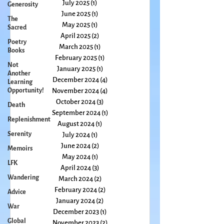
September 2025
(1)
1 post
Generosity
August 2025
(2)
2 posts
The
July 2025
(1)
1 post
Sacred
June 2025
(1)
1 post
Poetry
May 2025
(1)
1 post
Books
April 2025
(2)
2 posts
Not
March 2025
(1)
1 post
Another
February 2025
(1)
1 post
Learning
January 2025
(1)
1 post
Opportunity!
December 2024
(4)
4 posts
Death
November 2024
(4)
4 posts
Replenishment
October 2024
(3)
3 posts
September 2024
(1)
1 post
Serenity
August 2024
(1)
1 post
Memoirs
July 2024
(1)
1 post
LFK
June 2024
(2)
2 posts
May 2024
(1)
1 post
Wandering
April 2024
(3)
3 posts
Advice
March 2024
(2)
2 posts
War
February 2024
(2)
2 posts
January 2024
(2)
2 posts
Global