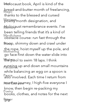
Love
Holocaust book, April is kind of the 
bread-and-butter month of freelancing, 
Magic
thanks to the blessed and cursed 
Marriage
poetry month designation, and 
Holocaust remembrance events. I’ve 
Memory
been telling friends that it’s a kind of 
Mindfulness
obstacle course: run fast through the 
hoop, shimmy down and crawl under 
Music
the rope, hoist myself up the pole, and 
Mothering
go face-first down the water slide into 
Mystery
the pool to swim 18 laps. I think 
running up and down small mountains 
Pandemic
while balancing an egg on a spoon is 
Peace
also involved. Each time I return from 
another journey, I high-five everyone I 
Poet Laureate
know, then begin re-packing my 
Poetry
books, clothes, and notes for the next 
Prayer
gig.