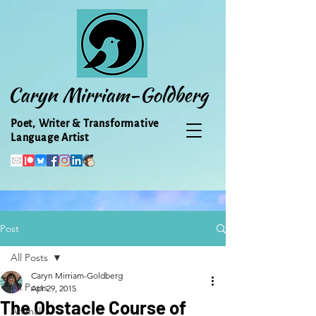
Caryn Mirriam-Goldberg
Poet, Writer & Transformative
Language Artist
Post
All Posts
Caryn Mirriam-Goldberg
All Posts
Apr 29, 2015
The Obstacle Course of
Animal