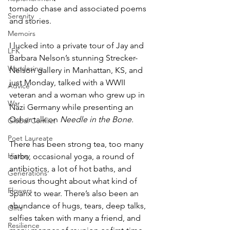
tornado chase and associated poems 
Serenity
and stories. 
Memoirs
I lucked into a private tour of Jay and 
LFK
Barbara Nelson’s stunning Strecker-
Wandering
Nelson gallery in Manhattan, KS, and 
just Monday, talked with a WWII 
Advice
veteran and a woman who grew up in 
War
Nazi Germany while presenting an 
Osher talk on 
Needle in the Bone.
Global Conflict
Poet Laureate
There has been strong tea, too many 
History
carbs, occasional yoga, a round of 
antibiotics, a lot of hot baths, and 
Generations
serious thought about what kind of 
Flowers
Spanx to wear. There’s also been an 
abundance of hugs, tears, deep talks, 
Gifts
selfies taken with many a friend, and 
Resilience