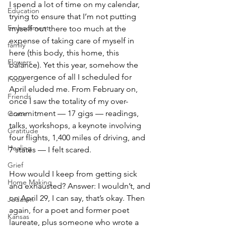
I spend a lot of time on my calendar, 
Education
trying to ensure that I’m not putting 
Embodiment
myself out there too much at the 
expense of taking care of myself in 
family
here (this body, this home, this 
Flowers
balance). Yet this year, somehow the 
convergence of all I scheduled for 
Food
April eluded me. From February on, 
Friends
once I saw the totality of my over-
commitment — 17 gigs — readings, 
Grace
talks, workshops, a keynote involving 
Gratitude
four flights, 1,400 miles of driving, and 
Healing
7 states — I felt scared. 
Grief
How would I keep from getting sick 
Home Making
and exhausted? Answer: I wouldn’t, and 
on April 29, I can say, that’s okay. Then 
Judaism
again, for a poet and former poet 
Kansas
laureate, plus someone who wrote a 