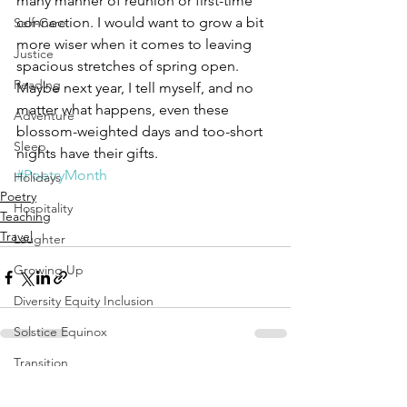
many manner of reunion or first-time 
connection. I would want to grow a bit 
Self-Care
more wiser when it comes to leaving 
Justice
spacious stretches of spring open. 
Reading
Maybe next year, I tell myself, and no 
matter what happens, even these 
Adventure
blossom-weighted days and too-short 
Sleep
nights have their gifts.
#PoetryMonth
Holidays
Poetry
Hospitality
Teaching
Travel
Laughter
Growing Up
Diversity Equity Inclusion
Solstice Equinox
Transition
See All
Recent Posts
Yoga