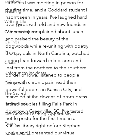
Weather
students I was meeting in person for 
the first time, and a Goddard student I 
Teaching
hadn’t seen in years. I’ve laughed hard 
Writing Life
over gyros with old and new friends in 
Minnesota, complained about lunch 
Career transition
and praised the beauty of the 
Callings
dogwoods while re-uniting with poetry 
Praise
therapy pals in North Carolina, watched 
spring leap forward in blossom and 
Chaos
leaf from the northern to the southern 
Unfortunate Incidents
border of Iowa, listened to people 
living with chronic pain read their 
Generosity
powerful poems in Kansas City, and 
The Sacred
marveled at the dozens of prom-dress-
Poetry Books
attired couples filling Falls Park in 
downtown Greenville, SC. I’ve tasted 
Not Another Learning Opportunity!
nettle pesto for the first time in a 
Death
Kansas library right before Stephen 
Locke and I presented our virtual 
Replenishment