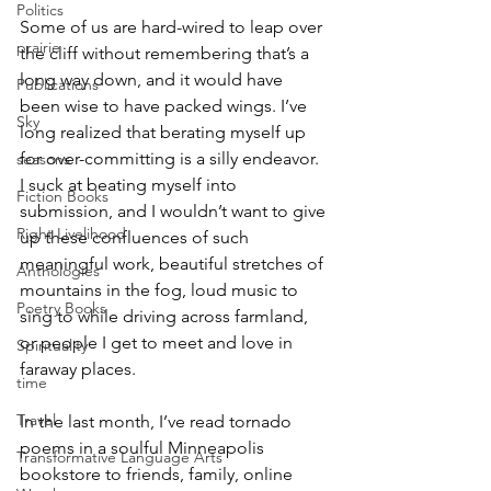
Politics
Some of us are hard-wired to leap over 
prairie
the cliff without remembering that’s a 
long way down, and it would have 
Publications
been wise to have packed wings. I’ve 
Sky
long realized that berating myself up 
for over-committing is a silly endeavor. 
seasons
I suck at beating myself into 
Fiction Books
submission, and I wouldn’t want to give 
Right Livelihood
up these confluences of such 
meaningful work, beautiful stretches of 
Anthologies
mountains in the fog, loud music to 
Poetry Books
sing to while driving across farmland, 
or people I get to meet and love in 
Spirituality
faraway places. 
time
Travel
In the last month, I’ve read tornado 
poems in a soulful Minneapolis 
Transformative Language Arts
bookstore to friends, family, online 