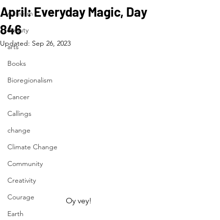
April: Everyday Magic, Day
Activism
846
Beauty
Updated:
Sep 26, 2023
arts
Books
Bioregionalism
Cancer
Callings
change
Climate Change
Community
Creativity
Courage
Oy vey!
Earth