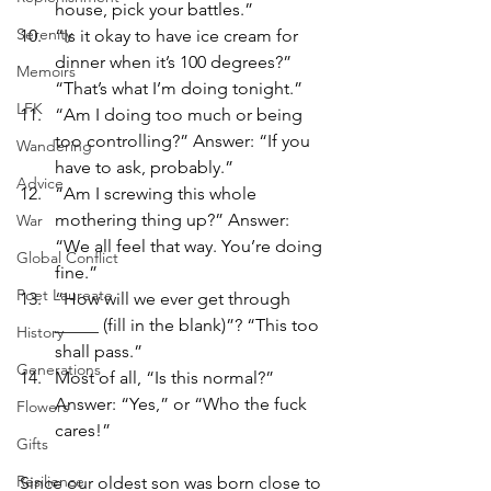
house, pick your battles.”
Serenity
“Is it okay to have ice cream for 
dinner when it’s 100 degrees?” 
Memoirs
“That’s what I’m doing tonight.”
LFK
“Am I doing too much or being 
too controlling?” Answer: “If you 
Wandering
have to ask, probably.”
Advice
“Am I screwing this whole 
mothering thing up?” Answer: 
War
“We all feel that way. You’re doing 
Global Conflict
fine.”
Poet Laureate
“How will we ever get through 
_____ (fill in the blank)”? “This too 
History
shall pass.”
Generations
Most of all, “Is this normal?” 
Answer: “Yes,” or “Who the fuck 
Flowers
cares!”
Gifts
Resilience
Since our oldest son was born close to 