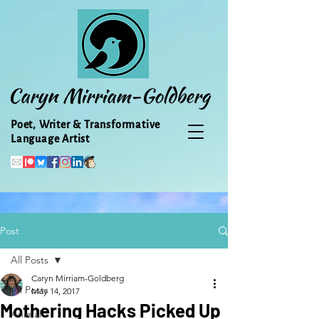
Caryn Mirriam-Goldberg
Poet, Writer & Transformative
Language Artist
Post
All Posts
Caryn Mirriam-Goldberg
All Posts
May 14, 2017
Mothering Hacks Picked Up
Animal