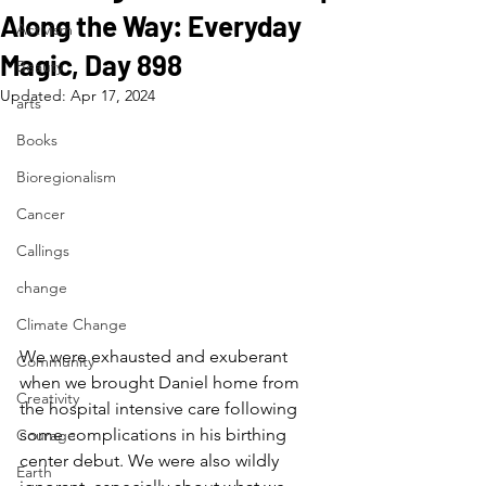
Along the Way: Everyday
Activism
Magic, Day 898
Beauty
Updated:
Apr 17, 2024
arts
Books
Bioregionalism
Cancer
Callings
change
Climate Change
We were exhausted and exuberant 
Community
when we brought Daniel home from 
Creativity
the hospital intensive care following 
some complications in his birthing 
Courage
center debut. We were also wildly 
Earth