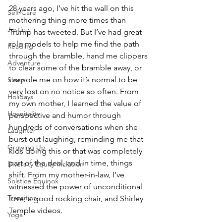
28 years ago, I’ve hit the wall on this 
Self-Care
mothering thing more times than 
Justice
Trump has tweeted. But I’ve had great 
role models to help me find the path 
Reading
through the bramble, hand me clippers 
Adventure
to clear some of the bramble away, or 
console me on how it’s normal to be 
Sleep
very lost on no notice so often. From 
Holidays
my own mother, I learned the value of 
Hospitality
perspective and humor through 
hundreds of conversations when she 
Laughter
burst out laughing, reminding me that 
Growing Up
kids doing this or that was completely 
part of the deal, and in time, things 
Diversity Equity Inclusion
shift. From my mother-in-law, I’ve 
Solstice Equinox
witnessed the power of unconditional 
Transition
love, a good rocking chair, and Shirley 
Temple videos.
Yoga