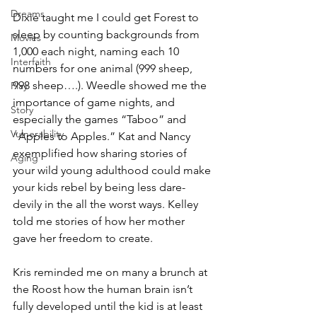
Dreams
Dixie taught me I could get Forest to 
sleep by counting backgrounds from 
Movies
1,000 each night, naming each 10 
Interfaith
numbers for one animal (999 sheep, 
998 sheep….). Weedle showed me the 
Play
importance of game nights, and 
Story
especially the games “Taboo” and 
Vulnerability
“Apples to Apples.” Kat and Nancy 
exemplified how sharing stories of 
Aging
your wild young adulthood could make 
your kids rebel by being less dare-
devily in the all the worst ways. Kelley 
told me stories of how her mother 
gave her freedom to create. 
Kris reminded me on many a brunch at 
the Roost how the human brain isn’t 
fully developed until the kid is at least 