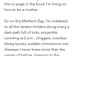
line or page in the book I’m living on 
how to be a mother.
So on this Mother’s Day, I’m indebted 
to all this lantern holders along many a 
dark path full of ticks, projectile 
vomiting at 2 a.m., chiggers, overdue 
library books, sudden immersions into 
diseases I never knew more than the 
names of before, listening to the 
cassette tapes of 
The Wizard of Oz
 on 
many a road trip, late-night trips to the 
drug store, and a thousand drawings 
from adoring children who also gift-
wrapped forks to show their love. 
Thank you, and may all of us find such 
help when we most need it no matter 
what or who we’re mothering or being 