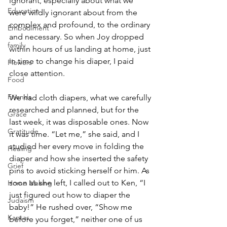
ignorant, especially about what we 
Education
were wildly ignorant about from the 
complex and profound, to the ordinary 
Embodiment
and necessary. So when Joy dropped 
family
within hours of us landing at home, just 
in time to change his diaper, I paid 
Flowers
close attention.
Food
Friends
We had cloth diapers, what we carefully 
researched and planned, but for the 
Grace
last week, it was disposable ones. Now 
Gratitude
it was time. “Let me,” she said, and I 
studied her every move in folding the 
Healing
diaper and how she inserted the safety 
Grief
pins to avoid sticking herself or him. As 
soon as she left, I called out to Ken, “I 
Home Making
just figured out how to diaper the 
Judaism
baby!” He rushed over, “Show me 
Kansas
before you forget,” neither one of us 