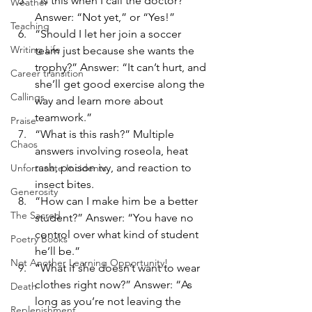
“Is this when I call the doctor?” 
Weather
Answer: “Not yet,” or “Yes!”
Teaching
“Should I let her join a soccer 
Writing Life
team just because she wants the 
trophy?” Answer: “It can’t hurt, and 
Career transition
she’ll get good exercise along the 
Callings
way and learn more about 
teamwork.”
Praise
“What is this rash?” Multiple 
Chaos
answers involving roseola, heat 
rash, poison ivy, and reaction to 
Unfortunate Incidents
insect bites.
Generosity
“How can I make him be a better 
The Sacred
student?” Answer: “You have no 
control over what kind of student 
Poetry Books
he’ll be.”
Not Another Learning Opportunity!
“What if she doesn’t want to wear 
clothes right now?” Answer: “As 
Death
long as you’re not leaving the 
Replenishment