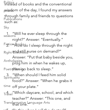
Politics
Instead of books and the conventional 
wisdom of the day, I found my answers 
prairie
through family and friends to questions 
Publications
such as:
Sky
“Will he ever sleep through the 
seasons
night?” Answer: “Eventually.”
Fiction Books
“How do I sleep through the night 
and still nurse on demand?” 
Right Livelihood
Answer: “Put that baby beside you, 
Anthologies
plug him in when he wakes up, 
then go back to sleep.”
Poetry Books
“When should I feed him solid 
Spirituality
food?” Answer: “When he grabs it 
time
off your plate.”
“Which daycare, school, and which 
Travel
teacher?” Answer: “This one, and 
Transformative Language Arts
that one.”