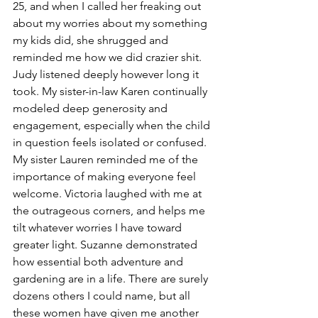
25, and when I called her freaking out 
about my worries about my something 
my kids did, she shrugged and 
reminded me how we did crazier shit. 
Judy listened deeply however long it 
took. My sister-in-law Karen continually 
modeled deep generosity and 
engagement, especially when the child 
in question feels isolated or confused. 
My sister Lauren reminded me of the 
importance of making everyone feel 
welcome. Victoria laughed with me at 
the outrageous corners, and helps me 
tilt whatever worries I have toward 
greater light. Suzanne demonstrated 
how essential both adventure and 
gardening are in a life. There are surely 
dozens others I could name, but all 
these women have given me another 