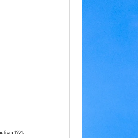
is from 1984.