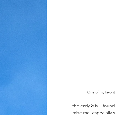
Judaism
Kansas
Love
One of my favorit
the early 80s – foun
raise me, especially