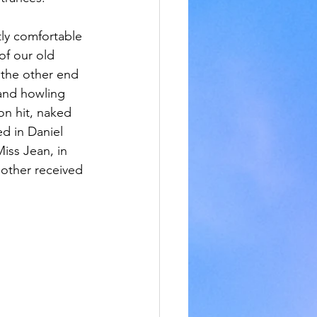
ly comfortable 
f our old 
the other end 
and howling 
on hit, naked 
ed in Daniel 
iss Jean, in 
mother received 