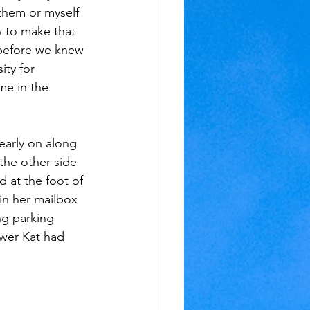
 them or myself 
w to make that 
 before we knew 
ty for 
me in the 
early on along 
 the other side 
 at the foot of 
in her mailbox 
ng parking 
wer Kat had 