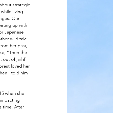
about strategic 
while living 
enges. Our 
eting up with 
or Japanese 
ther wild tale 
from her past, 
ke, “Then the 
out of jail if 
rest loved her 
hen I told him 
 15 when she 
 impacting 
e time. After 