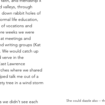
, faith, and friendship x 
d valleys, through 
 down rabbit holes of 
ormal life education, 
 of vocations and 
ere weeks we were 
 at meetings and 
nd writing groups (Kat 
). We would catch up 
 verve in the 
East Lawrence 
rches where we shared 
lped talk me out of a 
iety tree in a wind storm 
She could dazzle also -- th
s we didn’t see each 