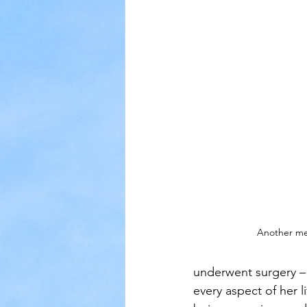
Another mea
underwent surgery – 
every aspect of her l