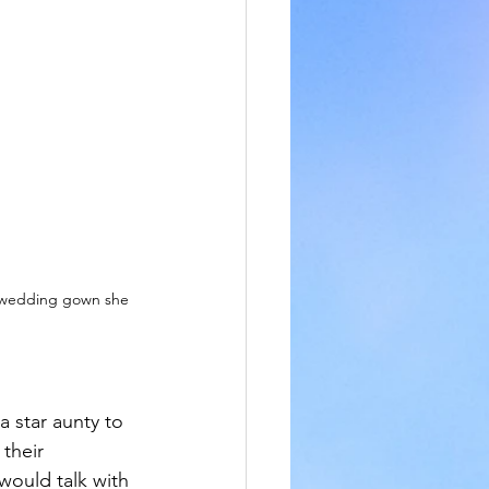
 wedding gown she 
 star aunty to 
their 
would talk with 