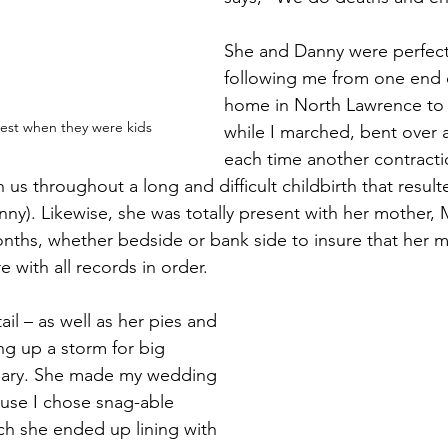
She and Danny were perfect
following me from one end o
home in North Lawrence to 
rest when they were kids
while I marched, bent over 
each time another contracti
 us throughout a long and difficult childbirth that result
ny). Likewise, she was totally present with her mother, M
onths, whether bedside or bank side to insure that her 
e with all records in order.
ail – as well as her pies and 
ng up a storm for big 
dary. She made my wedding 
use I chose snag-able 
ich she ended up lining with 