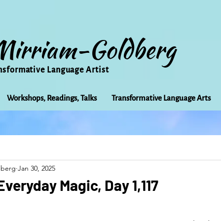
Mirriam-Goldberg
nsformative Language Artist
Workshops, Readings, Talks
Transformative Language Arts
Beauty
arts
Books
Bioregionalism
Cancer
dberg
Jan 30, 2025
Community
Creativity
Courage
Earth
Educ
Everyday Magic, Day 1,117
Friends
Grace
Gratitude
Healing
Grief