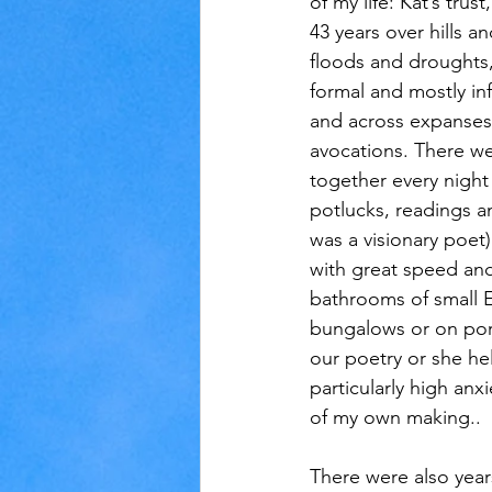
of my life: Kat’s trust
43 years over hills an
floods and droughts,
formal and mostly inf
and across expanses
avocations. There w
together every night
potlucks, readings a
was a visionary poet
with great speed and
bathrooms of small 
bungalows or on po
our poetry or she he
particularly high anx
of my own making..
There were also year