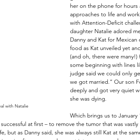
her on the phone for hours 
approaches to life and work 
with Attention-Deficit chall
daughter Natalie adored me
Danny and Kat for Mexican 
food as Kat unveiled yet ano
(and oh, there were many!) 
some beginning with lines li
judge said we could only get 
we got married.” Our son Fo
deeply and got very quiet w
she was dying.
l with Natalie
Which brings us to January
successful at first – to remove the tumor that was vastly
ife, but as Danny said, she was always still Kat at the sam