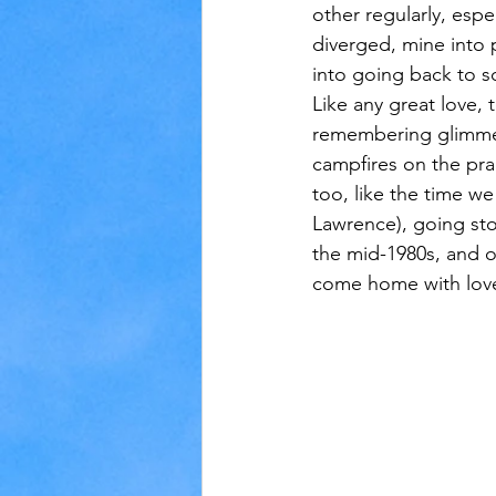
other regularly, espe
diverged, mine into p
into going back to s
Like any great love, 
remembering glimmer
campfires on the pra
too, like the time w
Lawrence), going sto
the mid-1980s, and o
come home with love