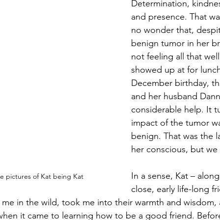
Determination, kindness
and presence. That was
Magic
Marriage
no wonder that, despit
benign tumor in her br
not feeling all that wel
showed up at for lunc
December birthday, tha
and her husband Danny
considerable help. It t
impact of the tumor wa
benign. That was the la
her conscious, but we
In a sense, Kat – along
e pictures of Kat being Kat
close, early life-long fr
d me in the wild, took me into their warmth and wisdom,
 wh
en it came to learning how to be a good friend. Before