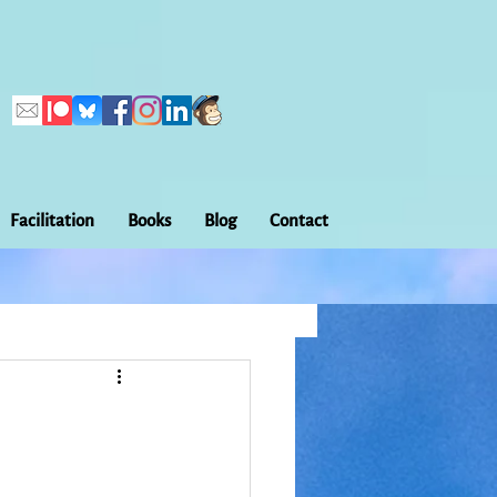
Facilitation
Books
Blog
Contact
Callings
ation
Embodiment
Home Making