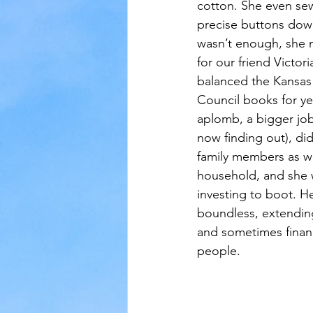
cotton. She even se
precise buttons down
wasn’t enough, she 
for our friend Victor
balanced the Kansas
Council books for yea
aplomb, a bigger job
now finding out), di
family members as we
household, and she w
investing to boot. H
boundless, extending
and sometimes finan
people.