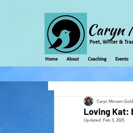
Caryn 
Poet, Writer & Tra
Home
About
Coaching
Events
All Posts
Animal
Activism
Caryn Mirriam-Gol
change
Climate Change
Loving Kat: 
Updated:
Feb 3, 2025
family
Flowers
Food