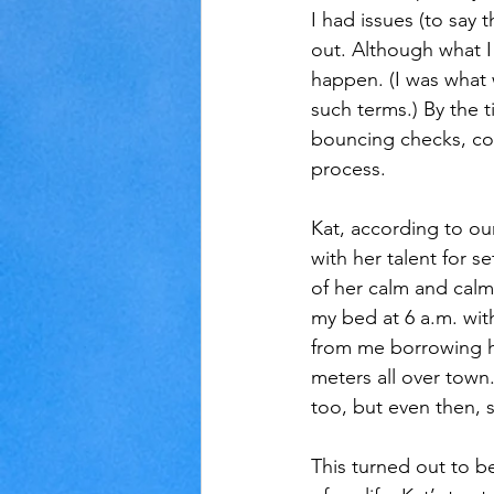
I had issues (to say 
out. Although what I
happen. (I was what
such terms.) By the 
bouncing checks, co
process.
Kat, according to ou
with her talent for s
of her calm and calmi
my bed at 6 a.m. with
from me borrowing he
meters all over tow
too, but even then, 
This turned out to be