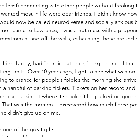
the least) connecting with other people without freaking
 wanted most in life were dear friends, I didn’t know ho
 would now be called neurodiverse and socially anxious
time I came to Lawrence, I was a hot mess with a propensi
mmitments, and off the walls, exhausting those around 
r friend Joey, had “heroic patience,” I experienced that 
etting limits. Over 40 years ago, I got to see what was on
ng tolerance for people’s foibles the morning she arrived
 a handful of parking tickets. Tickets on her record and 
r car, parking it where it shouldn’t be parked or ignori
n. That was the moment I discovered how much fierce po
she didn’t give up on me.
 one of the great gifts 