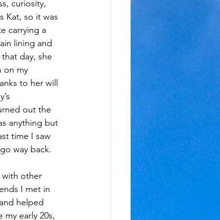
, curiosity, 
 Kat, so it was 
e carrying a 
ain lining and 
l that day, she 
h on my 
nks to her will 
’s 
urned out the 
s anything but 
st time I saw 
 go way back.
 with other 
iends I met in 
 and helped 
 my early 20s, 