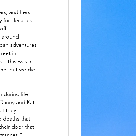
ars, and hers 
y for decades. 
ff, 
r around 
rban adventures 
reet in 
 – this was in 
une, but we did 
 during life 
 Danny and Kat 
at they 
 deaths that 
heir door that 
trances.”