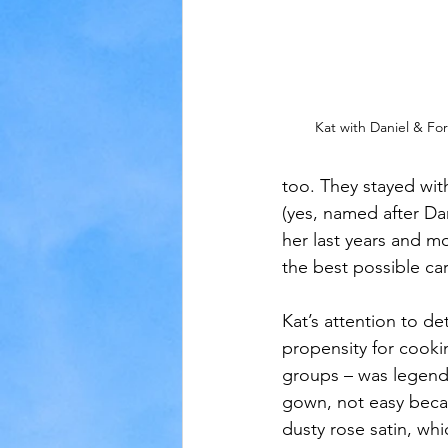
Kat with Daniel & Fo
too. They stayed with
(yes, named after Dan
her last years and m
the best possible car
Kat’s attention to det
propensity for cooki
groups – was legen
gown, not easy beca
dusty rose satin, wh