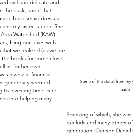
wed by hand delicate and 
 the back, and if that 
made bridesmaid dresses 
ia and my sister Lauren. She 
 Area Watershed (KAW) 
rs, filing our taxes with 
 that we realized (as we are 
d the books for some close 
ll as for her own 
as a whiz at financial 
Some of the detail from my
er generosity seemed 
made
 to investing time, care, 
ces into helping many 
Speaking of which, she was a
our kids and many others of 
generation. Our son Daniel 