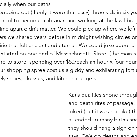
cially when our paths 
opping out (if only it were that easy) three kids in six ye
chool to become a librarian and working at the law librar
time apart didn’t matter. We could pick up where we left o
s we shared years before in midnight wishing circles o
irie that felt ancient and eternal. We could joke about u
e started on one end of Massachusetts Street (the main st
re to store, spending over $50/each an hour x four hours
ur shopping spree cost us a giddy and exhilarating fort
ly shoes, dresses, and kitchen gadgets.
Kat’s qualities shone through
and death rites of passage.
joked (but it was no joke) th
attended so many births and
they should hang a sign on t
says, “We do deaths and en