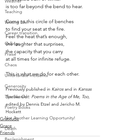
Weather
is too far beyond the bend to hear.
Teaching
Come to this circle of benches
Writing Life
to find your seat at the fire.
Career transition
Feel the heat that’s enough,
Callings
the laughter that surprises,
the capacity that you carry
Praise
at all times for infinite refuge.
Chaos
This is what we do for each other.
Unfortunate Incidents
Generosity
Previously published in 
Kairos
 and in 
Kansas 
Speaks Out: Poems in the Age of Me, Too, 
The Sacred
edited by Dennis Etzel and Jericho M. 
Poetry Books
Hockett
Not Another Learning Opportunity!
Gratitude
Grace
Death
Friends
Replenishment