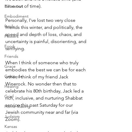
time out of time). 
Education
Embodiment
Personally, I've lost two very close 
family
friends this winter, and politically, the 
speed and depth of loss, chaos, and 
Flowers
uncertainty is painful, disorienting, and 
Food
terrifying.
Friends
When I think of someone who truly 
Grace
embodies the best we can be for each 
Gratitude
other, I think of my friend Jack 
Winerock. No wonder then that to 
Healing
celebrate his 80th birthday, Jack led a 
Grief
rich, inclusive, and nurturing Shabbat 
service this past Saturday for our 
Home Making
Jewish community near and far (via 
Judaism
Zoom). 
Kansas