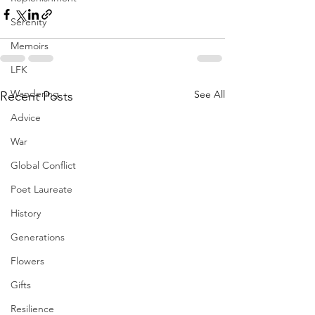
Serenity
Memoirs
LFK
Wandering
See All
Recent Posts
Advice
War
Global Conflict
Poet Laureate
History
Generations
Flowers
Gifts
Resilience