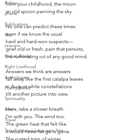
Politics
from your childhood, the moon
an old spoon panning the sky.
prairie
Publications
No one can predict these times
even if we know the usual
Sky
hard and hard-won suspects—
seasons
grief old or fresh, pain that persists,
Fiction Books
the ruminating rut of any good mind.
Right Livelihood
Answers we think are answers
Anthologies
fall away like the first catalpa leaves
in August while constellations
Poetry Books
tilt another picture into view.
Spirituality
Here, take a slower breath.
time
I’m with you. The wind too.
Travel
The green heat that felt like
Transformative Language Arts
it would never let go is gone.
The rusted train of winter