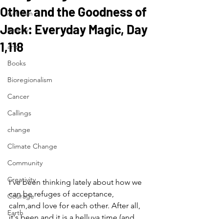
Other and the Goodness of
Activism
Jack: Everyday Magic, Day
Beauty
1,118
arts
Books
Bioregionalism
Cancer
Callings
change
Climate Change
Community
Creativity
I've been thinking lately about how we 
can be refuges of acceptance, 
Courage
calm,and love for each other. After all, 
Earth
it's been and it is a helluva time (and 