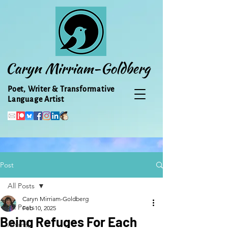
Caryn Mirriam-Goldberg
Poet, Writer & Transformative
Language Artist
Post
All Posts
Caryn Mirriam-Goldberg
All Posts
Feb 10, 2025
Being Refuges For Each
Animal