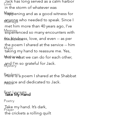
Jack has long served as a calm harbor 
Love
in the storm of whatever was 
Magic
happening and as a good witness for 
anyone who needed to speak. Since I 
Marriage
met him more than 40 years ago, I've 
Memory
experienced so many encounters with 
his kindness, love, and even -- as per 
Mindfulness
the poem I shared at the service -- him 
Music
taking my hand to reassure me. Yes, 
Mothering
this is what we can do for each other, 
and I'm so grateful for Jack.
Mystery
Pandemic
Here is a poem I shared at the Shabbat 
service and dedicated to Jack.
Peace
Poet Laureate
Take My Hand
Poetry
Take my hand. It’s dark,
Prayer
the crickets a rolling quilt