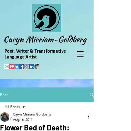
Caryn Mirriam-Goldberg
Poet, Writer & Transformative
Language Artist
Post
All Posts
Caryn Mirriam-Goldberg
All Posts
Aug 16, 2011
Flower Bed of Death:
Animal