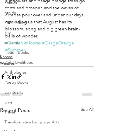
sunflowers and osage orange trees go 
Politics
forth and prosper, and the waves of 
prairie
cicadas pour over and under our days, 
reminding us that August has its 
Publications
blossom, song and big green brain-
Sky
balls of wonder.
seasons
#Garden
#Hostas
#OsageOrange
#Summer
Fiction Books
Kansas
Right Livelihood
Weather
Anthologies
Poetry Books
Spirituality
time
See All
Recent Posts
Travel
Transformative Language Arts