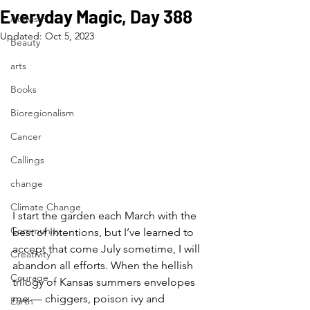
Everyday Magic, Day 388
Activism
Updated:
Oct 5, 2023
Beauty
arts
Books
Bioregionalism
Cancer
Callings
change
Climate Change
I start the garden each March with the 
Community
best of intentions, but I’ve learned to 
accept that come July sometime, I will 
Creativity
abandon all efforts. When the hellish 
Courage
trilogy of Kansas summers envelopes 
me — chiggers, poison ivy and 
Earth