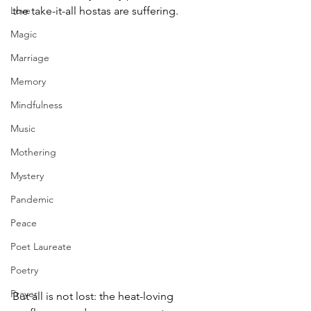
Love
the take-it-all hostas are suffering. 
Magic
Marriage
Memory
Mindfulness
Music
Mothering
Mystery
Pandemic
Peace
Poet Laureate
Poetry
Prayer
But all is not lost: the heat-loving 