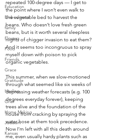
repeated 100-degree days — I get to 
Education
the point where I won’t even walk to 
Embodiment
the vegetable bed to harvest the 
beans. Who doesn’t love fresh green 
family
beans, but is it worth several sleepless 
Flowers
nights of chigger invasion to eat them? 
And it seems too incongruous to spray 
Food
myself down with poison to pick 
Friends
organic vegetables.
Grace
This summer, when we slow-motioned 
Gratitude
through what seemed like six weeks of 
Healing
depressing weather forecasts (e.g. 100 
degrees everyday forever), keeping 
Grief
trees alive and the foundation of the 
Home Making
house from cracking by spraying the 
water hose at them took precedence. 
Judaism
Now I’m left with all this death around 
Kansas
me, even usually hardy plants such as 