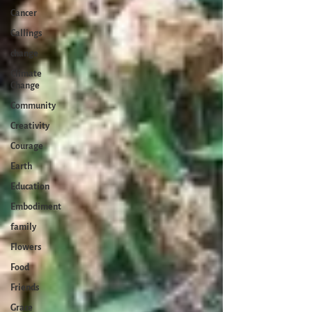
Cancer
Callings
change
Climate
Change
Community
Creativity
Courage
Earth
Education
Embodiment
family
Flowers
Food
Friends
Grace