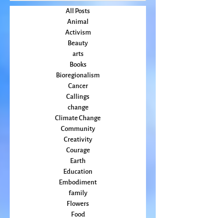
July 2022
(2)
2 posts
June 2022
(3)
3 posts
May 2022
(2)
2 posts
April 2022
(2)
2 posts
All Posts
Animal
Activism
Beauty
arts
Books
Bioregionalism
Cancer
Callings
change
Climate Change
Community
Creativity
Courage
Earth
Education