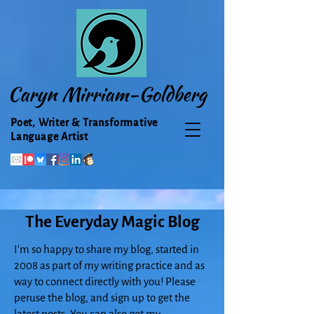
Caryn Mirriam-Goldberg
Poet, Writer & Transformative
Language Artist
The Everyday Magic Blog
I'm so happy to share my blog, started in
2008 as part of my writing practice and as
way to connect directly with you! Please
peruse the blog, and sign up to get the
latest posts. You can also get my