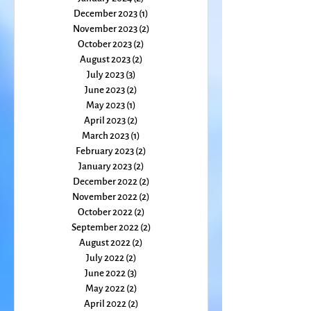
April 2024
(3)
3 posts
March 2024
(2)
2 posts
February 2024
(2)
2 posts
January 2024
(2)
2 posts
December 2023
(1)
1 post
November 2023
(2)
2 posts
October 2023
(2)
2 posts
August 2023
(2)
2 posts
July 2023
(3)
3 posts
June 2023
(2)
2 posts
May 2023
(1)
1 post
April 2023
(2)
2 posts
March 2023
(1)
1 post
February 2023
(2)
2 posts
January 2023
(2)
2 posts
December 2022
(2)
2 posts
November 2022
(2)
2 posts
October 2022
(2)
2 posts
September 2022
(2)
2 posts
August 2022
(2)
2 posts