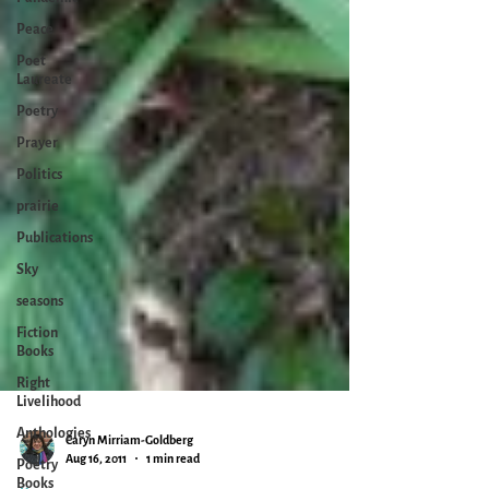
Peace
Poet
Laureate
Poetry
Prayer
Politics
prairie
Publications
Sky
seasons
Fiction
Books
Right
Livelihood
Anthologies
Poetry
Books