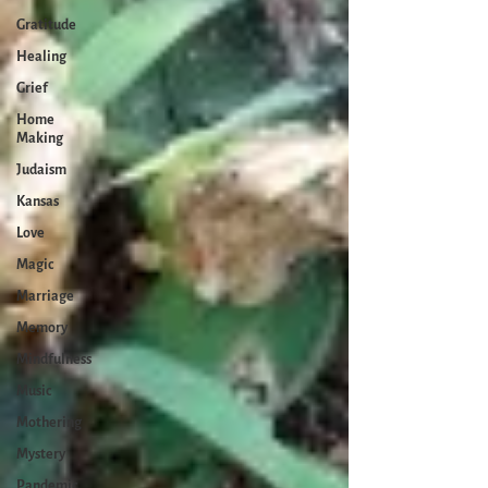
Gratitude
Healing
Grief
Home
Making
Judaism
Kansas
Love
Magic
Marriage
Memory
Mindfulness
Music
Mothering
Mystery
Pandemic