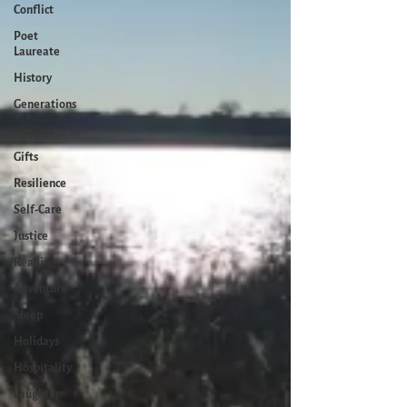
Conflict
Poet
Laureate
History
Generations
Flowers
Gifts
Resilience
Self-Care
Justice
Reading
Adventure
Sleep
Holidays
Hospitality
Laughter