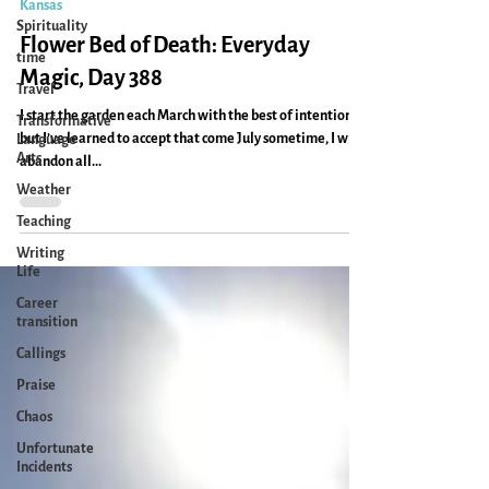
Caryn Mirriam-Goldberg
Aug 16, 2011
1 min read
Spirituality
Kansas
time
Travel
Flower Bed of Death: Everyday
Transformative
Magic, Day 388
Language
Arts
I start the garden each March with the best of intentions,
but I’ve learned to accept that come July sometime, I will
Weather
abandon all...
Teaching
Writing
Life
Career
transition
Callings
Praise
Chaos
Unfortunate
Incidents