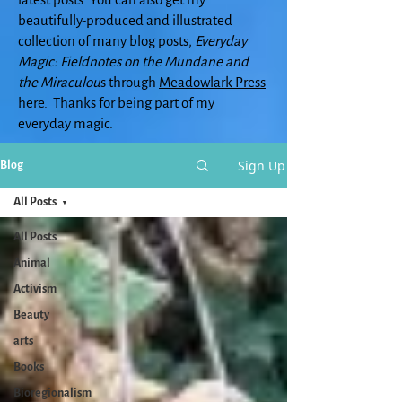
beautifully-produced and illustrated
collection of many blog posts,
Everyday
Magic: Fieldnotes on the Mundane and
the Miraculou
s through
Meadowlark Press
here
. Thanks for being part of my
everyday magic.
Sign Up
Blog
All Posts
All Posts
Animal
Activism
Beauty
arts
Books
Bioregionalism