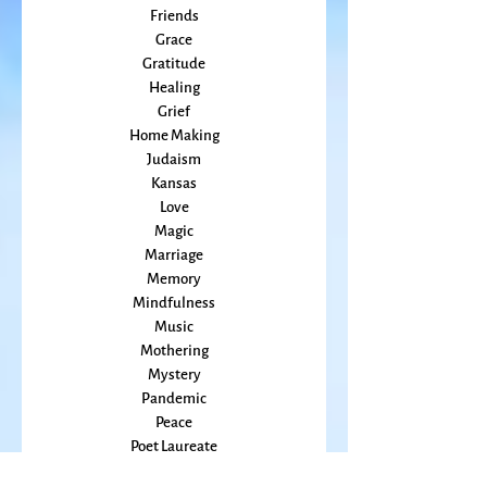
Embodiment
family
Flowers
Food
Friends
Grace
Gratitude
Healing
Grief
Home Making
Judaism
Kansas
Love
Magic
Marriage
Memory
Mindfulness
Music
Mothering
Mystery