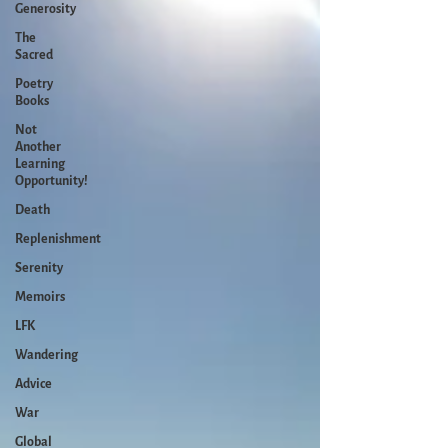
Generosity
The
Sacred
Poetry
Books
Not
Another
Learning
Opportunity!
Death
Replenishment
Serenity
Memoirs
LFK
Wandering
Advice
War
Global