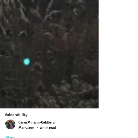
Growing
Up
Diversity
Equity
Inclusion
Solstice
Equinox
Transition
Yoga
Dreams
Movies
Interfaith
Play
Story
Vulnerability
Aging