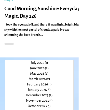
Caryn Mirriam-Goldberg
Mar 5, 2011
2 min read
Magic
Good Morning, Sunshine: Everyday
Magic, Day 226
I took the eye pad off, and there it was: light, bright blue
sky with the most pastel of clouds, a pale breeze
shimming the bare branch,...
July 2026
(1)
1 post
June 2026
(2)
2 posts
May 2026
(2)
2 posts
March 2026
(2)
2 posts
February 2026
(1)
1 post