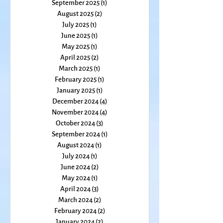
January 2026
(1)
1 post
December 2025
(2)
2 posts
November 2025
(1)
1 post
October 2025
(1)
1 post
September 2025
(1)
1 post
August 2025
(2)
2 posts
July 2025
(1)
1 post
June 2025
(1)
1 post
May 2025
(1)
1 post
April 2025
(2)
2 posts
March 2025
(1)
1 post
February 2025
(1)
1 post
January 2025
(1)
1 post
December 2024
(4)
4 posts
November 2024
(4)
4 posts
October 2024
(3)
3 posts
September 2024
(1)
1 post
August 2024
(1)
1 post
July 2024
(1)
1 post
June 2024
(2)
2 posts
May 2024
(1)
1 post