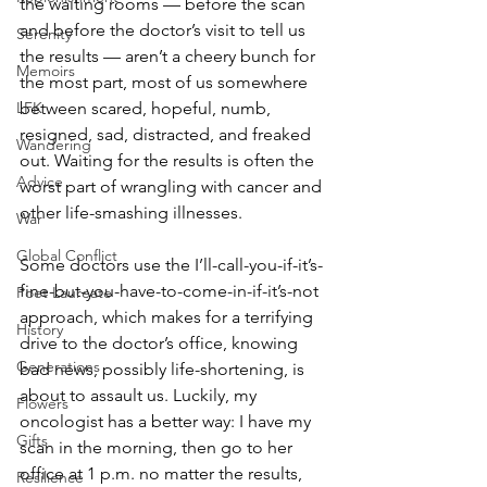
the waiting rooms — before the scan 
and before the doctor’s visit to tell us 
Serenity
the results — aren’t a cheery bunch for 
Memoirs
the most part, most of us somewhere 
LFK
between scared, hopeful, numb, 
resigned, sad, distracted, and freaked 
Wandering
out. Waiting for the results is often the 
Advice
worst part of wrangling with cancer and 
other life-smashing illnesses.  
War
Global Conflict
Some doctors use the I’ll-call-you-if-it’s-
fine-but-you-have-to-come-in-if-it’s-not 
Poet Laureate
approach, which makes for a terrifying 
History
drive to the doctor’s office, knowing 
Generations
bad news, possibly life-shortening, is 
about to assault us. Luckily, my 
Flowers
oncologist has a better way: I have my 
Gifts
scan in the morning, then go to her 
office at 1 p.m. no matter the results, 
Resilience