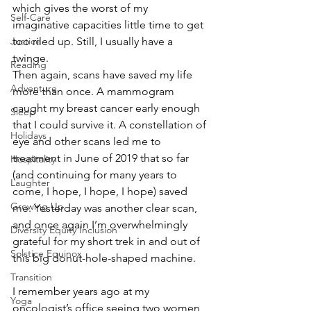
which gives the worst of my 
Self-Care
imaginative capacities little time to get 
Justice
too riled up. Still, I usually have a 
twinge. 
Reading
Then again, scans have saved my life 
Adventure
more than once. A mammogram 
caught my breast cancer early enough 
Sleep
that I could survive it. A constellation of 
Holidays
eye and other scans led me to 
treatment in June of 2019 that so far 
Hospitality
(and continuing for many years to 
Laughter
come, I hope, I hope, I hope) saved 
Growing Up
me. Yesterday was another clear scan, 
and once again I’m overwhelmingly 
Diversity Equity Inclusion
grateful for my short trek in and out of 
Solstice Equinox
this big donut-hole-shaped machine. 
Transition
I remember years ago at my 
Yoga
oncologist’s office seeing two women 