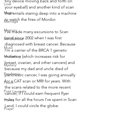
tiny device moving back and forth on 
Love
your eyeball) and another kind of scan 
Magic
that entails staring deep into a machine 
to watch the fires of Mordor. 
Marriage
Memory
I’ve made many excursions to Scan 
Land since 2002 when I was first 
Mindfulness
diagnosed with breast cancer. Because 
Music
I’m a carrier of the BRCA 1 genetic 
Mothering
mutation (which increases risk for 
breast, ovarian, and other cancers) and 
Mystery
because my dad and uncle died of 
Pandemic
pancreatic cancer, I was going annually 
for a CAT scan or MRI for years. With 
Peace
the scans related to the more recent 
Poet Laureate
cancer, if I could earn frequent flyer 
miles for all the hours I’ve spent in Scan 
Poetry
Land, I could circle the globe. 
Prayer