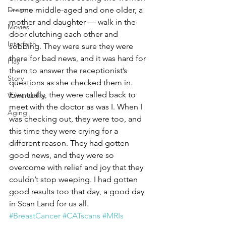
Dreams
— one middle-aged and one older, a 
mother and daughter — walk in the 
Movies
door clutching each other and 
Interfaith
sobbing. They were sure they were 
there for bad news, and it was hard for 
Play
them to answer the receptionist’s 
Story
questions as she checked them in. 
Eventually, they were called back to 
Vulnerability
meet with the doctor as was I. When I 
Aging
was checking out, they were too, and 
this time they were crying for a 
different reason. They had gotten 
good news, and they were so 
overcome with relief and joy that they 
couldn’t stop weeping. I had gotten 
good results too that day, a good day 
in Scan Land for us all.
#BreastCancer
#CATscans
#MRIs