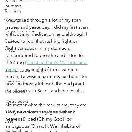
Weather
hurt me. 
Teaching
I’ve worked through a lot of my scan 
Writing Life
issues, and yesterday, I did my first scan 
Career transition
without any medication, and although I 
Callings
started to feel that rushing fight-or-
flight sensation in my stomach, I 
Praise
remembered to breathe and listen to 
Chaos
the song 
(Christina Perri’s “A Thousand 
Years”
 — even if it’s from a vampire 
Unfortunate Incidents
movie) I always play on my ear buds. So 
Generosity
now I’m mostly left with the end point 
for all who visit Scan Land: the results. 
The Sacred
Poetry Books
No matter what the results are, they are 
Not Another Learning Opportunity!
always extraordinary: good (thank 
heavens!), bad (Oh my God!) or 
Death
ambiguous (Oh no!). We inhabits of 
Replenishment