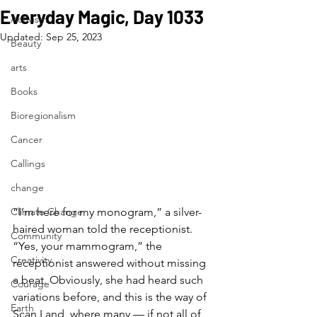
Everyday Magic, Day 1033
Activism
Updated:
Sep 25, 2023
Beauty
arts
Books
Bioregionalism
Cancer
Callings
change
Climate Change
“I’m here for my monogram,” a silver-
haired woman told the receptionist. 
Community
“Yes, your mammogram,” the 
Creativity
receptionist answered without missing 
a beat. Obviously, she had heard such 
Courage
variations before, and this is the way of 
Earth
Scan Land, where many — if not all of 