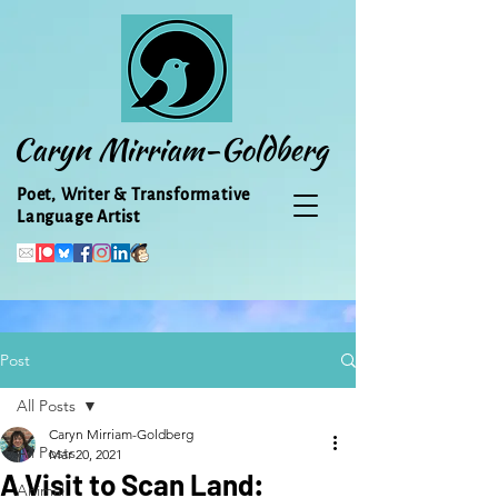
Caryn Mirriam-Goldberg
Poet, Writer & Transformative
Language Artist
Post
All Posts
Caryn Mirriam-Goldberg
All Posts
Mar 20, 2021
A Visit to Scan Land:
Animal