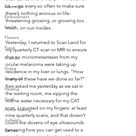
us — go every so often to make sure 
Education
there’s nothing anxious or life-
Embodiment
threatening growing, or growing too 
family
much, on our insides. 
Flowers
Yesterday, I returned to Scan Land for 
Food
my quarterly CT scan or MRI to ensure 
that no micrometastases from my 
Friends
ocular melanoma were taking up 
Grace
residence in my liver or lungs. “How 
Gratitude
many of these have we done so far?” 
Ken asked me yesterday as we sat in 
Healing
the waiting room, me sipping the 
Grief
iodine water necessary for my CAT 
scan. I counted on my fingers: at least 
Home Making
nine quarterly scans, and that doesn’t 
Judaism
count the dozens of eye ultrasounds 
(amazing how you can get used to a 
Kansas