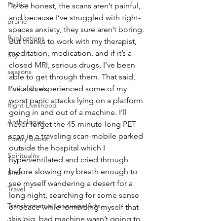
Politics
To be honest, the scans aren’t painful, 
and because I’ve struggled with tight-
prairie
spaces anxiety, they sure aren’t boring. 
Publications
But thanks to work with my therapist, 
meditation, medication, and if it’s a 
Sky
closed MRI, serious drugs, I’ve been 
seasons
able to get through them. That said, 
Fiction Books
I’ve also experienced some of my 
worst panic attacks lying on a platform 
Right Livelihood
going in and out of a machine. I’ll 
Anthologies
never forget the 45-minute-long PET 
scan in a traveling scan-mobile parked 
Poetry Books
outside the hospital which I 
Spirituality
hyperventilated and cried through 
before slowing my breath enough to 
time
see myself wandering a desert for a 
Travel
long night, searching for some sense 
Transformative Language Arts
of peace while reminding myself that 
this big, bad machine wasn’t going to 