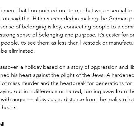
element that Lou pointed out to me that was essential to 
Lou said that Hitler succeeded in making the German peo
sense of belonging is key, connecting people to a comm
strong sense of belonging and purpose, it’s easier for o
eople, to see them as less than livestock or manufactu
 be eliminated.
assover, a holiday based on a story of oppression and lib
ed his heart against the plight of the Jews. A hardened 
 of mass murder and the heartbreak for generations for
ying out in indifference or hatred, turning away from tho
with anger — allows us to distance from the reality of o
 hearts.
ll