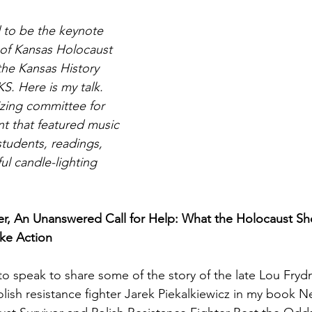
 to be the keynote 
Magic
Marriage
 of Kansas Holocaust 
e Kansas History 
. Here is my talk. 
zing committee for 
nt that featured music 
tudents, readings, 
ul candle-lighting 
r, An Unanswered Call for Help: What the Holocaust S
ke Action
o speak to share some of the story of the late Lou Fryd
lish resistance fighter Jarek Piekalkiewicz in my book N