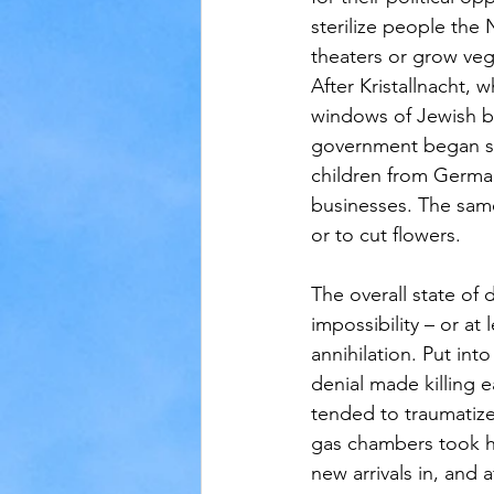
sterilize people the 
theaters or grow veg
After Kristallnacht
windows of Jewish b
government began se
children from German
businesses. The sam
or to cut flowers.
The overall state of
impossibility – or at
annihilation. Put in
denial made killing 
tended to traumatiz
gas chambers took h
new arrivals in, and 