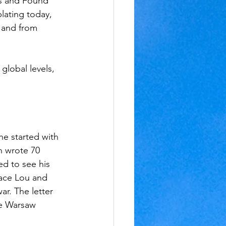
ds and Found 
lating today, 
 and from 
global levels, 
e started with 
n wrote 70 
d to see his 
lace Lou and 
r. The letter 
he Warsaw 