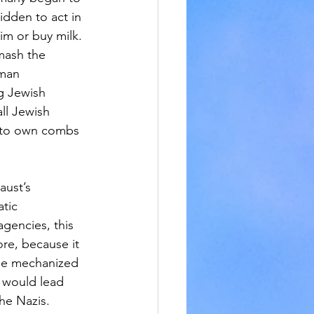
idden to act in 
m or buy milk. 
mash the 
man 
g Jewish 
ll Jewish 
 to own combs 
aust’s 
tic 
gencies, this 
re, because it 
he mechanized 
 would lead 
the Nazis.