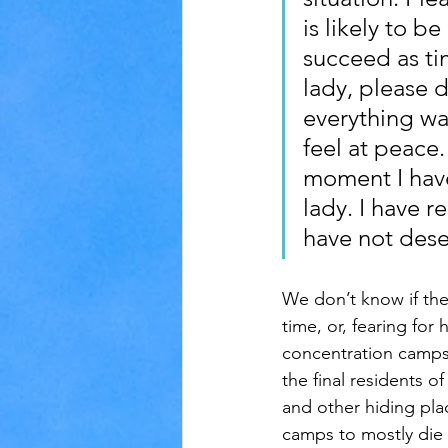
is likely to b
succeed as ti
lady, please d
everything wa
feel at peace
moment I have
lady. I have 
have not dese
We don’t know if the d
time, or, fearing for
concentration camps 
the final residents 
and other hiding pla
camps to mostly die 