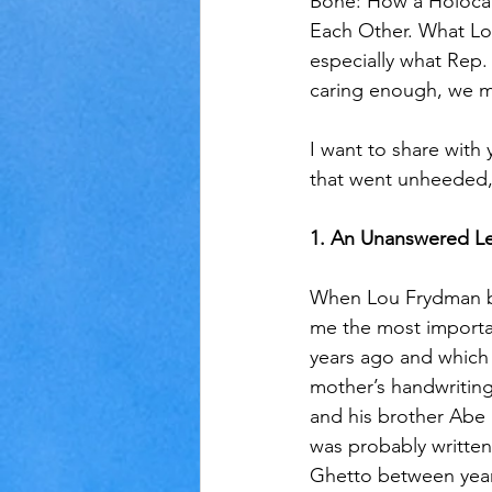
Bone: How a Holocau
Each Other. What Lou
especially what Rep.
caring enough, we m
I want to share with 
that went unheeded,
1. An Unanswered Le
When Lou Frydman beg
me the most importa
years ago and which 
mother’s handwriting
and his brother Abe 
was probably written
Ghetto between years