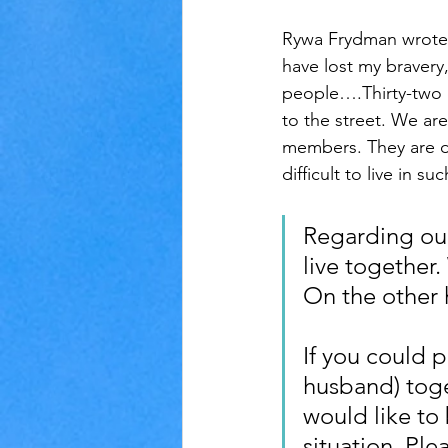
Rywa Frydman wrote w
have lost my bravery,
people….Thirty-two o
to the street. We are
members. They are dem
difficult to live in 
Regarding our 
live together
On the other h
If you could 
husband) toget
would like to
situation. Plea