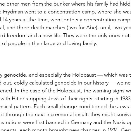
the other men from the bunker where his family had hidd
a Frydman went to a concentration camp, where she was 
 14 years at the time, went onto six concentration camps,
l, and three death marches (two for Abe), until, two year
ard freedom and a new life. They were the only ones no
of people in their large and loving family.
y genocide, and especially the Holocaust — which was 
-out, coldly calculated genocide in our history — we n
ened. In the case of the Holocaust, the warning signs w
with Hitler stripping Jews of their rights, starting in 1933
sical pattern. Each small change conditioned the Jews to
it through the next incremental insult, they might survive
nstrations were first banned in Germany and the Nazis
 opponents, each month brought new changes. n 1934, Ge