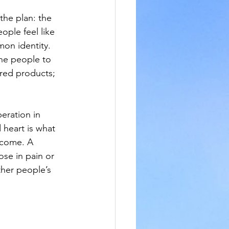
the plan: the 
ple feel like 
on identity. 
ne people to 
red products; 
eration in 
heart is what 
 come. A 
se in pain or 
ther people’s 