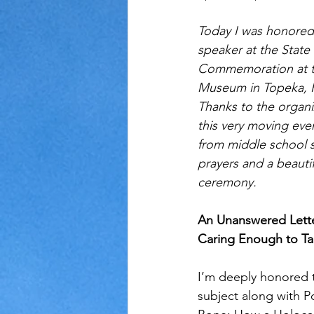
Today I was honored
Judaism
Kansas
Love
speaker at the State
Commemoration at th
Museum in Topeka, KS
Thanks to the organi
this very moving eve
from middle school s
prayers and a beautif
ceremony.
An Unanswered Lette
Caring Enough to Ta
I’m deeply honored t
subject along with Po