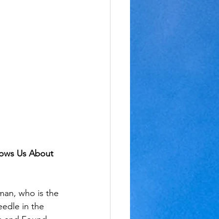
hows Us About 
man, who is the 
eedle in the 