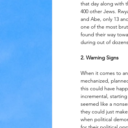
that day along with 
400 other Jews. Rwy
and Abe, only 13 and
one of the most bruta
found their way tow
during out of dozens 
2. Warning Signs
When it comes to an
mechanized, planned
this could have happ
incremental, starting 
seemed like a nonsen
they could just make 
when political demo
for their political