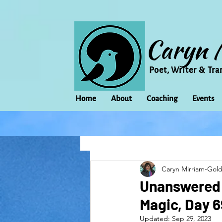
Caryn 
Poet, Writer & Tra
Home
About
Coaching
Events
All Posts
Animal
Activism
Caryn Mirriam-Gol
change
Climate Change
Unanswered C
Magic, Day 6
family
Flowers
Food
Updated:
Sep 29, 2023