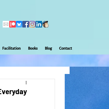
Facilitation
Books
Blog
Contact
Callings
ation
Embodiment
 Everyday
Home Making