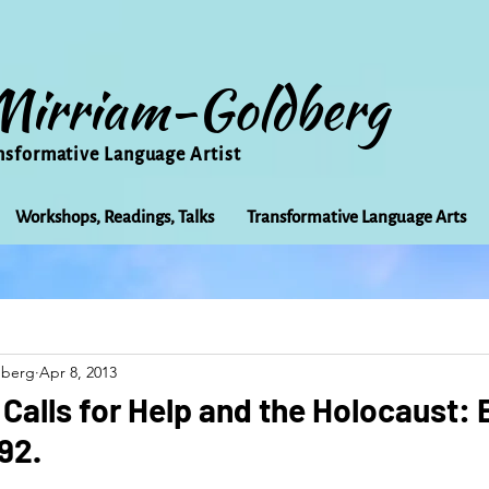
Mirriam-Goldberg
nsformative Language Artist
Workshops, Readings, Talks
Transformative Language Arts
Beauty
arts
Books
Bioregionalism
Cancer
dberg
Apr 8, 2013
Community
Creativity
Courage
Earth
Educ
alls for Help and the Holocaust:
92.
Friends
Grace
Gratitude
Healing
Grief