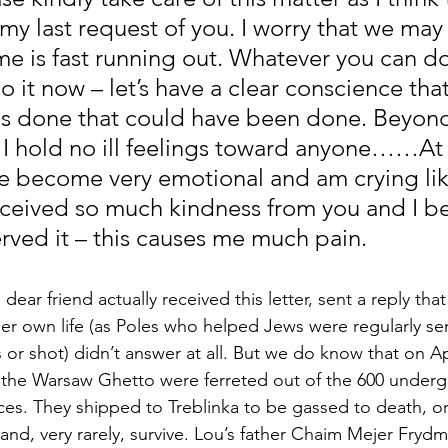
e my last request of you. I worry that we may
me is fast running out. Whatever you can do
o it now – let’s have a clear conscience that
s done that could have been done. Beyond t
. I hold no ill feelings toward anyone……At 
 become very emotional and am crying lik
received so much kindness from you and I bel
rved it – this causes me much pain.
ear friend actually received this letter, sent a reply that 
 her own life (as Poles who helped Jews were regularly se
or shot) didn’t answer at all. But we do know that on Apr
of the Warsaw Ghetto were ferreted out of the 600 under
ces. They shipped to Treblinka to be gassed to death, o
and, very rarely, survive. Lou’s father Chaim Mejer Fryd