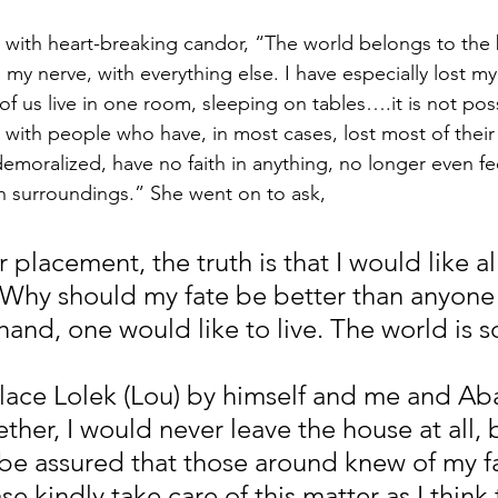
ith heart-breaking candor, “The world belongs to the b
 my nerve, with everything else. I have especially lost my 
f us live in one room, sleeping on tables….it is not pos
 with people who have, in most cases, lost most of their 
oralized, have no faith in anything, no longer even feel
such surroundings.” She went on to ask,
placement, the truth is that I would like all
. Why should my fate be better than anyone 
and, one would like to live. The world is s
place Lolek (Lou) by himself and me and Aba
her, I would never leave the house at all, b
 be assured that those around knew of my f
se kindly take care of this matter as I think 