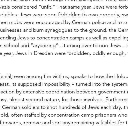
Nazis considered “unfit.” That same year, Jews were forb
etables. Jews were soon forbidden to own property, swi
, when mobs were encouraged by German police and to s
usinesses and burn synagogues to the ground, the Ger
nding Jews to concentration camps as well as expellin
 school and “aryanizing” – turning over to non-Jews – a
e year, Jews in Dresden were forbidden, oddly enough,
 denial, even among the victims, speaks to how the Holoc
 least, its supposed impossibility – turned into the systema
to action by extensive coordination between government a
easy, almost second nature, for those involved. Furthermo
e German soldiers to shot hundreds of Jews each day, t
old, often staffed by concentration camp prisoners who
afterwards, remove and sort any remaining valuables for 