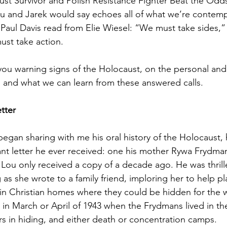
st Survivor and Polish Resistance Fighter Beat the Od
 and Jarek would say echoes all of what we’re contemp
 Paul Davis read from Elie Wiesel: “We must take sides,”
ust take action.
you warning signs of the Holocaust, on the personal and 
 and what we can learn from these answered calls.
tter
an sharing with me his oral history of the Holocaust, h
nt letter he ever received: one his mother Rywa Frydma
Lou only received a copy of a decade ago. He was thrille
 as she wrote to a family friend, imploring her to help p
in Christian homes where they could be hidden for the wa
 in March or April of 1943 when the Frydmans lived in t
 in hiding, and either death or concentration camps.