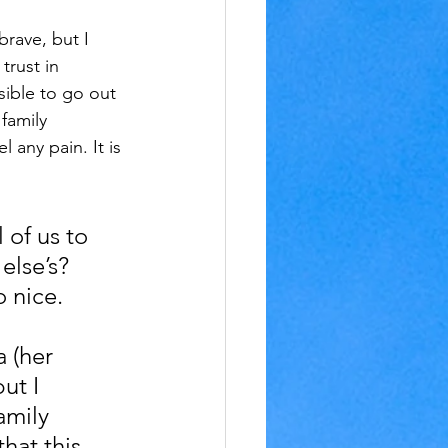
rave, but I 
trust in 
sible to go out 
family 
 any pain. It is 
 of us to 
else’s? 
o nice.
 (her 
ut I 
amily 
that this 