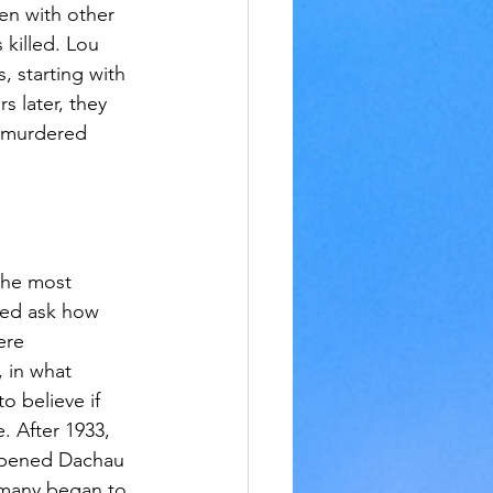
en with other 
killed. Lou 
 starting with 
s later, they 
t murdered 
the most 
eed ask how 
ere 
, in what 
 believe if 
. After 1933, 
 opened Dachau 
rmany began to 