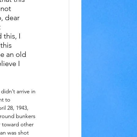
 not 
, dear 
 
his, I 
this 
e an old 
ieve I 
didn’t arrive in 
nt to 
il 28, 1943, 
ground bunkers 
r toward other 
man was shot 