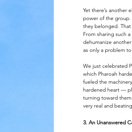
Yet there’s another 
power of the group. 
they belonged. That 
From sharing such a 
dehumanize another p
as only a problem to
We just celebrated P
which Pharoah harden
fueled the machinery
hardened heart — pla
turning toward them 
very real and beating
3. An Unanswered Ca