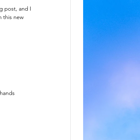
og post, and I 
 this new 
 hands