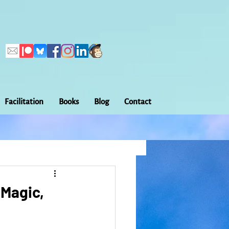
Facilitation
Books
Blog
Contact
Callings
ation
Embodiment
 Magic,
Home Making