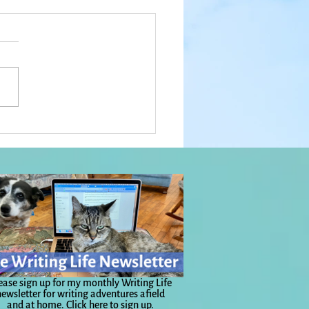
 a Year: Prayer Trees,
Luck of the Irish, No Time
urry, and Big Love:
yday Magic, Day 1,131
ease sign up for my monthly Writing Life
ewsletter for writing adventures afield
and at home.
Click here to sign up.