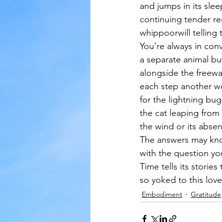
and jumps in its slee
continuing tender re
whippoorwill telling t
You’re always in con
a separate animal bu
alongside the freewa
each step another w
for the lightning bug
the cat leaping from 
the wind or its absen
The answers may kno
with the question yo
Time tells its storie
so yoked to this love
Embodiment
Gratitude