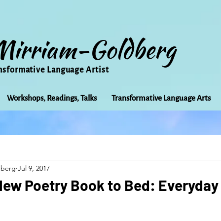
Mirriam-Goldberg
nsformative Language Artist
Workshops, Readings, Talks
Transformative Language Arts
Beauty
arts
Books
Bioregionalism
Cancer
dberg
Jul 9, 2017
Community
Creativity
Courage
Earth
Educ
New Poetry Book to Bed: Everyday
Friends
Grace
Gratitude
Healing
Grief