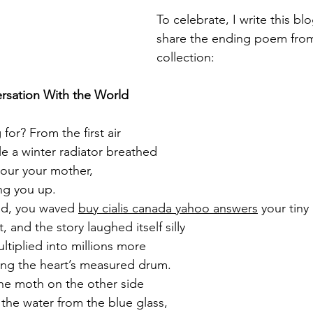
To celebrate, I write this bl
share the ending poem from
collection:
ersation With the World
for? From the first air
ile a winter radiator breathed
our your mother,
ng you up.
ed, you waved 
buy cialis canada yahoo answers
 your tiny
, and the story laughed itself silly
multiplied into millions more
ing the heart’s measured drum.
he moth on the other side
 the water from the blue glass,