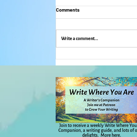
Comments
Write a comment...
Regrets? I've had (More Than)
a Few. What About You?:
Everyday Magic, Day 1,138
Join to receive a weekly Write Where You
Companion, a writing guide, and lots of 
delights.
More here.