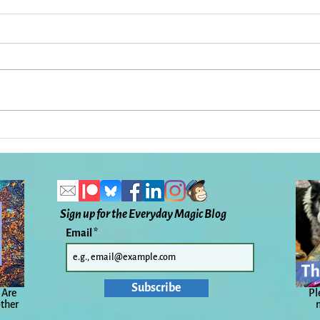
In Praise of Coleman Barks,
What
Rumi, and My Friend John
the 
Despite and Because:
To H
Everyday Magic, Day 1,133
Ever
Sign up for the Everyday Magic Blog
Email
Subscribe
 Are
Pl
other
n