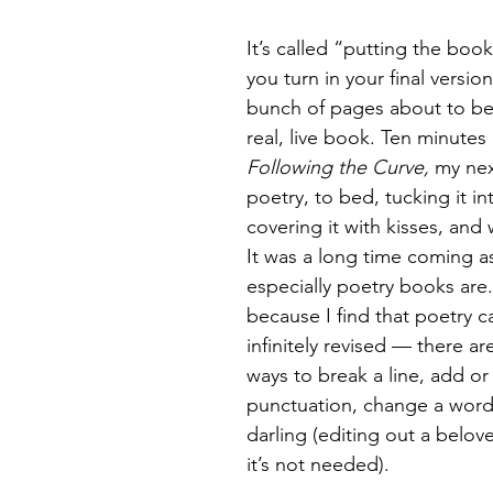
It’s called “putting the bo
Magic
Marriage
you turn in your final versio
bunch of pages about to be
real, live book. Ten minutes 
Following the Curve, 
my nex
poetry, to bed, tucking it in
covering it with kisses, and w
It was a long time coming as
especially poetry books are.
because I find that poetry c
infinitely revised — there a
ways to break a line, add or
punctuation, change a word, 
darling (editing out a belov
it’s not needed).