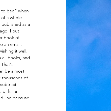
ok to bed” when 
n of a whole 
 published as a 
ago, I put 
t book of 
to an email, 
ishing it well. 
 all books, and 
 That’s 
an be almost 
re thousands of 
 subtract 
or kill a 
ed line because 