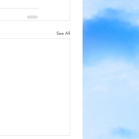
See All