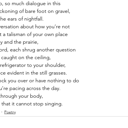
p, so much dialogue in this
ckoning of bare foot on gravel,
he ears of nightfall.
versation about how you’re not
t a talisman of your own place
y and the prairie,
ord, each shrug another question
 caught on the ceiling,
refrigerator to your shoulder,
ce evident in the still grasses.
ck you over or have nothing to do
u’re pacing across the day.
s through your body,
 that it cannot stop singing.
Poetry