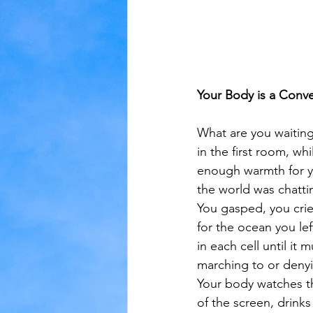
Your Body is a Conv
What are you waiting 
in the first room, wh
enough warmth for y
the world was chatti
You gasped, you cri
for the ocean you left
in each cell until it 
marching to or deny
Your body watches t
of the screen, drinks