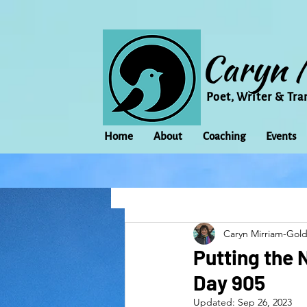
Caryn 
Poet, Writer & Tra
Home
About
Coaching
Events
All Posts
Animal
Activism
Caryn Mirriam-Gol
change
Climate Change
Putting the 
Day 905
family
Flowers
Food
Updated:
Sep 26, 2023