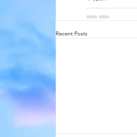
Recent Posts