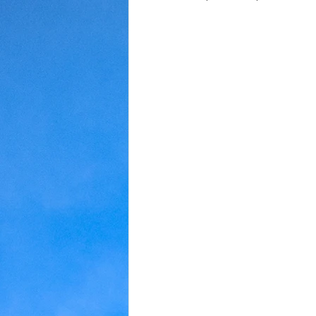
Judaism
Kansas
Love