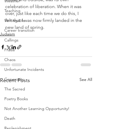
Weather
celebration of liberation. When it was 
Teaching
over, just like each time we do this, I 
felt that I was now firmly landed in the 
Writing Life
new land of spring.
Career transition
Judaism
Callings
Praise
Chaos
Unfortunate Incidents
Generosity
See All
Recent Posts
The Sacred
Poetry Books
Not Another Learning Opportunity!
Death
Replenishment