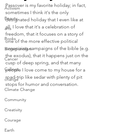
Passover is my favorite holiday; in fact, 
Activism
sometimes I think it's the only 
Beauty
designated holiday that I even like at 
all. I love that it's a celebration of 
arts
freedom, that it focuses on a story of 
Books
one of the more effective political 
organizing campaigns of the bible (e.g. 
Bioregionalism
the exodus), that it happens just on the 
Cancer
cusp of deep spring, and that many 
Callings
people I love come to my house for a 
road-trip like sedar with plenty of pit 
change
stops for humor and conversation.
Climate Change
Community
Creativity
Courage
Earth