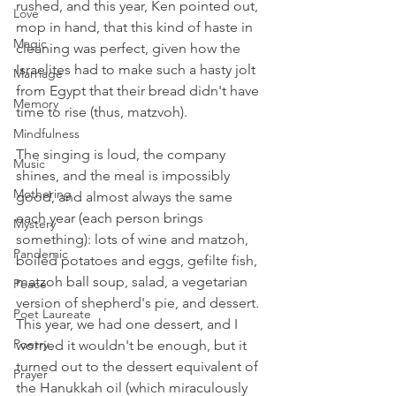
rushed, and this year, Ken pointed out, 
Love
mop in hand, that this kind of haste in 
Magic
cleaning was perfect, given how the 
Israelites had to make such a hasty jolt 
Marriage
from Egypt that their bread didn't have 
Memory
time to rise (thus, matzvoh).
Mindfulness
The singing is loud, the company 
Music
shines, and the meal is impossibly 
Mothering
good, and almost always the same 
each year (each person brings 
Mystery
something): lots of wine and matzoh, 
Pandemic
boiled potatoes and eggs, gefilte fish, 
matzoh ball soup, salad, a vegetarian 
Peace
version of shepherd's pie, and dessert. 
Poet Laureate
This year, we had one dessert, and I 
Poetry
worried it wouldn't be enough, but it 
turned out to the dessert equivalent of 
Prayer
the Hanukkah oil (which miraculously 