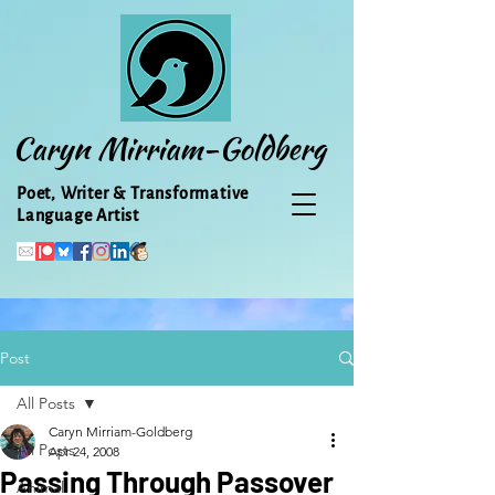
Caryn Mirriam-Goldberg
Poet, Writer & Transformative
Language Artist
Post
All Posts
Caryn Mirriam-Goldberg
All Posts
Apr 24, 2008
Passing Through Passover
Animal