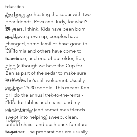
Education
I've been co-hosting the sedar with two 
Embodiment
dear friends, Reva and Judy, for what? 
family
24 years, I think. Kids have been born 
and have grown up, couples have 
Flowers
changed, some families have gone to 
Food
California and others have come to 
Lawrence, and one of our elder, Ben, 
Friends
died (although we have the Cup for 
Grace
Ben as part of the sedar to make sure 
Gratitude
he knows he's still welcome). Usually, 
we have 25-30 people. This means Ken 
Healing
or I do the annual trek-to-the-rental-
Grief
store for tables and chairs, and my 
whole family (and sometimes friends 
Home Making
swept into helping) sweep, clean, 
Judaism
unfold chairs, and push back furniture 
Kansas
together. The preparations are usually 