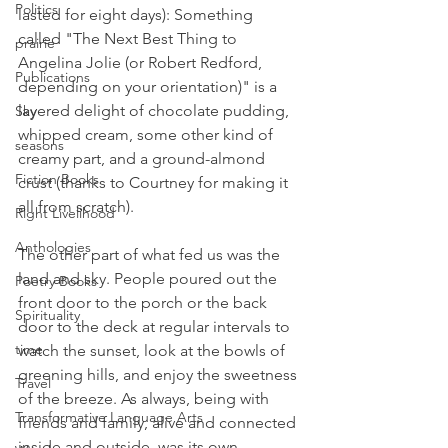
Politics
lasted for eight days): Something 
called "The Next Best Thing to 
prairie
Angelina Jolie (or Robert Redford, 
Publications
depending on your orientation)" is a 
layered delight of chocolate pudding, 
Sky
whipped cream, some other kind of 
seasons
creamy part, and a ground-almond 
Fiction Books
crust (thanks to Courtney for making it 
all from scratch).
Right Livelihood
Anthologies
The other part of what fed us was the 
land and sky. People poured out the 
Poetry Books
front door to the porch or the back 
Spirituality
door to the deck at regular intervals to 
time
watch the sunset, look at the bowls of 
greening hills, and enjoy the sweetness 
Travel
of the breeze. As always, being with 
Transformative Language Arts
friends and family, alive and connected 
inside and outside, was its own 