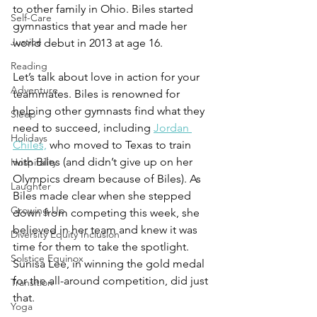
to other family in Ohio. Biles started 
Self-Care
gymnastics that year and made her 
Justice
world debut in 2013 at age 16.  
Reading
Let’s talk about love in action for your 
Adventure
teammates. Biles is renowned for 
helping other gymnasts find what they 
Sleep
need to succeed, including 
Jordan 
Holidays
Chiles,
 who moved to Texas to train 
with Biles (and didn’t give up on her 
Hospitality
Olympics dream because of Biles). As 
Laughter
Biles made clear when she stepped 
Growing Up
down from competing this week, she 
believed in her team and knew it was 
Diversity Equity Inclusion
time for them to take the spotlight. 
Solstice Equinox
Sunisa Lee, in winning the gold medal 
for the all-around competition, did just 
Transition
that. 
Yoga