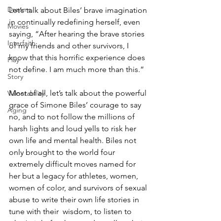
Dreams
Let’s talk about Biles’ brave imagination 
in continually redefining herself, even 
Movies
saying, “After hearing the brave stories 
Interfaith
of my friends and other survivors, I 
know that this horrific experience does 
Play
not define. I am much more than this.” 
Story
Most of all, let’s talk about the powerful 
Vulnerability
grace of Simone Biles’ courage to say 
Aging
no, and to not follow the millions of 
harsh lights and loud yells to risk her 
own life and mental health. Biles not 
only brought to the world four 
extremely difficult moves named for 
her but a legacy for athletes, women, 
women of color, and survivors of sexual 
abuse to write their own life stories in 
tune with their  wisdom, to listen to 