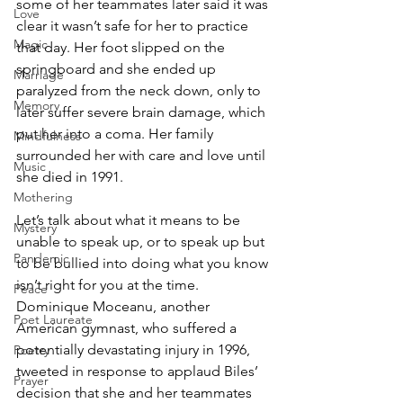
some of her teammates later said it was 
Love
clear it wasn’t safe for her to practice 
Magic
that day. Her foot slipped on the 
springboard and she ended up 
Marriage
paralyzed from the neck down, only to 
Memory
later suffer severe brain damage, which 
put her into a coma. Her family 
Mindfulness
surrounded her with care and love until 
Music
she died in 1991. 
Mothering
Let’s talk about what it means to be 
Mystery
unable to speak up, or to speak up but 
Pandemic
to be bullied into doing what you know 
isn’t right for you at the time. 
Peace
Dominique Moceanu, another 
Poet Laureate
American gymnast, who suffered a 
potentially devastating injury in 1996, 
Poetry
tweeted in response to applaud Biles’ 
Prayer
decision that she and her teammates 