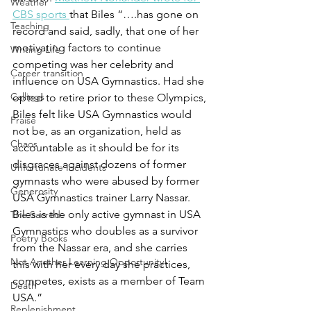
Weather
CBS sports 
that Biles “….has gone on 
Teaching
record and said, sadly, that one of her 
motivating factors to continue 
Writing Life
competing was her celebrity and 
Career transition
influence on USA Gymnastics. Had she 
Callings
opted to retire prior to these Olympics, 
Biles felt like USA Gymnastics would 
Praise
not be, as an organization, held as 
Chaos
accountable as it should be for its 
disgraces against dozens of former 
Unfortunate Incidents
gymnasts who were abused by former 
Generosity
USA Gymnastics trainer Larry Nassar. 
Biles is the only active gymnast in USA 
The Sacred
Gymnastics who doubles as a survivor 
Poetry Books
from the Nassar era, and she carries 
Not Another Learning Opportunity!
this with her every day she practices, 
competes, exists as a member of Team 
Death
USA.” 
Replenishment