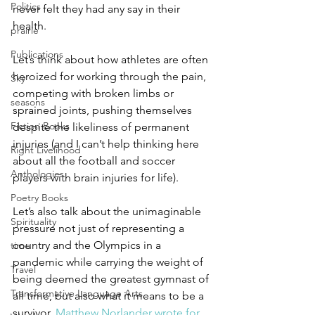
Politics
never felt they had any say in their 
health. 
prairie
Publications
Let’s think about how athletes are often 
heroized for working through the pain, 
Sky
competing with broken limbs or 
seasons
sprained joints, pushing themselves 
Fiction Books
despite the likeliness of permanent 
injuries (and I can’t help thinking here 
Right Livelihood
about all the football and soccer 
Anthologies
players with brain injuries for life).  
Poetry Books
Let’s also talk about the unimaginable 
Spirituality
pressure not just of representing a 
country and the Olympics in a 
time
pandemic while carrying the weight of 
Travel
being deemed the greatest gymnast of 
Transformative Language Arts
all time, but also what it means to be a 
survivor. 
Matthew Norlander wrote for 