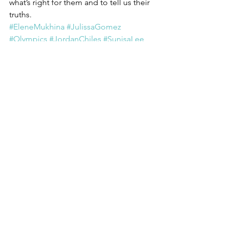
what’s right for them and to tell us their 
truths. 
#EleneMukhina
#JulissaGomez
#Olympics
#JordanChiles
#SunisaLee
#SimoneBiles
#Gymnastics
Activism
Callings
Courage
See All
Recent Posts