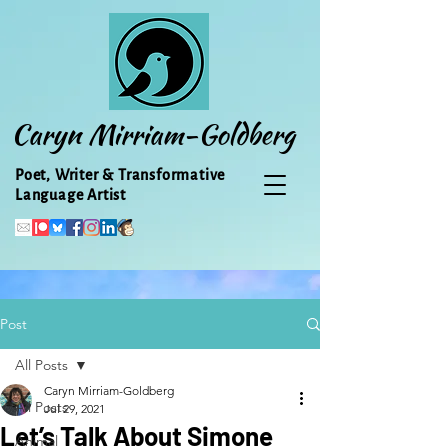
Caryn Mirriam-Goldberg
Poet, Writer & Transformative
Language Artist
Post
All Posts
Caryn Mirriam-Goldberg
All Posts
Jul 29, 2021
Let’s Talk About Simone
Animal