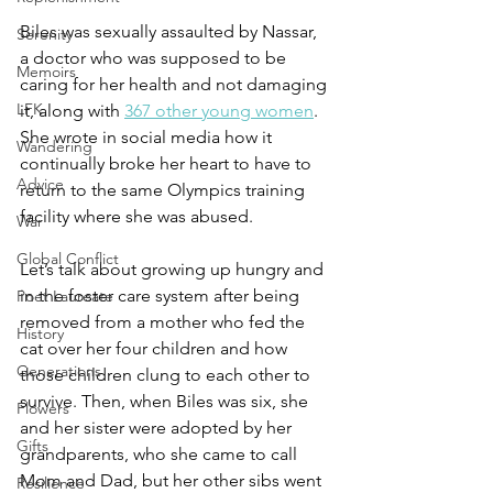
Biles was sexually assaulted by Nassar, 
Serenity
a doctor who was supposed to be 
Memoirs
caring for her health and not damaging 
LFK
it, along with 
367 other young women
. 
She wrote in social media how it 
Wandering
continually broke her heart to have to 
Advice
return to the same Olympics training 
facility where she was abused. 
War
Global Conflict
Let’s talk about growing up hungry and 
in the foster care system after being 
Poet Laureate
removed from a mother who fed the 
History
cat over her four children and how 
Generations
those children clung to each other to 
survive. Then, when Biles was six, she 
Flowers
and her sister were adopted by her 
Gifts
grandparents, who she came to call 
Mom and Dad, but her other sibs went 
Resilience