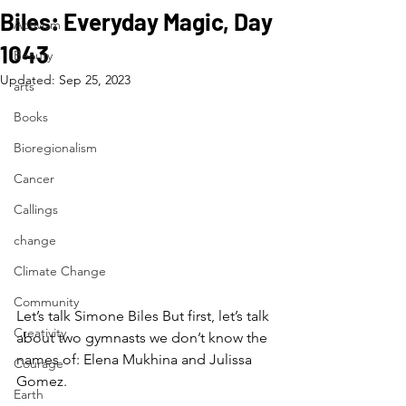
Biles: Everyday Magic, Day
Activism
1043
Beauty
Updated:
Sep 25, 2023
arts
Books
Bioregionalism
Cancer
Callings
change
Climate Change
Community
Let’s talk Simone Biles But first, let’s talk 
Creativity
about two gymnasts we don’t know the 
names of: Elena Mukhina and Julissa 
Courage
Gomez.
Earth