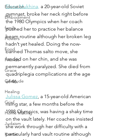
Elena Mukhina,
 a 20-year-old Soviet 
Education
gymnast, broke her neck right before 
Embodiment
the 1980 Olympics when her coach 
family
pushed her to practice her balance 
beam routine although her broken leg 
Flowers
hadn’t yet healed. Doing the now-
Food
banned Thomas salto move, she 
landed on her chin, and she was 
Friends
permanently paralyzed. She died from 
Grace
quadriplegia complications at the age 
Gratitude
of 46.  
Healing
Julissa Gomez
, a 15-year-old American 
Grief
rising star, a few months before the 
1988 Olympics, was having a shaky time 
Home Making
on the vault lately. Her coaches insisted 
Judaism
she work through her difficulty with a 
particularly hard vault routine although 
Kansas