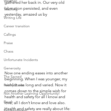
Weather
gathered her back in. Our very old 
labmation persisted, and even 
Teaching
yesterday, amazed us by 
Writing Life
Career transition
Callings
Praise
Chaos
Unfortunate Incidents
Generosity
Now one ending eases into another 
The Sacred
beginning. When I was younger, my 
wishlist was long and varied. Now it 
Poetry Books
comes down to the simple wish for 
Not Another Learning Opportunity!
health and safety for all I know and 
Death
love, all I don’t know and love also. 
Health and safety are really about life: 
Replenishment