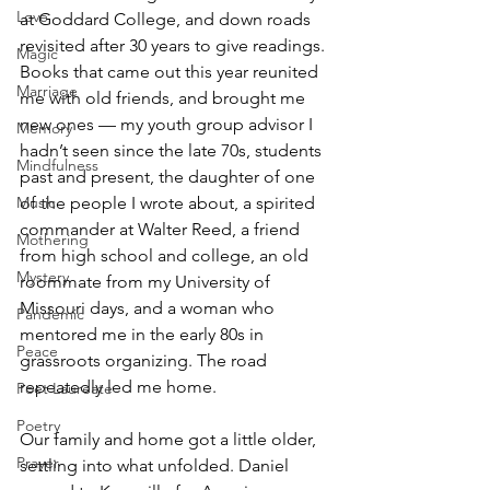
Love
at Goddard College, and down roads 
revisited after 30 years to give readings. 
Magic
Books that came out this year reunited 
Marriage
me with old friends, and brought me 
new ones — my youth group advisor I 
Memory
hadn’t seen since the late 70s, students 
Mindfulness
past and present, the daughter of one 
of the people I wrote about, a spirited 
Music
commander at Walter Reed, a friend 
Mothering
from high school and college, an old 
Mystery
roommate from my University of 
Missouri days, and a woman who 
Pandemic
mentored me in the early 80s in 
Peace
grassroots organizing. The road 
repeatedly led me home.
Poet Laureate
Poetry
Our family and home got a little older, 
Prayer
settling into what unfolded. Daniel 