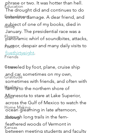
phrase or two. It was hotter than hell. 
Education
The drought did and continues to do 
Embodiment
extensive damage. A dear friend, and 
subject of one of my books, died in 
family
January. The presidential race was a 
Flowers
panoramic whirl of soundbites, attacks, 
humor, despair and many daily visits to 
Food
fivethirtyeight
. 
Friends
I traveled by foot, plane, cruise ship 
Grace
and car, sometimes on my own, 
Gratitude
sometimes with friends, and often with 
Healing
family to the northern shore of 
Minnesota to stare at Lake Superior, 
Grief
across the Gulf of Mexico to watch the 
Home Making
ocean gleaming in late afternoon, 
through long trails in the fern-
Judaism
feathered woods of Vermont in 
Kansas
between meeting students and faculty 