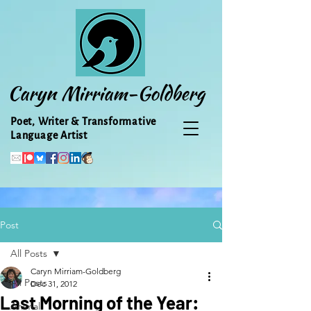
Caryn Mirriam-Goldberg
Poet, Writer & Transformative
Language Artist
Post
All Posts
Caryn Mirriam-Goldberg
All Posts
Dec 31, 2012
Last Morning of the Year:
Animal