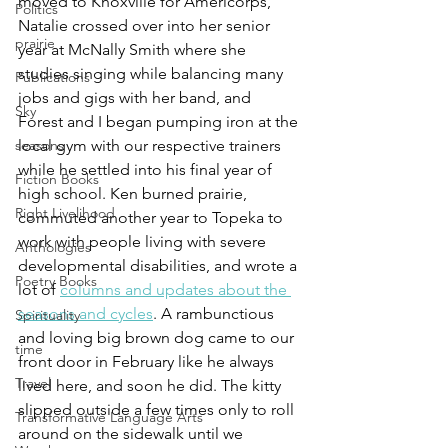
moved to Knoxville for Americorps, 
Politics
Natalie crossed over into her senior 
prairie
year at McNally Smith where she 
studies singing while balancing many 
Publications
jobs and gigs with her band, and 
Sky
Forest and I began pumping iron at the 
local gym with our respective trainers 
seasons
while he settled into his final year of 
Fiction Books
high school. Ken burned prairie, 
Right Livelihood
commuted another year to Topeka to 
work with people living with severe 
Anthologies
developmental disabilities, and wrote a 
Poetry Books
lot of 
columns and updates about the 
seasons and cycles
. A rambunctious 
Spirituality
and loving big brown dog came to our 
time
front door in February like he always 
Travel
lived here, and soon he did. The kitty 
slipped outside a few times only to roll 
Transformative Language Arts
around on the sidewalk until we 