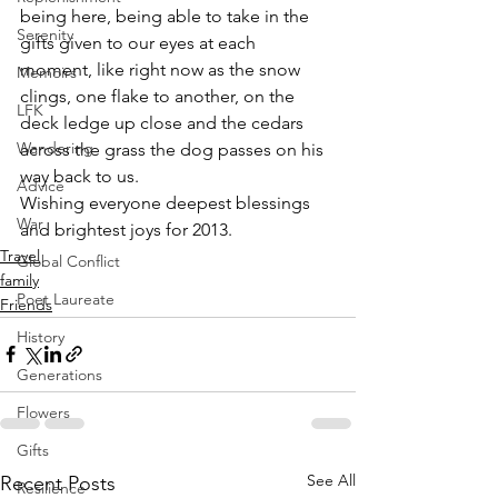
being here, being able to take in the 
Serenity
gifts given to our eyes at each 
moment, like right now as the snow 
Memoirs
clings, one flake to another, on the 
LFK
deck ledge up close and the cedars 
Wandering
across the grass the dog passes on his 
way back to us.
Advice
Wishing everyone deepest blessings 
War
and brightest joys for 2013.
Travel
Global Conflict
family
Poet Laureate
Friends
History
Generations
Flowers
Gifts
See All
Recent Posts
Resilience