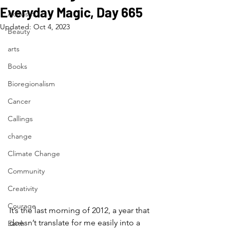
Everyday Magic, Day 665
Activism
Updated:
Oct 4, 2023
Beauty
arts
Books
Bioregionalism
Cancer
Callings
change
Climate Change
Community
Creativity
Courage
It’s the last morning of 2012, a year that 
doesn’t translate for me easily into a 
Earth