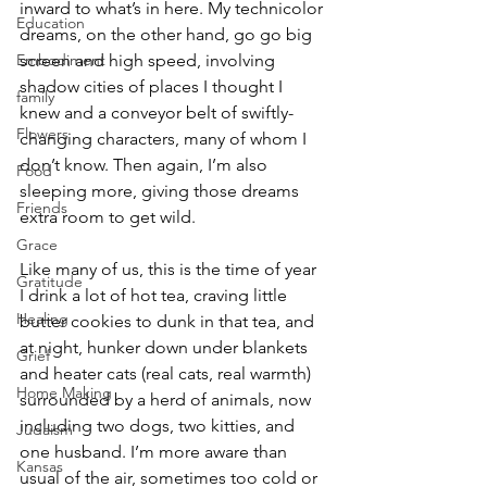
inward to what’s in here. My technicolor 
Education
dreams, on the other hand, go go big 
Embodiment
screen and high speed, involving 
shadow cities of places I thought I 
family
knew and a conveyor belt of swiftly-
Flowers
changing characters, many of whom I 
don’t know. Then again, I’m also 
Food
sleeping more, giving those dreams 
Friends
extra room to get wild. 
Grace
Like many of us, this is the time of year 
Gratitude
I drink a lot of hot tea, craving little 
Healing
butter cookies to dunk in that tea, and 
at night, hunker down under blankets 
Grief
and heater cats (real cats, real warmth) 
Home Making
surrounded by a herd of animals, now 
including two dogs, two kitties, and 
Judaism
one husband. I’m more aware than 
Kansas
usual of the air, sometimes too cold or 