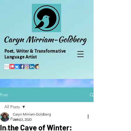
Caryn Mirriam-Goldberg
Poet, Writer & Transformative
Language Artist
Post
All Posts
Caryn Mirriam-Goldberg
All Posts
Jan 23, 2020
In the Cave of Winter:
Animal