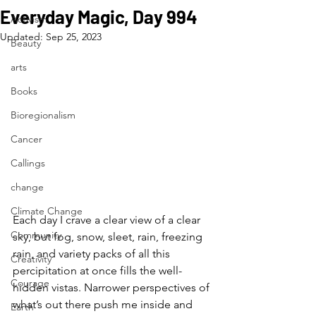
Everyday Magic, Day 994
Activism
Updated:
Sep 25, 2023
Beauty
arts
Books
Bioregionalism
Cancer
Callings
change
Climate Change
Each day I crave a clear view of a clear 
Community
sky, but fog, snow, sleet, rain, freezing 
rain, and variety packs of all this 
Creativity
percipitation at once fills the well-
Courage
hidden vistas. Narrower perspectives of 
what’s out there push me inside and 
Earth