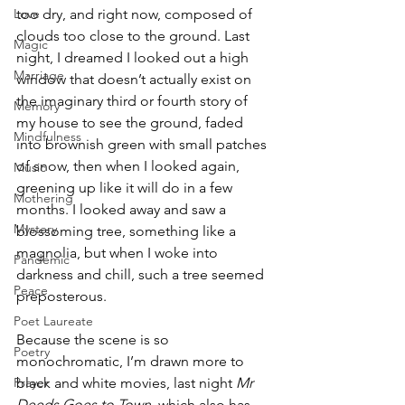
Love
too dry, and right now, composed of 
clouds too close to the ground. Last 
Magic
night, I dreamed I looked out a high 
Marriage
window that doesn’t actually exist on 
the imaginary third or fourth story of 
Memory
my house to see the ground, faded 
Mindfulness
into brownish green with small patches 
of snow, then when I looked again, 
Music
greening up like it will do in a few 
Mothering
months. I looked away and saw a 
Mystery
blossoming tree, something like a 
magnolia, but when I woke into 
Pandemic
darkness and chill, such a tree seemed 
Peace
preposterous.  
Poet Laureate
Because the scene is so 
Poetry
monochromatic, I’m drawn more to  
Prayer
black and white movies, last night 
Mr 
Deeds Goes to Town, 
which also has 