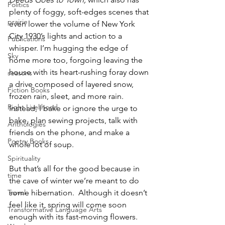
Politics
plenty of foggy, soft-edges scenes that 
prairie
even lower the volume of New York 
City 1930’s lights and action to a 
Publications
whisper. I’m hugging the edge of 
Sky
home more too, forgoing leaving the 
house with its heart-rushing foray down 
seasons
a drive composed of layered snow, 
Fiction Books
frozen rain, sleet, and more rain. 
Right Livelihood
Instead, I bake or ignore the urge to 
bake, plan sewing projects, talk with 
Anthologies
friends on the phone, and make a 
Poetry Books
whole lot of soup. 
Spirituality
But that’s all for the good because in 
time
the cave of winter we’re meant to do 
Travel
some hibernation.  Although it doesn’t 
feel like it, spring will come soon 
Transformative Language Arts
enough with its fast-moving flowers. 