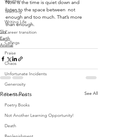
Weather
Now is the time is quiet down and 
listen to the space between  not 
Teaching
enough and too much. That’s more 
Writing Life
than enough.
Sky
Career transition
Earth
Callings
Animal
Praise
Chaos
Unfortunate Incidents
Generosity
See All
Recent Posts
The Sacred
Poetry Books
Not Another Learning Opportunity!
Death
Replenishment