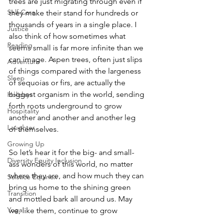
trees are just migrating through even if 
Self-Care
they make their stand for hundreds or 
thousands of years in a single place. I 
Justice
also think of how sometimes what 
Reading
seems small is far more infinite than we 
can image. Aspen trees, often just slips 
Adventure
of things compared with the largeness 
Sleep
of sequoias or firs, are actually the 
biggest organism in the world, sending 
Holidays
forth roots underground to grow 
Hospitality
another and another and another leg 
Laughter
of themselves.  
Growing Up
So let’s hear it for the big- and small-
Diversity Equity Inclusion
ass wonders of this world, no matter 
where they are, and how much they can 
Solstice Equinox
bring us home to the shining green 
Transition
and mottled bark all around us. May 
Yoga
we, like them, continue to grow 