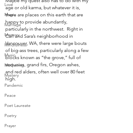
Maybe my quest also has to do with my 
Love
age or old karma, but whatever it is, 
there are places on this earth that are 
Magic
happy to provide abundantly, 
Marriage
particularly in the northwest.  Right in 
Memory
Carl and Sara’s neighborhood in 
Vancouver, WA, there were large bouts 
Mindfulness
of big-ass trees, particularly along a few 
Music
blocks known as “the grove,” full of 
sequoias, grand firs, Oregon ashes, 
Mothering
and red alders, often well over 80 feet 
Mystery
high.  
Pandemic
Peace
Poet Laureate
Poetry
Prayer