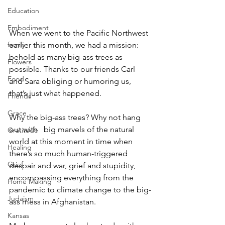
Education
Embodiment
When we went to the Pacific Northwest 
earlier this month, we had a mission: 
family
behold as many big-ass trees as 
Flowers
possible. Thanks to our friends Carl 
Food
and Sara obliging or humoring us, 
that’s just what happened.  
Friends
Grace
Why the big-ass trees? Why not hang 
out with   big marvels of the natural 
Gratitude
world at this moment in time when 
Healing
there’s so much human-triggered 
Grief
despair and war, grief and stupidity, 
encompassing everything from the 
Home Making
pandemic to climate change to the big-
Judaism
ass mess in Afghanistan.  
Kansas