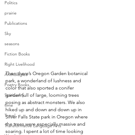
Politics
prairie
Publications
Sky
seasons
Fiction Books
Right Livelihood
Then there’s Oregon Garden botanical 
Anthologies
park, a wonderland of lushness and 
Poetry Books
color that also sported a conifer 
Spirituality
garden full of large, looming trees 
posing as abstract monsters. We also 
time
hiked up and down and down up in 
Travel
Silver Falls State park in Oregon where 
the trees were especially massive and 
Transformative Language Arts
soaring. I spent a lot of time looking 