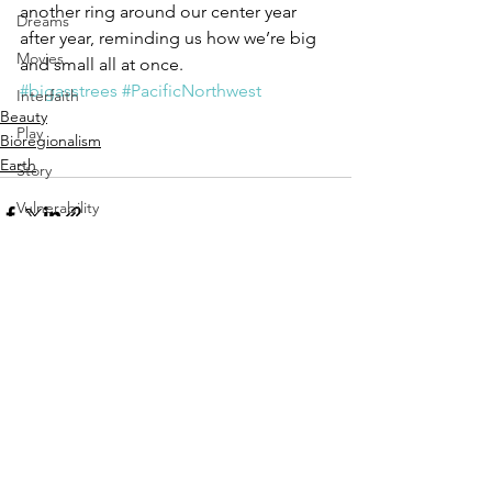
another ring around our center year 
Dreams
after year, reminding us how we’re big 
Movies
and small all at once.
#bigasstrees
#PacificNorthwest
Interfaith
Beauty
Play
Bioregionalism
Earth
Story
Vulnerability
Aging
See All
Recent Posts