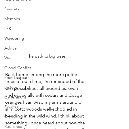
Serenity
Memoirs
LFK
Wandering
Advice
The path to big trees
War
Global Conflict
Back home among the more petite 
Poet Laureate
trees of our clime, I’m reminded of the 
History
vast possibilities all around us, even 
and especially with cedars and Osage 
Generations
oranges I can wrap my arms around or 
Flowers
slim cottonwoods well-schooled in 
bending in the wild wind. I think about 
Gifts
something I once heard about how the 
Resilience