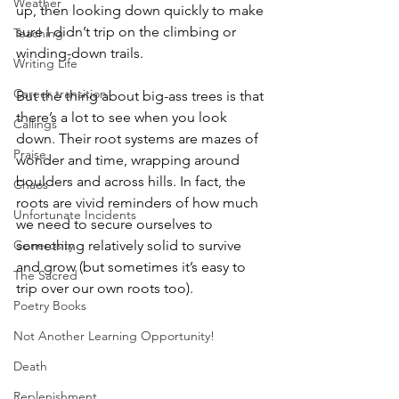
Weather
up, then looking down quickly to make 
sure I didn’t trip on the climbing or 
Teaching
winding-down trails.  
Writing Life
Career transition
But the thing about big-ass trees is that 
there’s a lot to see when you look 
Callings
down. Their root systems are mazes of 
Praise
wonder and time, wrapping around 
boulders and across hills. In fact, the 
Chaos
roots are vivid reminders of how much 
Unfortunate Incidents
we need to secure ourselves to 
Generosity
something relatively solid to survive 
and grow (but sometimes it’s easy to 
The Sacred
trip over our own roots too).  
Poetry Books
Not Another Learning Opportunity!
Death
Replenishment