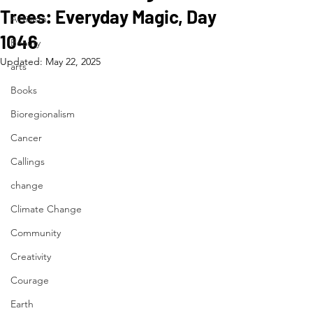
Trees: Everyday Magic, Day
Activism
1046
Beauty
Updated:
May 22, 2025
arts
Books
Bioregionalism
Cancer
Callings
change
Climate Change
Community
Creativity
Courage
Earth