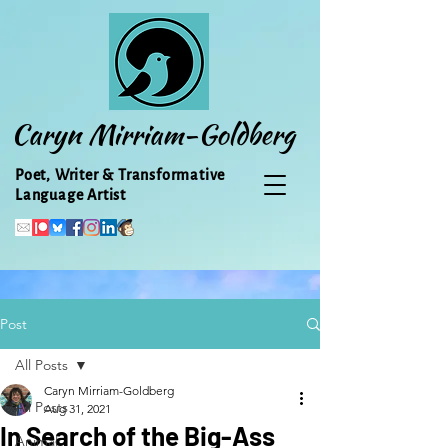
Caryn Mirriam-Goldberg
Poet, Writer & Transformative
Language Artist
Post
All Posts
Caryn Mirriam-Goldberg
All Posts
Aug 31, 2021
In Search of the Big-Ass
Animal