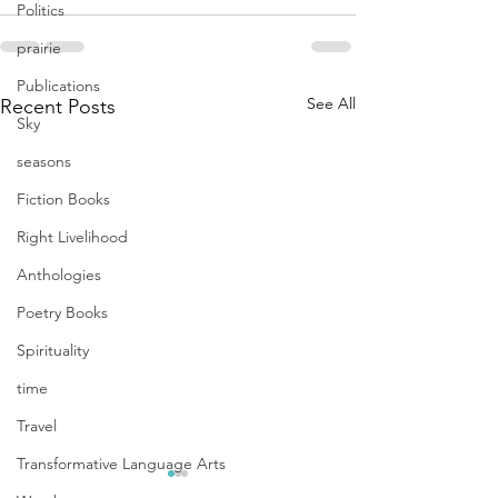
Politics
prairie
Publications
See All
Recent Posts
Sky
seasons
Fiction Books
Right Livelihood
Anthologies
Poetry Books
Spirituality
time
Travel
Transformative Language Arts