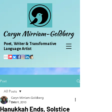
Caryn Mirriam-Goldberg
Poet, Writer & Transformative
Language Artist
Post
All Posts
Caryn Mirriam-Goldberg
All Posts
Dec 9, 2010
Hanukkah Ends, Solstice
Animal