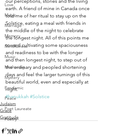
our perceptions, stories and the living 
Love
earth. A friend of mine in Canada once 
Magic
told me of her ritual to stay up on the 
Solstice, eating a meal with friends in 
Marriage
the middle of the night to celebrate 
Memory
the longest night. All of this points me 
toward cultivating some spaciousness 
Mindfulness
and readiness to be with the longer 
Music
and then longest night, to step out of 
Mothering
the ordinary and peopled shortening 
days and feel the larger turnings of this 
Mystery
beautiful world, even and especially at 
Pandemic
night.
#hanukkah
#Solstice
Peace
Judaism
Poet Laureate
Grace
Gratitude
Poetry
Prayer