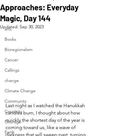
Approaches: Everyday
Activism
Magic, Day 144
Beauty
Updated:
Sep 30, 2023
arts
Books
Bioregionalism
Cancer
Callings
change
Climate Change
Community
Last night as I watched the Hanukkah 
Creativity
candles burn, I thought about how 
quickly the shortest day of the year is 
Courage
coming toward us, like a wave of 
Earth
darkness that will sweep past, turning 