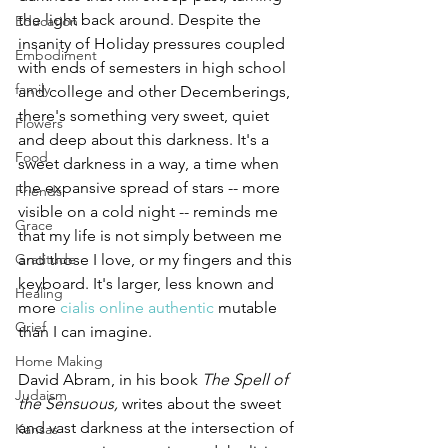
the light back around. Despite the 
Education
insanity of Holiday pressures coupled 
Embodiment
with ends of semesters in high school 
family
and college and other Decemberings, 
there's something very sweet, quiet 
Flowers
and deep about this darkness. It's a 
Food
sweet darkness in a way, a time when 
the expansive spread of stars -- more 
Friends
visible on a cold night -- reminds me 
Grace
that my life is not simply between me 
Gratitude
and those I love, or my fingers and this 
keyboard. It's larger, less known and 
Healing
more 
cialis online authentic
 mutable 
Grief
than I can imagine.
Home Making
David Abram, in his book 
The Spell of 
Judaism
the Sensuous, 
writes about the sweet 
and vast darkness at the intersection of 
Kansas