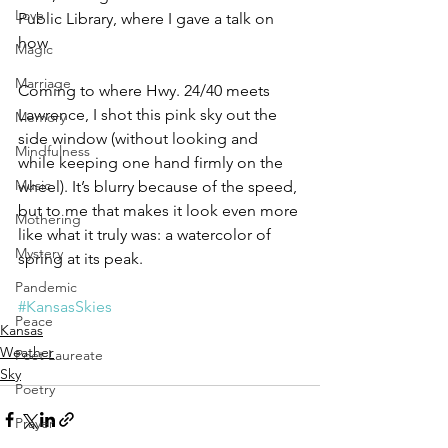
Love
Public Library, where I gave a talk on 
how 
Magic
Marriage
Coming to where Hwy. 24/40 meets 
Lawrence, I shot this pink sky out the 
Memory
side window (without looking and 
Mindfulness
while keeping one hand firmly on the 
Music
wheel). It’s blurry because of the speed, 
but to me that makes it look even more 
Mothering
like what it truly was: a watercolor of 
Mystery
spring at its peak.
Pandemic
#KansasSkies
Peace
Kansas
Weather
Poet Laureate
Sky
Poetry
Prayer