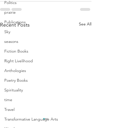
Politics
prairie
Publications
See All
Recent Posts
Sky
seasons
Fiction Books
Right Livelihood
Anthologies
Poetry Books
Spirituality
time
Travel
Transformative Language Arts