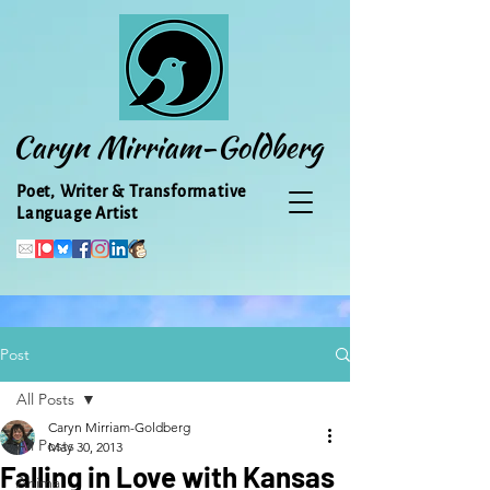
Caryn Mirriam-Goldberg
Poet, Writer & Transformative
Language Artist
Post
All Posts
Caryn Mirriam-Goldberg
All Posts
May 30, 2013
Falling in Love with Kansas
Animal