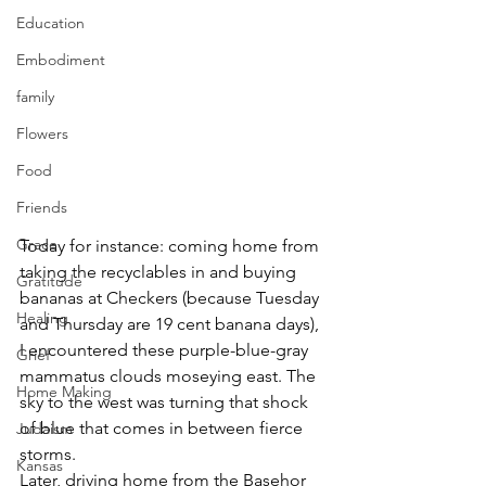
Education
Embodiment
family
Flowers
Food
Friends
Grace
Today for instance: coming home from 
taking the recyclables in and buying 
Gratitude
bananas at Checkers (because Tuesday 
Healing
and Thursday are 19 cent banana days), 
I encountered these purple-blue-gray 
Grief
mammatus clouds moseying east. The 
Home Making
sky to the west was turning that shock 
of blue that comes in between fierce 
Judaism
storms.
Kansas
Later, driving home from the Basehor 