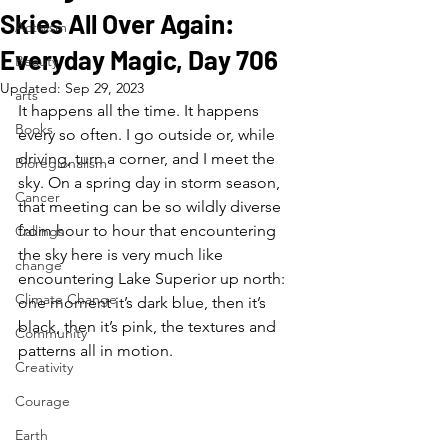
Skies All Over Again:
Activism
Everyday Magic, Day 706
Beauty
Updated:
Sep 29, 2023
arts
It happens all the time. It happens 
Books
every so often. I go outside or, while 
driving, turn a corner, and I meet the 
Bioregionalism
sky. On a spring day in storm season, 
Cancer
that meeting can be so wildly diverse 
from hour to hour that encountering 
Callings
the sky here is very much like 
change
encountering Lake Superior up north: 
Climate Change
one moment it’s dark blue, then it’s 
black, then it’s pink, the textures and 
Community
patterns all in motion.
Creativity
Courage
Earth