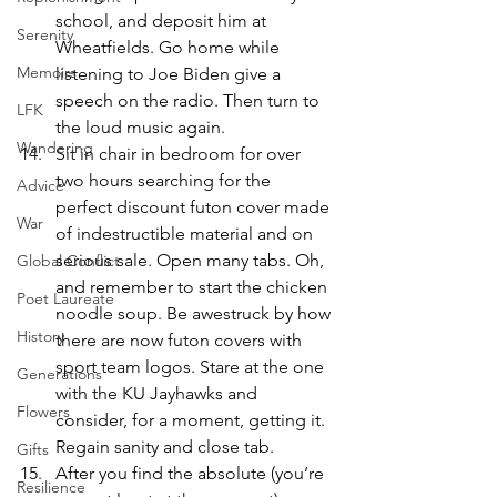
school, and deposit him at 
Serenity
Wheatfields. Go home while 
Memoirs
listening to Joe Biden give a 
speech on the radio. Then turn to 
LFK
the loud music again.
Wandering
Sit in chair in bedroom for over 
two hours searching for the 
Advice
perfect discount futon cover made 
War
of indestructible material and on 
serious sale. Open many tabs. Oh, 
Global Conflict
and remember to start the chicken 
Poet Laureate
noodle soup. Be awestruck by how 
History
there are now futon covers with 
sport team logos. Stare at the one 
Generations
with the KU Jayhawks and 
Flowers
consider, for a moment, getting it. 
Regain sanity and close tab.
Gifts
After you find the absolute (you’re 
Resilience