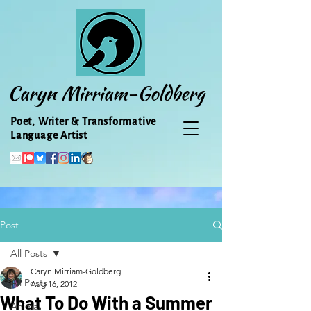
Caryn Mirriam-Goldberg
Poet, Writer & Transformative
Language Artist
Post
All Posts
Caryn Mirriam-Goldberg
All Posts
Aug 16, 2012
What To Do With a Summer
Animal