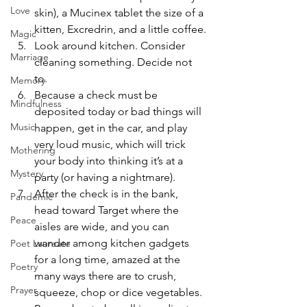
Love
skin), a Mucinex tablet the size of a 
kitten, Excredrin, and a little coffee.
Magic
Look around kitchen. Consider 
Marriage
cleaning something. Decide not 
to.
Memory
Because a check must be 
Mindfulness
deposited today or bad things will 
Music
happen, get in the car, and play 
very loud music, which will trick 
Mothering
your body into thinking it’s at a 
Mystery
party (or having a nightmare).
After the check is in the bank, 
Pandemic
head toward Target where the 
Peace
aisles are wide, and you can 
wander among kitchen gadgets 
Poet Laureate
for a long time, amazed at the 
Poetry
many ways there are to crush, 
Prayer
squeeze, chop or dice vegetables. 