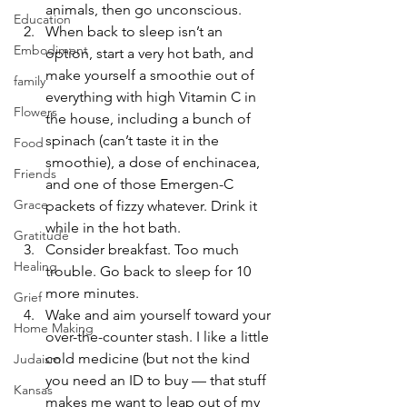
animals, then go unconscious.
Education
When back to sleep isn’t an 
Embodiment
option, start a very hot bath, and 
make yourself a smoothie out of 
family
everything with high Vitamin C in 
Flowers
the house, including a bunch of 
spinach (can’t taste it in the 
Food
smoothie), a dose of enchinacea, 
Friends
and one of those Emergen-C 
Grace
packets of fizzy whatever. Drink it 
while in the hot bath.
Gratitude
Consider breakfast. Too much 
Healing
trouble. Go back to sleep for 10 
more minutes.
Grief
Wake and aim yourself toward your 
Home Making
over-the-counter stash. I like a little 
cold medicine (but not the kind 
Judaism
you need an ID to buy — that stuff 
Kansas
makes me want to leap out of my 