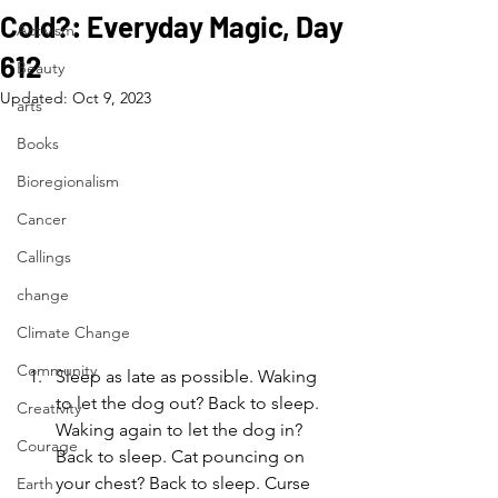
Cold?: Everyday Magic, Day
Activism
612
Beauty
Updated:
Oct 9, 2023
arts
Books
Bioregionalism
Cancer
Callings
change
Climate Change
Community
Sleep as late as possible. Waking 
to let the dog out? Back to sleep. 
Creativity
Waking again to let the dog in? 
Courage
Back to sleep. Cat pouncing on 
your chest? Back to sleep. Curse 
Earth