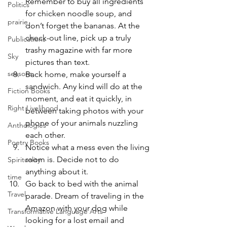
Remember to buy all ingredients 
Politics
for chicken noodle soup, and 
prairie
don’t forget the bananas. At the 
check-out line, pick up a truly 
Publications
trashy magazine with far more 
Sky
pictures than text.
seasons
Back home, make yourself a 
sandwich. Any kind will do at the 
Fiction Books
moment, and eat it quickly, in 
Right Livelihood
between taking photos with your 
phone of your animals nuzzling 
Anthologies
each other.
Poetry Books
Notice what a mess even the living 
room is. Decide not to do 
Spirituality
anything about it.
time
Go back to bed with the animal 
Travel
parade. Dream of traveling in the 
Amazon with your dog while 
Transformative Language Arts
looking for a lost email and 