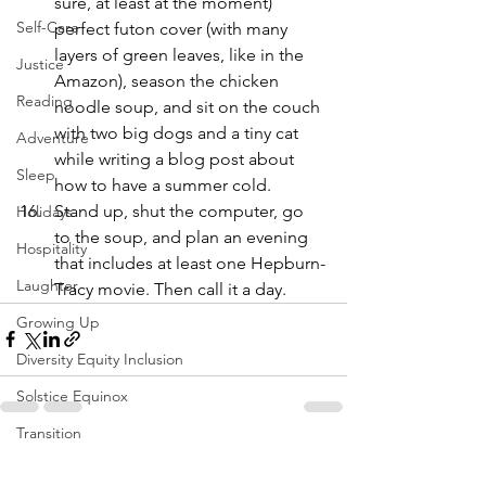
sure, at least at the moment) 
Self-Care
perfect futon cover (with many 
layers of green leaves, like in the 
Justice
Amazon), season the chicken 
Reading
noodle soup, and sit on the couch 
with two big dogs and a tiny cat 
Adventure
while writing a blog post about 
Sleep
how to have a summer cold.
Stand up, shut the computer, go 
Holidays
to the soup, and plan an evening 
Hospitality
that includes at least one Hepburn-
Laughter
Tracy movie. Then call it a day.
Growing Up
Diversity Equity Inclusion
Solstice Equinox
Transition
See All
Recent Posts
Yoga