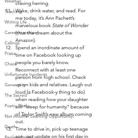
Weather
craving herring.
Wake, drink water, and read. For 
Teaching
me today, it’s Ann Pachett’s 
Writing Life
marvelous book 
State of Wonder 
Career transition
(thus the dream about the 
Amazon).
Callings
Spend an inordinate amount of 
Praise
time on Facebook looking up 
people you barely know. 
Chaos
Reconnect with at least one 
Unfortunate Incidents
person from high school. Check 
up on kids and relatives. Laugh out 
Generosity
loud (a Facebook-y thing to do) 
The Sacred
when reading how your daughter 
Poetry Books
will “weep for humanity” because 
of Taylor Swift’s new album coming 
Not Another Learning Opportunity!
out.
Death
Time to drive in, pick up teenage 
son, get update on his first day in 
Replenishment