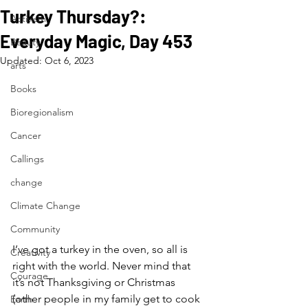
Turkey Thursday?:
Activism
Everyday Magic, Day 453
Beauty
Updated:
Oct 6, 2023
arts
Books
Bioregionalism
Cancer
Callings
change
Climate Change
Community
I’ve got a turkey in the oven, so all is 
Creativity
right with the world. Never mind that 
Courage
it’s not Thanksgiving or Christmas 
(other people in my family get to cook 
Earth