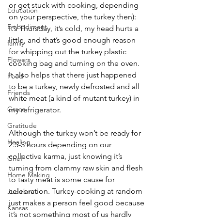
or get stuck with cooking, depending 
Education
on your perspective, the turkey then): 
Embodiment
It’s Thursday, it’s cold, my head hurts a 
little, and that’s good enough reason 
family
for whipping out the turkey plastic 
Flowers
cooking bag and turning on the oven. 
It also helps that there just happened 
Food
to be a turkey, newly defrosted and all 
Friends
white meat (a kind of mutant turkey) in 
Grace
my refrigerator.
Gratitude
Although the turkey won’t be ready for 
Healing
2.5-3 hours depending on our 
collective karma, just knowing it’s 
Grief
turning from clammy raw skin and flesh 
Home Making
to tasty meat is some cause for 
celebration. Turkey-cooking at random 
Judaism
just makes a person feel good because 
Kansas
it’s not something most of us hardly 