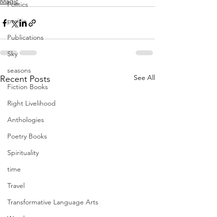
Magic
Politics
prairie
Publications
Sky
seasons
See All
Recent Posts
Fiction Books
Right Livelihood
Anthologies
Poetry Books
Spirituality
time
Travel
Transformative Language Arts