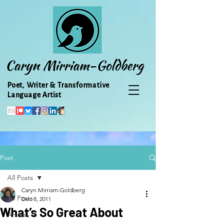
Caryn Mirriam-Goldberg
Poet, Writer & Transformative
Language Artist
Post
All Posts
Caryn Mirriam-Goldberg
All Posts
Dec 8, 2011
What’s So Great About
Animal