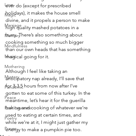
Love
ever do (except for prescribed 
holidays), it makes the house smell 
Magic
divine, and it propels a person to make 
Marriage
high quality mashed potatoes in a 
hurry. There’s also something about 
Memory
cooking something so much bigger 
Mindfulness
than our own heads that has something 
Music
magical going for it.
Mothering
Although I feel like taking an 
Mystery
anticipatory nap already, I’ll save that 
for 3-3.5 hours from now after I’ve 
Pandemic
gotten to eat some of this turkey. In the 
Peace
meantime, let’s hear it for the guerilla 
baking and cooking of whatever we’re 
Poet Laureate
used to eating at certain times, and 
Poetry
while we’re at it, I might just gather my 
Prayer
energy to make a pumpkin pie too.