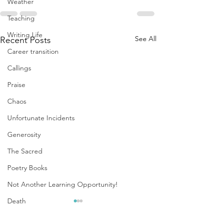
Weather
Teaching
Writing Life
See All
Recent Posts
Career transition
Callings
Praise
Chaos
Unfortunate Incidents
Generosity
The Sacred
Poetry Books
Not Another Learning Opportunity!
Death
Replenishment