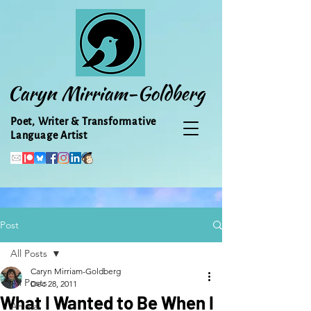
Caryn Mirriam-Goldberg
Poet, Writer & Transformative
Language Artist
Post
All Posts
Caryn Mirriam-Goldberg
All Posts
Dec 28, 2011
What I Wanted to Be When I
Animal