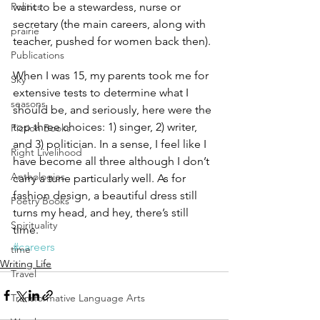
want to be a stewardess, nurse or 
Politics
secretary (the main careers, along with 
prairie
teacher, pushed for women back then).
Publications
When I was 15, my parents took me for 
Sky
extensive tests to determine what I 
seasons
should be, and seriously, here were the 
top three choices: 1) singer, 2) writer, 
Fiction Books
and 3) politician. In a sense, I feel like I 
Right Livelihood
have become all three although I don’t 
Anthologies
carry a tune particularly well. As for 
fashion design, a beautiful dress still 
Poetry Books
turns my head, and hey, there’s still 
Spirituality
time.
#careers
time
Writing Life
Travel
Transformative Language Arts