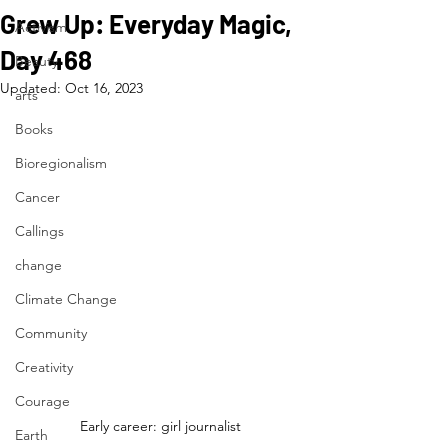
Grew Up: Everyday Magic,
Activism
Day 468
Beauty
Updated:
Oct 16, 2023
arts
Books
Bioregionalism
Cancer
Callings
change
Climate Change
Community
Creativity
Courage
Early career: girl journalist
Earth