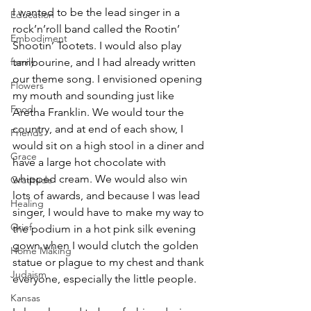
I wanted to be the lead singer in a 
Education
rock’n’roll band called the Rootin’ 
Embodiment
Shootin’ Tootets. I would also play 
tambourine, and I had already written 
family
our theme song. I envisioned opening 
Flowers
my mouth and sounding just like 
Food
Aretha Franklin. We would tour the 
country, and at end of each show, I 
Friends
would sit on a high stool in a diner and 
Grace
have a large hot chocolate with 
whipped cream. We would also win 
Gratitude
lots of awards, and because I was lead 
Healing
singer, I would have to make my way to 
Grief
the podium in a hot pink silk evening 
gown when I would clutch the golden 
Home Making
statue or plague to my chest and thank 
Judaism
everyone, especially the little people.
Kansas