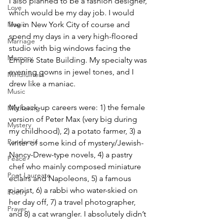
I also planned to be a fashion designer, 
Love
which would be my day job. I would 
live in New York City of course and 
Magic
spend my days in a very high-floored 
Marriage
studio with big windows facing the 
Memory
Empire State Building. My specialty was 
evening gowns in jewel tones, and I 
Mindfulness
drew like a maniac.
Music
My back-up careers were: 1) the female 
Mothering
version of Peter Max (very big during 
Mystery
my childhood), 2) a potato farmer, 3) a 
Pandemic
writer of some kind of mystery/Jewish-
Nancy-Drew-type novels, 4) a pastry 
Peace
chef who mainly composed miniature 
Poet Laureate
eclairs and Napoleons, 5) a famous 
pianist, 6) a rabbi who water-skied on 
Poetry
her day off, 7) a travel photographer, 
Prayer
and 8) a cat wrangler. I absolutely didn’t 