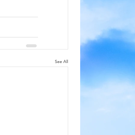
See All