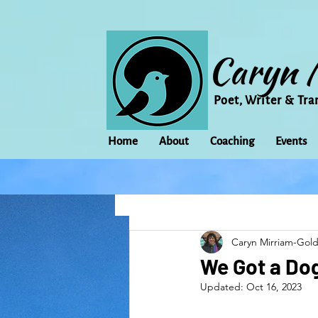
Caryn 
Poet, Writer & Tra
Home
About
Coaching
Events
All Posts
Animal
Activism
Caryn Mirriam-Gol
change
Climate Change
We Got a Dog
Updated:
Oct 16, 2023
family
Flowers
Food