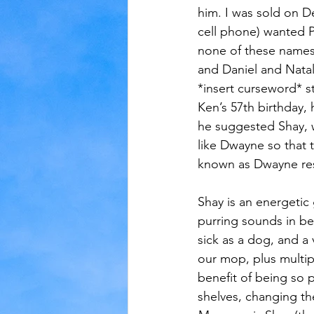
him. I was sold on De
cell phone) wanted P
none of these names
and Daniel and Nata
*insert curseword* st
Ken’s 57th birthday, 
he suggested Shay,
like Dwayne so that 
known as Dwayne res
Shay is an energetic 
purring sounds in be
sick as a dog, and a 
our mop, plus multipl
benefit of being so p
shelves, changing th