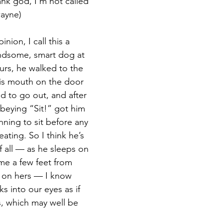
nk god, I'm not called 
ayne)
nion, I call this a 
andsome, smart dog at 
urs, he walked to the 
is mouth on the door 
 to go out, and after 
obeying “Sit!” got him 
unning to sit before any 
ating. So I think he’s 
f all — as he sleeps on 
me a few feet from 
 on hers — I know 
s into our eyes as if 
, which may well be 