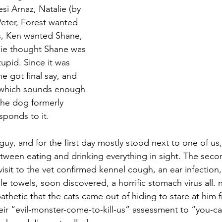
si Arnaz, Natalie (by 
eter, Forest wanted 
, Ken wanted Shane, 
lie thought Shane was 
upid. Since it was 
he got final say, and 
 which sounds enough 
the dog formerly 
ponds to it.
guy, and for the first day mostly stood next to one of us
tween eating and drinking everything in sight. The seco
visit to the vet confirmed kennel cough, an ear infection
e towels, soon discovered, a horrific stomach virus all. n
athetic that the cats came out of hiding to stare at him 
eir “evil-monster-come-to-kill-us” assessment to “you-cal