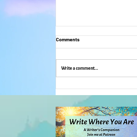
Comments
Write a comment...
Aging Isn't What You Expect:
Everyday Magic, Day 1,113