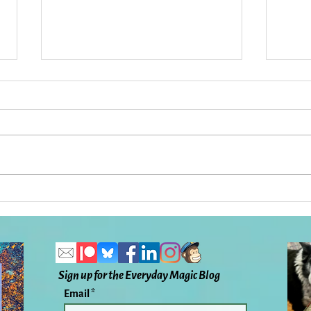
Five Years Later: A Cancer
The O
Story: Everyday Magic, Day
Flir
1098
Magi
Sign up for the Everyday Magic Blog
Email