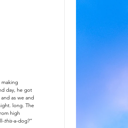
, making 
nd day, he got 
, and as we and 
ight. long. The 
from high 
l-
this-
a-dog?”