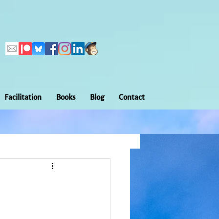
Facilitation
Books
Blog
Contact
Callings
ation
Embodiment
Home Making