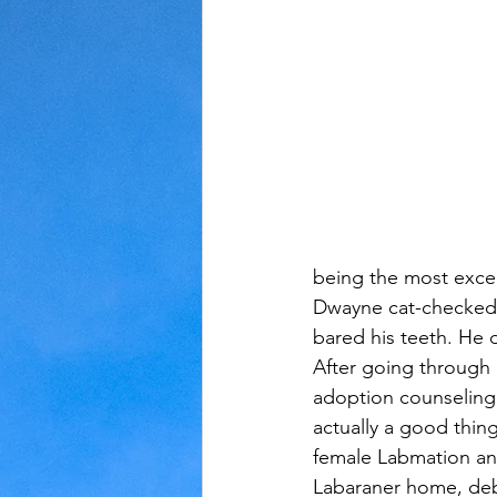
Judaism
Kansas
Love
being the most excel
Dwayne cat-checked,
bared his teeth. He d
After going through 
adoption counseling 
actually a good thin
female Labmation an
Labaraner home, deb