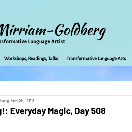
Mirriam-Goldberg
nsformative Language Artist
Workshops, Readings, Talks
Transformative Language Arts
Beauty
arts
Books
Bioregionalism
Cancer
dberg
Feb 28, 2012
Community
Creativity
Courage
Earth
Educ
!: Everyday Magic, Day 508
Friends
Grace
Gratitude
Healing
Grief