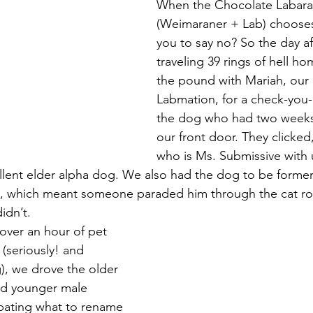
When the Chocolate Labara
(Weimaraner + Lab) chooses
Magic
Marriage
you to say no? So the day aft
traveling 39 rings of hell ho
the pound with Mariah, our 
Labmation, for a check-you-
the dog who had two weeks 
our front door. They clicked
who is Ms. Submissive with u
lent elder alpha dog. We also had the dog to be former
 which meant someone paraded him through the cat roo
idn’t.
over an hour of pet 
(seriously! and 
g), we drove the older 
d younger male 
ating what to rename 