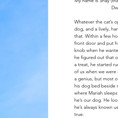
My name is Shay (tha
Dw
Whatever the cat’s opi
dog, and a lively, h
that. Within a few ho
front door and put h
knob when he wanted
he figured out that 
a treat, he started r
of us when we were e
a genius, but most o
his dog bed beside 
where Mariah sleeps
he’s our dog. He look
he’s always known us
true.