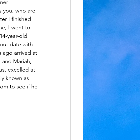
ner 
 you, who are 
er I finished 
me, I went to 
14-year-old 
out date with 
ago arrived at 
, and Mariah, 
s, excelled at 
ly known as 
m to see if he 