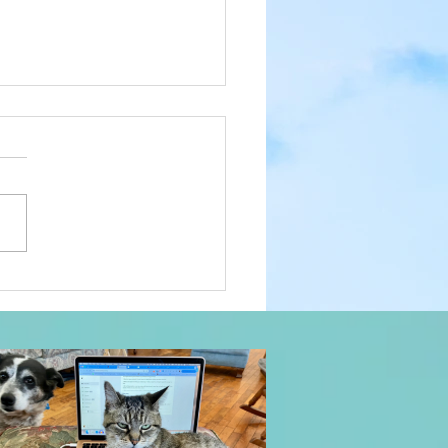
lder I Get, the More I
t With Dogs: Everyday
c, Day 1087