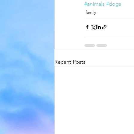
#animals
#dogs
family
Recent Posts