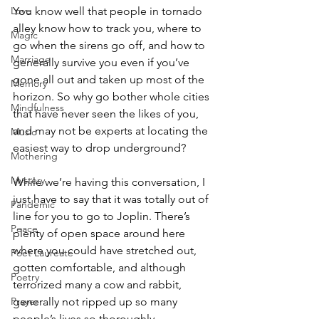
Love
You know well that people in tornado 
alley know how to track you, where to 
Magic
go when the sirens go off, and how to 
Marriage
generally survive you even if you’ve 
gone all out and taken up most of the 
Memory
horizon. So why go bother whole cities 
Mindfulness
that have never seen the likes of you, 
and may not be experts at locating the 
Music
easiest way to drop underground?
Mothering
Mystery
While we’re having this conversation, I 
just have to say that it was totally out of 
Pandemic
line for you to go to Joplin. There’s 
Peace
plenty of open space around here 
where you could have stretched out, 
Poet Laureate
gotten comfortable, and although 
Poetry
terrorized many a cow and rabbit, 
Prayer
generally not ripped up so many 
people’s lives so thoroughly.