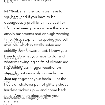
Politics
prairie
Remember all the room we have for 
you here, and if you have to be 
Publications
outrageously prolific, aim at least for 
Sky
the in-between places where there are 
ample basements and enough warning 
seasons
time. Also, stop rain-wrapping yourself 
Fiction Books
invisible, which is totally unfair and 
Right Livelihood
actually even unwarranted. I know you 
have to do what you have to do, and 
Anthologies
whatever swinging shifts of climate are 
Poetry Books
happening can trigger weather on 
steroids, but seriously, come home. 
Spirituality
Just tap together your heels — or the 
time
heels of whatever pair of glittery shoes 
Travel
you last picked up — and come back 
to us. And then please mind your 
Transformative Language Arts
manners.