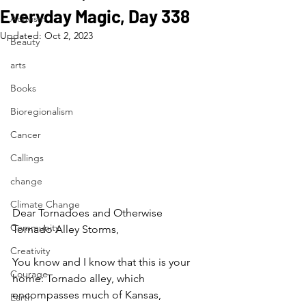
Everyday Magic, Day 338
Activism
Updated:
Oct 2, 2023
Beauty
arts
Books
Bioregionalism
Cancer
Callings
change
Climate Change
Dear Tornadoes and Otherwise 
Community
Tornado Alley Storms,
Creativity
You know and I know that this is your 
Courage
home: Tornado alley, which 
encompasses much of Kansas, 
Earth