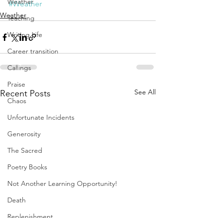
Weather
#Weather
Weather
Teaching
Writing Life
Career transition
Callings
Praise
See All
Recent Posts
Chaos
Unfortunate Incidents
Generosity
The Sacred
Poetry Books
Not Another Learning Opportunity!
Death
Replenishment