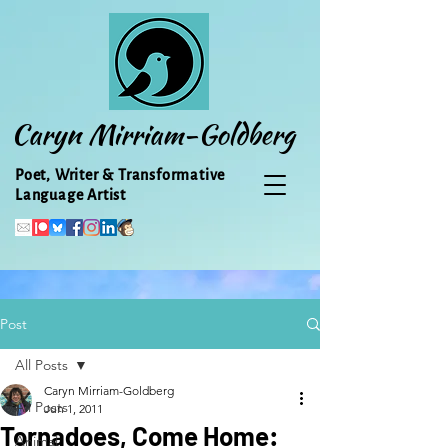
Caryn Mirriam-Goldberg
Poet, Writer & Transformative
Language Artist
Post
All Posts
Caryn Mirriam-Goldberg
All Posts
Jun 1, 2011
Tornadoes, Come Home:
Animal