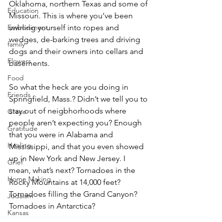
Oklahoma, northern Texas and some of 
Education
Missouri. This is where you’ve been 
Embodiment
swirling yourself into ropes and 
wedges, de-barking trees and driving 
family
dogs and their owners into cellars and 
Flowers
basements.
Food
So what the heck are you doing in 
Friends
Springfield, Mass.? Didn’t we tell you to 
stay out of neigbhorhoods where 
Grace
people aren’t expecting you? Enough 
Gratitude
that you were in Alabama and 
Healing
Mississippi, and that you even showed 
up in New York and New Jersey. I 
Grief
mean, what’s next? Tornadoes in the 
Home Making
Rocky Mountains at 14,000 feet? 
Tornadoes filling the Grand Canyon? 
Judaism
Tornadoes in Antarctica?
Kansas