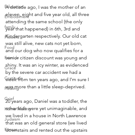
Education
A decade ago, I was the mother of an 
eleven, eight and five year old, all three 
Embodiment
attending the same school (the only 
family
year that happened) in 6th, 3rd and 
Kindergarten respectively. Our old cat 
Flowers
was still alive, new cats not yet born, 
Food
and our dog who now qualifies for a 
Friends
senior citizen discount was young and 
shiny. It was an icy winter, as evidenced 
Grace
by the severe car accident we had a 
Gratitude
week from ten years ago, and I’m sure I 
was more than a little sleep-deprived.
Healing
Grief
20 years ago, Daniel was a toddler, the 
other kids were yet unimaginable, and 
Home Making
we lived in a house in North Lawrence 
Judaism
that was an old general store (we lived 
Kansas
downstairs and rented out the upstairs 