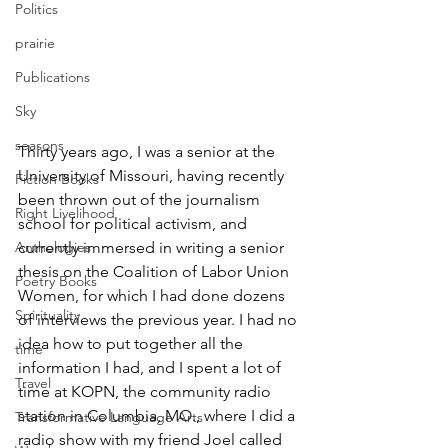
Politics
prairie
Publications
Sky
seasons
Thirty years ago, I was a senior at the 
University of Missouri, having recently 
Fiction Books
been thrown out of the journalism 
Right Livelihood
school for political activism, and 
currently immersed in writing a senior 
Anthologies
thesis on the Coalition of Labor Union 
Poetry Books
Women, for which I had done dozens 
Spirituality
of interviews the previous year. I had no 
idea how to put together all the 
time
information I had, and I spent a lot of 
Travel
time at KOPN, the community radio 
station in Columbia, MO., where I did a 
Transformative Language Arts
radio show with my friend Joel called 