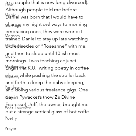
to a couple that is now long divorced). 
Love
Although people told me before 
Magic
Daniel was born that I would have to 
change my night owl ways to morning 
Marriage
embracing ones, they were wrong: I 
Memory
trained Daniel to stay up late watching 
Mindfulness
old episodes of “Roseanne” with me, 
and then to sleep until 10-ish most 
Music
mornings. I was teaching adjunct 
Mothering
English at K.U., writing poetry in coffee 
shops while pushing the stroller back 
Mystery
and forth to keep the baby sleeping, 
Pandemic
and doing various freelance gigs. One 
day in Pywacket’s (now Z’s Divine 
Peace
Espresso), Jeff, the owner, brought me 
Poet Laureate
out a strange vertical glass of hot coffe
Poetry
Prayer