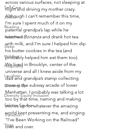
across various surfaces, not sleeping at 
Self-Care
night and driving my mother crazy. 
Although I can’t remember this time, 
Justice
I’m sure I spent much of it on my 
Reading
paternal grandpa’s lap while he 
watched 
Bonanza 
and drank hot tea 
Adventure
with milk, and I’m sure I helped him dip 
Sleep
his butter cookies in the tea (and 
Holidays
probably helped him eat them too). 
We lived in Brooklyn, center of the 
Hospitality
universe and all I knew aside from my 
Laughter
dad and grandpa’s stamp collecting 
store in the subway arcade of lower 
Growing Up
Manhattan. I probably was talking a lot 
Diversity Equity Inclusion
too by that time, naming and making 
Solstice Equinox
stories up for whatever the amazing 
world kept presenting me, and singing 
Transition
“I’ve Been Working on the Railroad” 
Yoga
over and over.