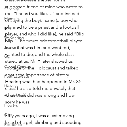
supposed friend of mine who wrote to 
Serenity
me, “I heard you like….” and instead 
Memoirs
of saying the boy’s name (a boy who 
planned to be a priest and a football 
LFK
player, and who I did like), he said “Blip 
Wandering
blip.” The future priest/football player 
knew that was him and went red, I 
Advice
wanted to die, and the whole class 
War
stared at us. Mr. Y later showed us 
Global Conflict
footage of the Holocaust and talked 
about the importance of history. 
Poet Laureate
Hearing what had happened in Mr. X’s 
History
class, he also told me privately that 
what Mr. X did was wrong and how 
Generations
sorry he was.
Flowers
Gifts
Fifty years ago, I was a fast moving 
lizard of a girl, climbing and speeding 
Resilience