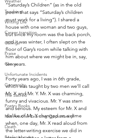
Weather
“Saturday’s Children” (as in the old 
Teaching
poem that says “Saturday’s children 
must work for a living”). I shared a 
Writing Life
house with one woman and two guys, 
Career transition
but since my room was the back porch, 
and it was winter, I often slept on the 
Callings
floor of Gary’s room while talking with 
Praise
him about where we might be in, say, 
ten years.
Chaos
Unfortunate Incidents
Forty years ago, I was in 6th grade, 
Generosity
which was taught by two men we’ll call 
Mr. X and Mr. Y. Mr. X was charming, 
The Sacred
funny and vivacious. Mr. Y was stern 
Poetry Books
and serious. My esteem for Mr. X and 
dislike of Mr. Y changed on a dime 
Not Another Learning Opportunity!
when, one day, Mr. X read aloud from 
Death
the letter-writing exercise we did in 
Replenishment
class. He chose a letter from a 