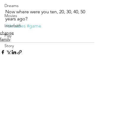
Dreams
Now where were you ten, 20, 30, 40, 50 
Movies
years ago?
#decades
#game
Interfaith
change
Play
family
Story
Vulnerability
Aging
See All
Recent Posts