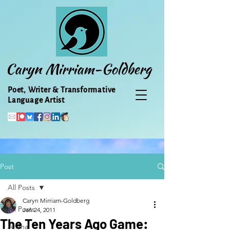
Caryn Mirriam-Goldberg
Poet, Writer & Transformative
Language Artist
Post
All Posts
Caryn Mirriam-Goldberg
All Posts
Jan 24, 2011
The Ten Years Ago Game:
Animal