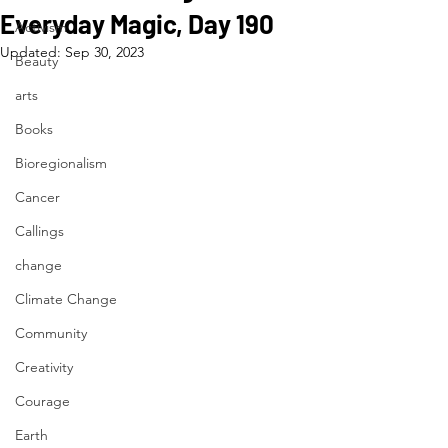
Everyday Magic, Day 190
Activism
Updated:
Sep 30, 2023
Beauty
arts
Books
Bioregionalism
Cancer
Callings
change
Climate Change
Community
Creativity
Courage
Earth