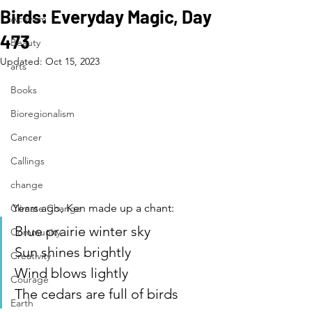
Birds: Everyday Magic, Day
Activism
473
Beauty
Updated:
Oct 15, 2023
arts
Books
Bioregionalism
Cancer
Callings
change
Years ago, Ken made up a chant:
Climate Change
Blue prairie winter sky
Community
Sun shines brightly
Creativity
Wind blows lightly
Courage
The cedars are full of birds
Earth