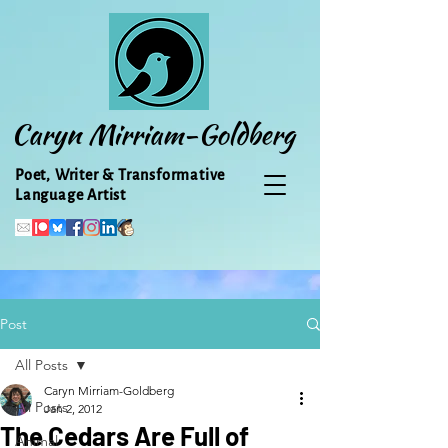
Caryn Mirriam-Goldberg
Poet, Writer & Transformative
Language Artist
Post
All Posts
Caryn Mirriam-Goldberg
All Posts
Jan 2, 2012
The Cedars Are Full of
Animal