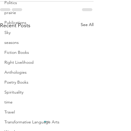
Politics
prairie
Publications
See All
Recent Posts
Sky
seasons
Fiction Books
Right Livelihood
Anthologies
Poetry Books
Spirituality
time
Travel
Transformative Language Arts