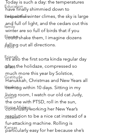
Today is such a day: the temperatures 
Education
have finally shimmied down to 
respectful winter climes, the sky is large 
Embodiment
and full of light, and the cedars out this 
family
winter are so full of birds that if you 
Flowers
could shake them, I imagine dozens 
falling out all directions.
Food
Friends
It’s also the first sorta kinda regular day 
after the holidaze, compressed so 
Grace
much more this year by Solstice, 
Gratitude
Hanukkah, Christmas and New Years all 
Healing
coming within 10 days. Sitting in my 
living room, I watch our old cat Judy, 
Grief
the one with PTSD, roll in the sun, 
Home Making
continually working her New Year’s 
resolution to be a nice cat instead of a 
Judaism
fur-attacking machine. Rolling is 
Kansas
particularly easy for her because she’s 