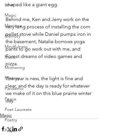
shaped like a giant egg.
Love
Magic
Behind me, Ken and Jerry work on the 
Marriage
very long process of installing the corn 
pellet stove while Daniel pumps iron in 
Memory
the basement, Natalie borrows yoga 
Mindfulness
pants to go work out with me, and 
Forest dreams of video games and 
Music
pizza.
Mothering
Mystery
The year is new, the light is fine and 
clear, and the day is ready for whatever 
Pandemic
we make of it on this blue prairie winter 
Peace
day.
Poet Laureate
Magic
Poetry
Prayer