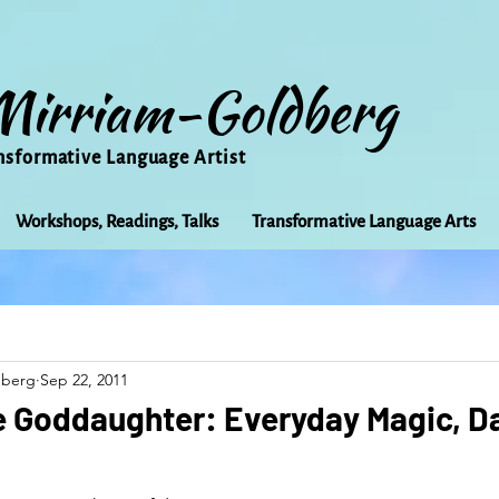
Mirriam-Goldberg
nsformative Language Artist
Workshops, Readings, Talks
Transformative Language Arts
Beauty
arts
Books
Bioregionalism
Cancer
dberg
Sep 22, 2011
Community
Creativity
Courage
Earth
Educ
e Goddaughter: Everyday Magic, D
Friends
Grace
Gratitude
Healing
Grief