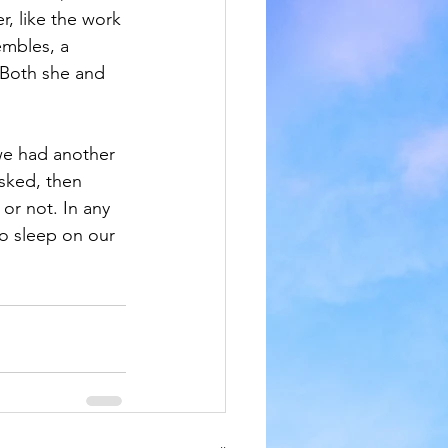
r, like the work 
embles, a 
 Both she and 
we had another 
sked, then 
or not. In any 
o sleep on our 