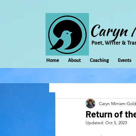
Caryn 
Poet, Writer & Tra
Home
About
Coaching
Events
All Posts
Animal
Activism
Caryn Mirriam-Gol
change
Climate Change
Return of th
Updated:
Oct 5, 2023
family
Flowers
Food