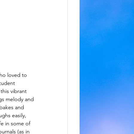
ho loved to 
tudent 
this vibrant 
gs melody and 
 bakes and 
ughs easily, 
ife in some of 
urnals (as in 