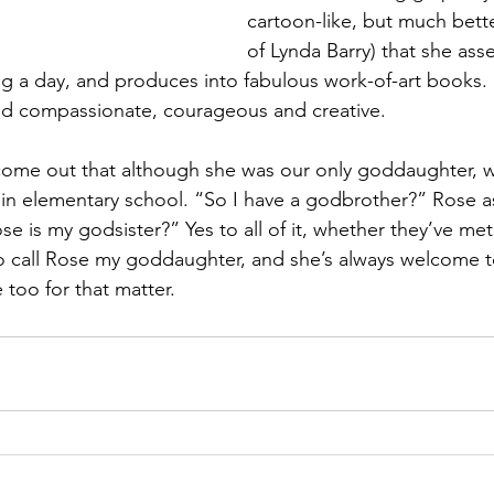
cartoon-like, but much bette
of Lynda Barry) that she ass
g a day, and produces into fabulous work-of-art books.
 and compassionate, courageous and creative.
id come out that although she was our only goddaughter, 
in elementary school. “So I have a godbrother?” Rose a
e is my godsister?” Yes to all of it, whether they’ve met 
o call Rose my goddaughter, and she’s always welcome t
 too for that matter.