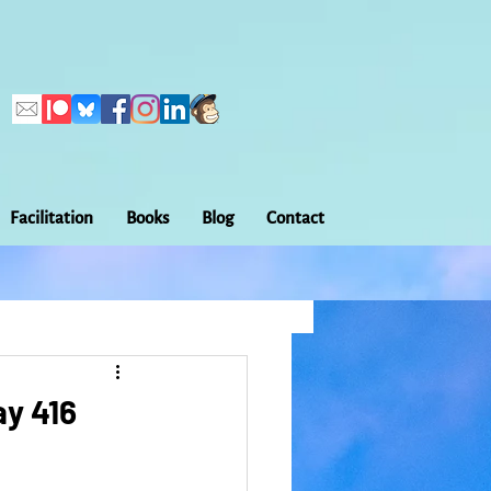
Facilitation
Books
Blog
Contact
Callings
ation
Embodiment
ay 416
Home Making