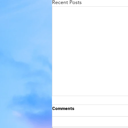
Recent Posts
Comments