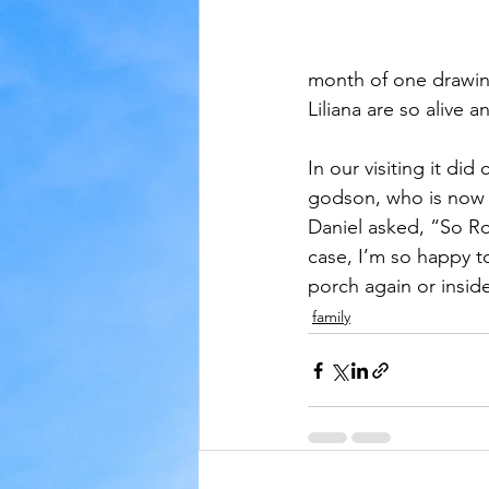
month of one drawin
Liliana are so alive
In our visiting it d
godson, who is now 
Daniel asked, “So Ros
case, I’m so happy t
porch again or inside
family