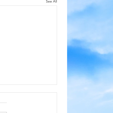
See All