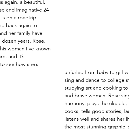
 again, a beautiful, 
se and imaginative 24-
Magic
Marriage
s on a roadtrip 
nd back again to 
nd her family have 
a dozen years. Rose, 
 this woman I’ve known 
n, and it’s 
to see how she’s 
unfurled from baby to girl w
sing and dance to college s
studying art and cooking to 
and brave woman. Rose sin
harmony, plays the ukulele,
cooks, tells good stories, la
listens well and shares her l
the most stunning graphic jo