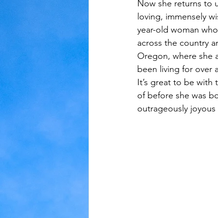
Now she returns to us
loving, immensely wi
Judaism
Kansas
Love
year-old woman who i
across the country a
Oregon, where she a
been living for over 
It’s great to be with
of before she was bor
outrageously joyous 