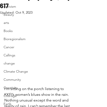
617
Activism
Updated:
Oct 9, 2023
Beauty
arts
Books
Bioregionalism
Cancer
Callings
change
Climate Change
Community
Creativity
I’m sitting on the porch listening to 
KKFI’s women’s blues show in the rain. 
Courage
Nothing unusual except the word and 
Earth
reality of rain. I can’t remember the last 