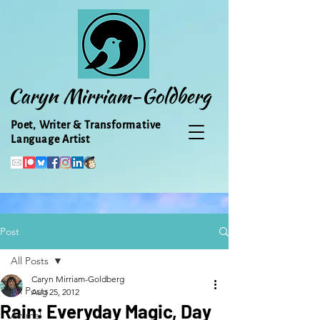
Caryn Mirriam-Goldberg
Poet, Writer & Transformative
Language Artist
Post
All Posts
Caryn Mirriam-Goldberg
All Posts
Aug 25, 2012
Rain: Everyday Magic, Day
Animal