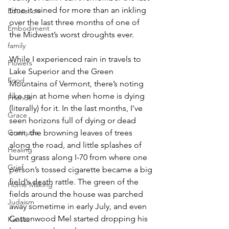
time it rained for more than an inkling 
Education
over the last three months of one of 
Embodiment
the Midwest’s worst droughts ever.
family
While I experienced rain in travels to 
Flowers
Lake Superior and the Green 
Food
Mountains of Vermont, there’s noting 
like rain at home when home is dying 
Friends
(literally) for it. In the last months, I’ve 
Grace
seen horizons full of dying or dead 
corn, the browning leaves of trees 
Gratitude
along the road, and little splashes of 
Healing
burnt grass along I-70 from where one 
Grief
person’s tossed cigarette became a big 
field’s death rattle. The green of the 
Home Making
fields around the house was parched 
Judaism
away sometime in early July, and even 
Cottonwood Mel started dropping his 
Kansas