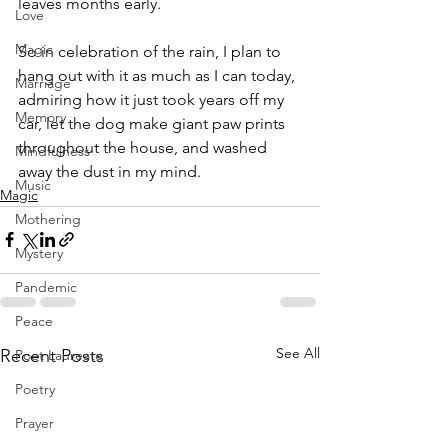
leaves months early.
Love
Magic
So in celebration of the rain, I plan to 
hang out with it as much as I can today, 
Marriage
admiring how it just took years off my 
Memory
car, let the dog make giant paw prints 
throughout the house, and washed 
Mindfulness
away the dust in my mind.
Music
Magic
Mothering
Mystery
Pandemic
Peace
See All
Recent Posts
Poet Laureate
Poetry
Prayer