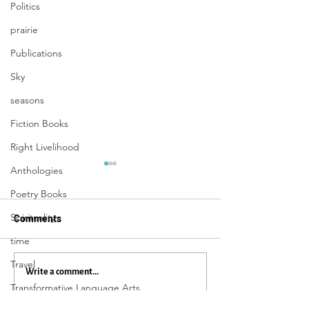
Politics
prairie
Publications
Sky
seasons
Fiction Books
Right Livelihood
Anthologies
Poetry Books
Spirituality
Comments
time
Travel
33 Things To Get You
The Power of Mu
Write a comment...
Transformative Language Arts
From Here to There:
Everyday Magic,
Everyday Magic, Day 1,109