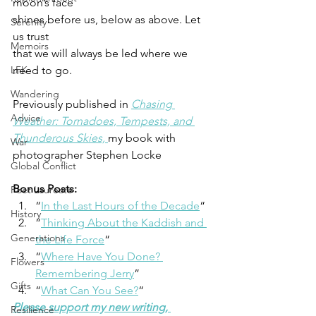
moon’s face 
shines before us, below as above. Let 
Serenity
us trust 
Memoirs
that we will always be led where we 
LFK
need to go. 
Wandering
Previously published in 
Chasing 
Advice
Weather: Tornadoes, Tempests, and 
Thunderous Skies, 
my book with 
War
photographer Stephen Locke 
Global Conflict
Bonus Posts:   
Poet Laureate
“
In the Last Hours of the Decade
“
History
“
Thinking About the Kaddish and 
Generations
the Life Force
“
“
Where Have You Done? 
Flowers
Remembering Jerry
” 
Gifts
“
What Can You See?
“ 
Please support my new writing, 
Resilience