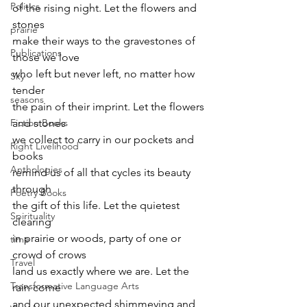
Politics
of the rising night. Let the flowers and 
stones 
prairie
make their ways to the gravestones of 
Publications
those we love 
who left but never left, no matter how 
Sky
tender 
seasons
the pain of their imprint. Let the flowers 
Fiction Books
and stones 
we collect to carry in our pockets and 
Right Livelihood
books 
Anthologies
remind us of all that cycles its beauty 
through 
Poetry Books
the gift of this life. Let the quietest 
Spirituality
clearing 
in prairie or woods, party of one or 
time
crowd of crows 
Travel
land us exactly where we are. Let the 
Transformative Language Arts
rain come 
and our unexpected shimmeying and 