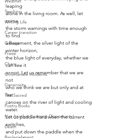
Weather
leaping 
Teaching
alone in the living room. As well, let 
come 
Writing Life
the storm warnings with time enough 
Career transition
to find 
Callings
a basement, the silver light of the 
winter horizon, 
Praise
the blue light of everyday, whether we 
Chaos
can see it 
or not. Let us remember that we are 
Unfortunate Incidents
not 
Generosity
who we think we are but only and at 
last 
The Sacred
canoes on the river of light and cooling 
Poetry Books
water. 
Not Another Learning Opportunity!
Let us paddle hard when the current 
switches, 
Death
and put down the paddle when the 
Replenishment