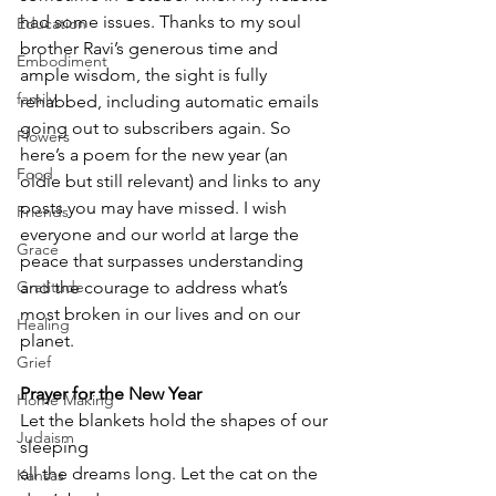
had some issues. Thanks to my soul 
Education
brother Ravi’s generous time and 
Embodiment
ample wisdom, the sight is fully 
family
rehabbed, including automatic emails 
going out to subscribers again. So 
Flowers
here’s a poem for the new year (an 
Food
oldie but still relevant) and links to any 
posts you may have missed. I wish 
Friends
everyone and our world at large the 
Grace
peace that surpasses understanding 
Gratitude
and the courage to address what’s 
most broken in our lives and on our 
Healing
planet.  
Grief
Prayer for the New Year 
Home Making
Let the blankets hold the shapes of our 
Judaism
sleeping 
all the dreams long. Let the cat on the 
Kansas