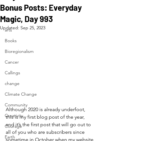
Bonus Posts: Everyday
Activism
Magic, Day 993
Beauty
Updated:
Sep 25, 2023
arts
Books
Bioregionalism
Cancer
Callings
change
Climate Change
Community
Although 2020 is already underfoot, 
Creativity
this is my first blog post of the year, 
and it’s the first post that will go out to 
Courage
all of you who are subscribers since 
Earth
sometime in October when my website 