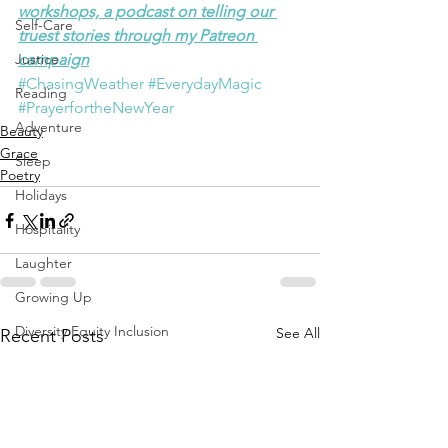
workshops, a podcast on telling our 
Self-Care
truest stories through my Patreon 
Justice
campaign
#ChasingWeather
#EverydayMagic
Reading
#PrayerfortheNewYear
Adventure
Beauty
Grace
Sleep
Poetry
Holidays
Hospitality
Laughter
Growing Up
Diversity Equity Inclusion
See All
Recent Posts
Solstice Equinox
Transition
Yoga