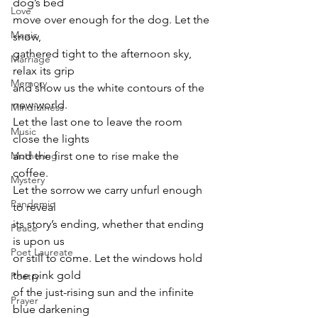
dog’s bed 
Love
move over enough for the dog. Let the 
Magic
snow, 
gathered tight to the afternoon sky, 
Marriage
relax its grip 
Memory
and show us the white contours of the 
new world. 
Mindfulness
Let the last one to leave the room 
Music
close the lights 
Mothering
and the first one to rise make the 
coffee. 
Mystery
Let the sorrow we carry unfurl enough 
Pandemic
to reveal 
its story’s ending, whether that ending 
Peace
is upon us 
Poet Laureate
or still to come. Let the windows hold 
the pink gold 
Poetry
of the just-rising sun and the infinite 
Prayer
blue darkening 