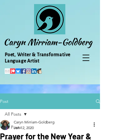
Caryn Mirriam-Goldberg
Poet, Writer & Transformative
Language Artist
Post
All Posts
Caryn Mirriam-Goldberg
All Posts
Jan 12, 2020
Prayer for the New Year &
Animal