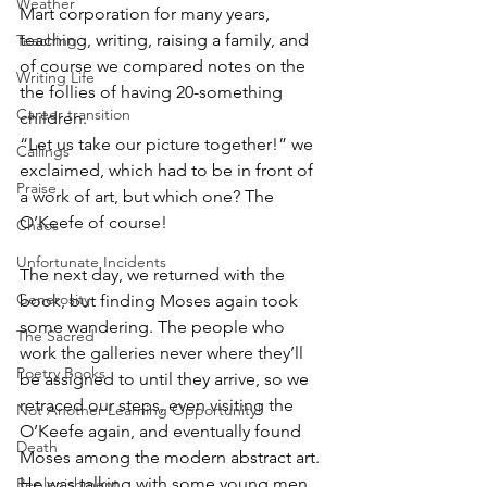
Weather
Mart corporation for many years, 
teaching, writing, raising a family, and 
Teaching
of course we compared notes on the 
Writing Life
the follies of having 20-something 
Career transition
children.
“Let us take our picture together!” we 
Callings
exclaimed, which had to be in front of 
Praise
a work of art, but which one? The 
O’Keefe of course!
Chaos
Unfortunate Incidents
The next day, we returned with the 
Generosity
book, but finding Moses again took 
some wandering. The people who 
The Sacred
work the galleries never where they’ll 
Poetry Books
be assigned to until they arrive, so we 
retraced our steps, even visiting the 
Not Another Learning Opportunity!
O’Keefe again, and eventually found 
Death
Moses among the modern abstract art. 
He was talking with some young men, 
Replenishment