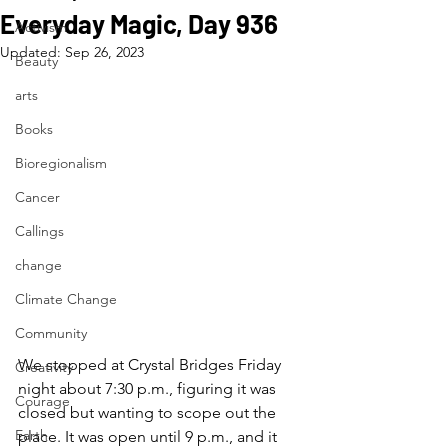
Everyday Magic, Day 936
Activism
Updated:
Sep 26, 2023
Beauty
arts
Books
Bioregionalism
Cancer
Callings
change
Climate Change
Community
We stopped at Crystal Bridges Friday 
Creativity
night about 7:30 p.m., figuring it was 
Courage
closed but wanting to scope out the 
Earth
place. It was open until 9 p.m., and it 