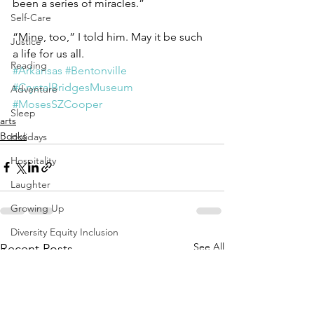
been a series of miracles.”
Self-Care
“Mine, too,” I told him. May it be such 
Justice
a life for us all.
Reading
#Arkansas
#Bentonville
#CrystalBridgesMuseum
Adventure
#MosesSZCooper
Sleep
arts
Books
Holidays
Hospitality
Laughter
Growing Up
Diversity Equity Inclusion
See All
Recent Posts
Solstice Equinox
Transition
Yoga