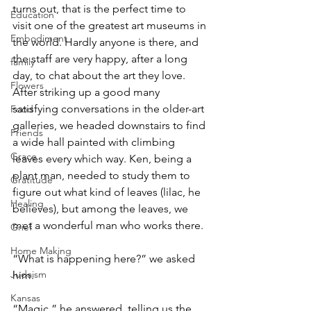
turns out, that is the perfect time to 
Education
visit one of the greatest art museums in 
Embodiment
the world. Hardly anyone is there, and 
the staff are very happy, after a long 
family
day, to chat about the art they love. 
Flowers
After striking up a good many 
satisfying conversations in the older-art 
Food
galleries, we headed downstairs to find 
Friends
a wide hall painted with climbing 
Grace
leaves every which way. Ken, being a 
plant man, needed to study them to 
Gratitude
figure out what kind of leaves (lilac, he 
Healing
believes), but among the leaves, we 
met a wonderful man who works there.
Grief
Home Making
“What is happening here?” we asked 
Judaism
him.
Kansas
“Magic,” he answered, telling us the 