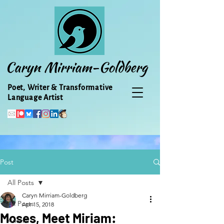
Caryn Mirriam-Goldberg
Poet, Writer & Transformative
Language Artist
Post
All Posts
Caryn Mirriam-Goldberg
All Posts
Apr 15, 2018
Moses, Meet Miriam:
Animal