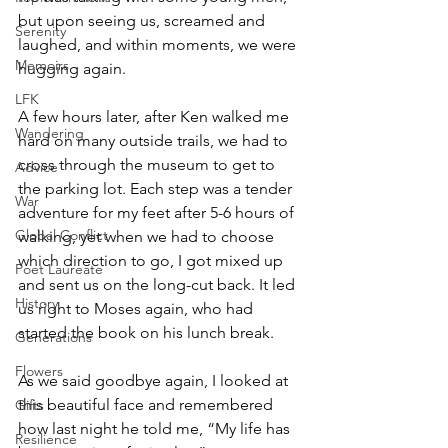
but upon seeing us, screamed and 
Serenity
laughed, and within moments, we were 
Memoirs
hugging again.
LFK
A few hours later, after Ken walked me 
Wandering
hard on many outside trails, we had to 
cross through the museum to get to 
Advice
the parking lot. Each step was a tender 
War
adventure for my feet after 5-6 hours of 
Global Conflict
walking, yet when we had to choose 
which direction to go, I got mixed up 
Poet Laureate
and sent us on the long-cut back. It led 
History
us right to Moses again, who had 
started the book on his lunch break.
Generations
Flowers
As we said goodbye again, I looked at 
this beautiful face and remembered 
Gifts
how last night he told me, “My life has 
Resilience