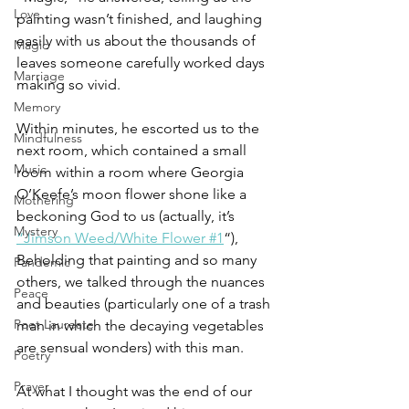
Love
painting wasn’t finished, and laughing 
easily with us about the thousands of 
Magic
leaves someone carefully worked days 
Marriage
making so vivid.
Memory
Within minutes, he escorted us to the 
Mindfulness
next room, which contained a small 
Music
room within a room where Georgia 
O’Keefe’s moon flower shone like a 
Mothering
beckoning God to us (actually, it’s 
Mystery
“Jimson Weed/White Flower #1
“), 
Beholding that painting and so many 
Pandemic
others, we talked through the nuances 
Peace
and beauties (particularly one of a trash 
Poet Laureate
man in which the decaying vegetables 
are sensual wonders) with this man.
Poetry
Prayer
At what I thought was the end of our 