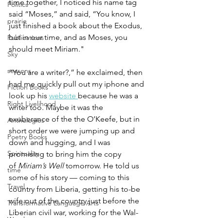
time together, I noticed his name tag 
Politics
said “Moses,” and said, “You know, I 
prairie
just finished a book about the Exodus, 
but in our time, and as Moses, you 
Publications
should meet Miriam."
Sky
seasons
“You are a writer?,” he exclaimed, then 
had me quickly pull out my iphone and 
Fiction Books
look up his 
website 
because he was a 
Right Livelihood
writer too. Maybe it was the 
exuberance of the the O’Keefe, but in 
Anthologies
short order we were jumping up and 
Poetry Books
down and hugging, and I was 
Spirituality
promising to bring him the copy 
of 
Miriam’s Well 
tomorrow. He told us 
time
some of his story — coming to this 
Travel
country from Liberia, getting his to-be 
wife out of the country just before the 
Transformative Language Arts
Liberian civil war, working for the Wal-