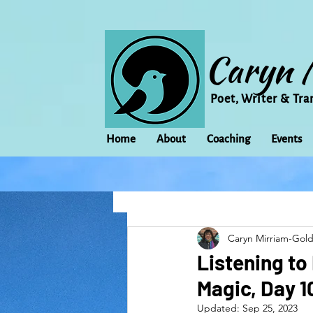
Caryn 
Poet, Writer & Tra
Home
About
Coaching
Events
All Posts
Animal
Activism
Caryn Mirriam-Gol
change
Climate Change
Listening to
Magic, Day 
family
Flowers
Food
Updated:
Sep 25, 2023