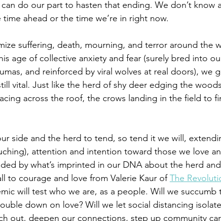
 can do our part to hasten that ending. We don’t know 
 time ahead or the time we’re in right now. 
mize suffering, death, mourning, and terror around the w
is age of collective anxiety and fear (surely bred into o
umas, and reinforced by viral wolves at real doors), we g
ill vital. Just like the herd of shy deer edging the woods 
 racing across the roof, the crows landing in the field to 
ur side and the herd to tend, so tend it we will, extendi
ouching), attention and intention toward those we love a
ded by what’s imprinted in our DNA about the herd and h
all to courage and love from Valerie Kaur of 
The Revoluti
mic will test who we are, as a people. Will we succumb t
double down on love? Will we let social distancing isolate
ach out, deepen our connections, step up community car