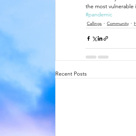
the most vulnerable i
#pandemic
Callings
Community
H
Recent Posts