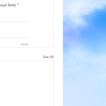
out limit.”
See All