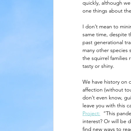
quickly, although we
one things about the
I don’t mean to mini
same time, despite th
past generational tra
many other species st
the squirrel families
tasty or shiny.  
We have history on o
affection (without t
don’t even know, gui
leave you with this c
Project:
  “This pande
interest? Or will be 
find new ways to re