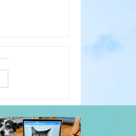
 a Year: Prayer Trees,
Luck of the Irish, No Time
urry, and Big Love:
yday Magic, Day 1,131