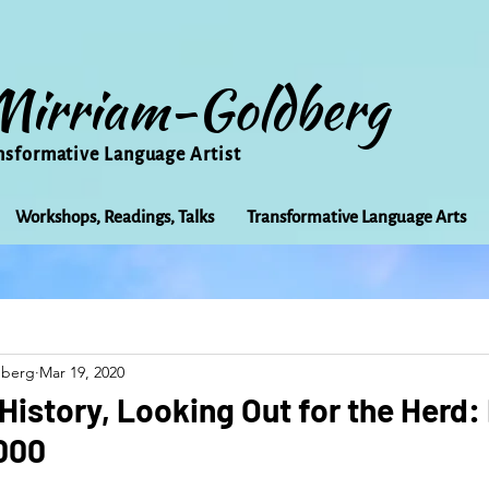
Mirriam-Goldberg
nsformative Language Artist
Workshops, Readings, Talks
Transformative Language Arts
Beauty
arts
Books
Bioregionalism
Cancer
dberg
Mar 19, 2020
Community
Creativity
Courage
Earth
Educ
 History, Looking Out for the Herd
1000
Friends
Grace
Gratitude
Healing
Grief