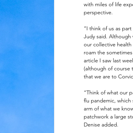
with miles of life e
perspective. 
“I think of us as pa
Judy said. Although 
our collective health
roam the sometimes n
article I saw last we
(although of course 
that we are to Corvid
“Think of what our p
flu pandemic, which 
arm of what we know 
patchwork a large st
Denise added. 