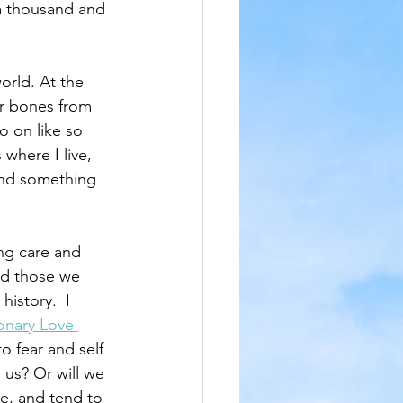
a thousand and 
orld. At the 
ur bones from 
o on like so 
where I live, 
find something 
ng care and 
nd those we 
istory.  I 
onary Love 
o fear and self 
 us? Or will we 
e, and tend to 