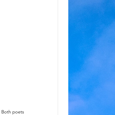
. Both poets 