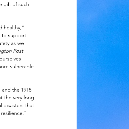
 gift of such 
d healthy,” 
r to support 
afety as we 
gton Post 
ourselves 
more vulnerable 
 and the 1918 
 the very long 
 disasters that 
resilience,” 