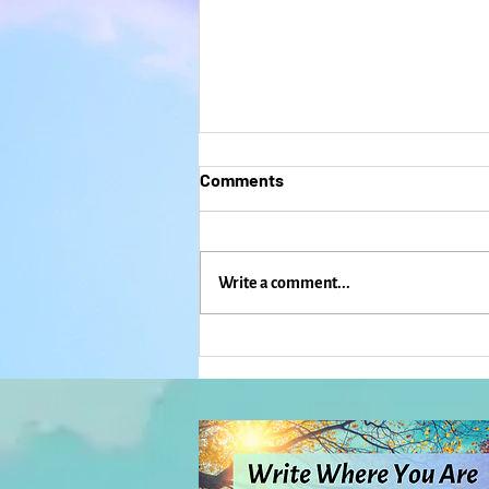
Comments
Write a comment...
Dancing, Singing, and
Freaking Out: When Mardi
Gras and ICE Come to
Lawrence: Everyday Magic,
Day 1,132