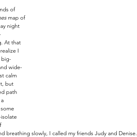
nds of 
es 
map of 
Magic
Marriage
ay night 
-
. At that 
ealize I 
 big-
and wide-
st calm 
, but 
ed path 
 a 
 some 
isolate 
f 
d breathing slowly, I called my friends Judy and Denise