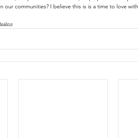
n our communities? I believe this is is a time to love with
ealing