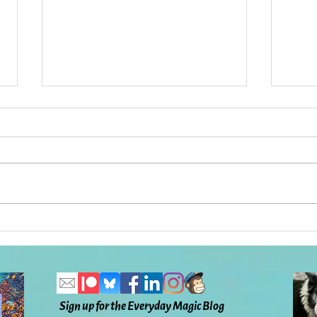
Has There Ever Been a More
What
Difficult, Tender, Horrifying,
the 
and Beautiful Time in Our
To H
Lives?: Everyday Magic, Day
Ever
1,132
Sign up for the Everyday Magic Blog