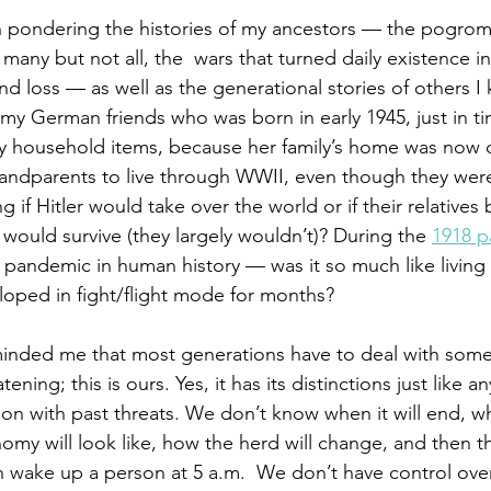
n pondering the histories of my ancestors — the pogrom
 many but not all, the  wars that turned daily existence in
and loss — as well as the generational stories of others I
f my German friends who was born in early 1945, just in t
y household items, because her family’s home was now 
andparents to live through WWII, even though they were
 if Hitler would take over the world or if their relatives 
would survive (they largely wouldn’t)? During the 
1918 
pandemic in human history — was it so much like living 
oped in fight/flight mode for months?  
inded me that most generations have to deal with some
ning; this is ours. Yes, it has its distinctions just like an
on with past threats. We don’t know when it will end, who
nomy will look like, how the herd will change, and then t
an wake up a person at 5 a.m.  We don’t have control over