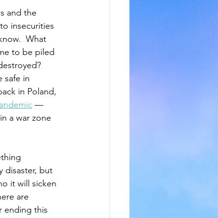
s and the 
to insecurities 
 know.  What 
ime to be piled 
destroyed? 
 safe in 
back in Poland, 
pandemic
 — 
in a war zone 
thing 
y disaster, but 
 it will sicken 
here are 
 ending this 