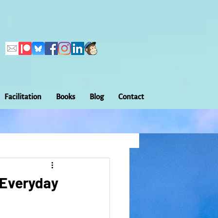
Facilitation
Books
Blog
Contact
Callings
ation
Embodiment
: Everyday
Home Making