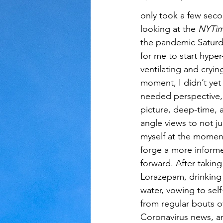
only took a few seco
looking at the
 NYTim
Judaism
Kansas
Love
the pandemic Saturd
for me to start hyper
ventilating and crying
moment, I didn’t yet r
needed perspective,
picture, deep-time, 
angle views to not ju
myself at the moment
forge a more inform
forward. After taking
Lorazepam, drinking
water, vowing to self-
from regular bouts o
Coronavirus news, an