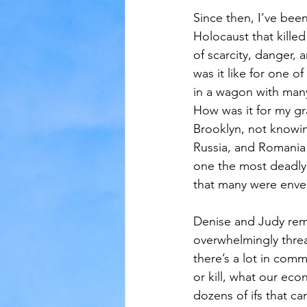
Since then, I’ve bee
Holocaust that killed
of scarcity, danger, 
was it like for one o
in a wagon with man
How was it for my gr
Brooklyn, not knowing
Russia, and Romania 
one the most deadly 
that many were envel
Denise and Judy rem
overwhelmingly threate
there’s a lot in comm
or kill, what our eco
dozens of ifs that c