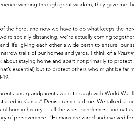
xperience winding through great wisdom, they gave me the
rt of the herd, and now we have to do what keeps the her
we’re socially distancing, we’re actually coming togethe
 and life, giving each other a wide berth to ensure  our s
arrow trails of our homes and yards. I think of a
 Washin
ek about staying home and apart not primarily to protect 
that’s essential) but to protect others who might be far 
-19.  
arents and grandparents went through with World War II
started in Kansas” Denise reminded me. We talked about
of human history — all the wars, pandemics, and natural
ory of perseverance. “Humans are wired and evolved for 