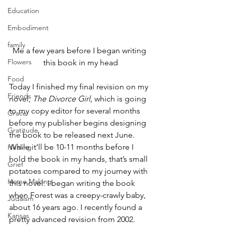
Education
Embodiment
family
Me a few years before I began writing 
Flowers
this book in my head
Food
Today I finished my final revision on my 
Friends
novel, 
The Divorce Girl, 
which is going 
to my copy editor for several months 
Grace
before my publisher begins designing 
Gratitude
the book to be released next June. 
While it’ll be 10-11 months before I 
Healing
hold the book in my hands, that’s small 
Grief
potatoes compared to my journey with 
Home Making
this novel: I began writing the book 
when Forest was a creepy-crawly baby, 
Judaism
about 16 years ago. I recently found a 
Kansas
pretty advanced revision from 2002. 