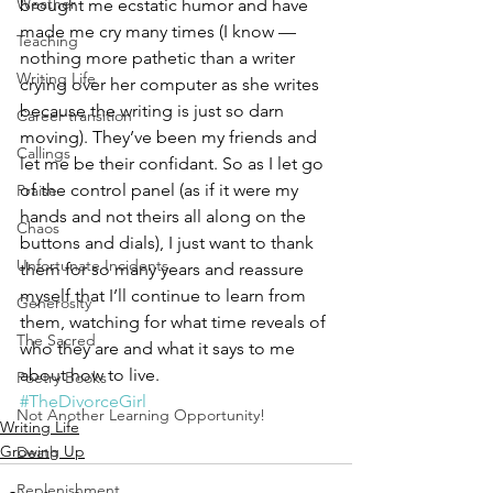
Weather
brought me ecstatic humor and have 
made me cry many times (I know — 
Teaching
nothing more pathetic than a writer 
Writing Life
crying over her computer as she writes 
because the writing is just so darn 
Career transition
moving). They’ve been my friends and 
Callings
let me be their confidant. So as I let go 
of the control panel (as if it were my 
Praise
hands and not theirs all along on the 
Chaos
buttons and dials), I just want to thank 
Unfortunate Incidents
them for so many years and reassure 
myself that I’ll continue to learn from 
Generosity
them, watching for what time reveals of 
The Sacred
who they are and what it says to me 
about how to live.
Poetry Books
#TheDivorceGirl
Not Another Learning Opportunity!
Writing Life
Growing Up
Death
Replenishment