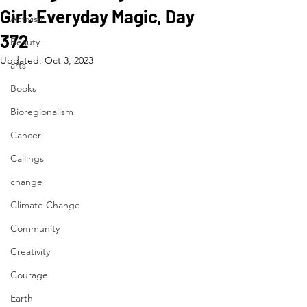
Girl: Everyday Magic, Day
Activism
372
Beauty
Updated:
Oct 3, 2023
arts
Books
Bioregionalism
Cancer
Callings
change
Climate Change
Community
Creativity
Courage
Earth