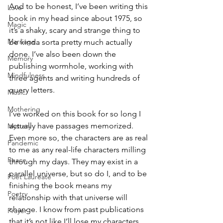
And to be honest, I’ve been writing this 
Love
book in my head since about 1975, so 
Magic
it’s a shaky, scary and strange thing to 
Marriage
be kinda sorta pretty much actually 
done. I’ve also been down the 
Memory
publishing wormhole, working with 
Mindfulness
three agents and writing hundreds of 
query letters.
Music
Mothering
I’ve worked on this book for so long I 
actually have passages memorized. 
Mystery
Even more so, the characters are as real 
Pandemic
to me as any real-life characters milling 
Peace
through my days. They may exist in a 
parallel universe, but so do I, and to be 
Poet Laureate
finishing the book means my 
Poetry
relationship with that universe will 
change. I know from past publications 
Prayer
that it’s not like I’ll lose my characters 