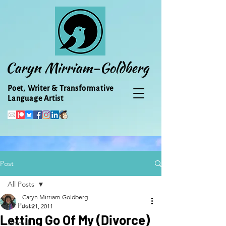
Caryn Mirriam-Goldberg
Poet, Writer & Transformative
Language Artist
Post
All Posts
Caryn Mirriam-Goldberg
All Posts
Jul 21, 2011
Letting Go Of My (Divorce)
Animal