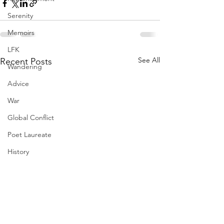
Serenity
Memoirs
LFK
See All
Recent Posts
Wandering
Advice
War
Global Conflict
Poet Laureate
History
Generations
Flowers
Gifts
Resilience