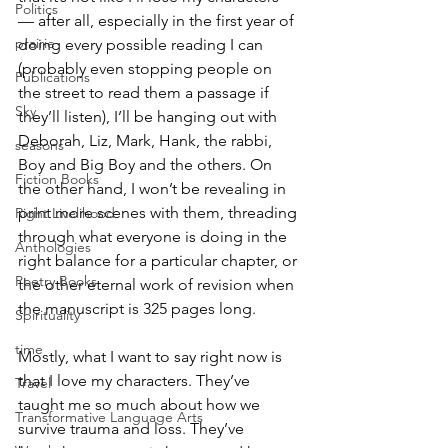
Politics
— after all, especially in the first year of 
prairie
doing every possible reading I can 
(probably even stopping people on 
Publications
the street to read them a passage if 
Sky
they’ll listen), I’ll be hanging out with 
Deborah, Liz, Mark, Hank, the rabbi, 
seasons
Boy and Big Boy and the others. On 
Fiction Books
the other hand, I won’t be revealing in 
print more scenes with them, threading 
Right Livelihood
through what everyone is doing in the 
Anthologies
right balance for a particular chapter, or 
Poetry Books
the other eternal work of revision when 
the manuscript is 325 pages long.
Spirituality
time
Mostly, what I want to say right now is 
that I love my characters. They’ve 
Travel
taught me so much about how we 
Transformative Language Arts
survive trauma and loss. They’ve 