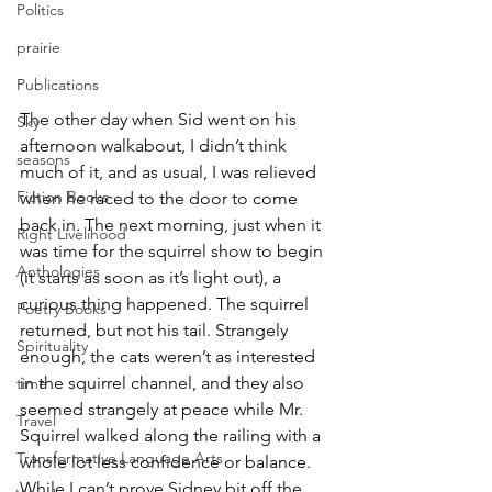
Politics
prairie
Publications
The other day when Sid went on his 
Sky
afternoon walkabout, I didn’t think 
seasons
much of it, and as usual, I was relieved 
Fiction Books
when he raced to the door to come 
back in. The next morning, just when it 
Right Livelihood
was time for the squirrel show to begin 
Anthologies
(it starts as soon as it’s light out), a 
curious thing happened. The squirrel 
Poetry Books
returned, but not his tail. Strangely 
Spirituality
enough, the cats weren’t as interested 
in the squirrel channel, and they also 
time
seemed strangely at peace while Mr. 
Travel
Squirrel walked along the railing with a 
Transformative Language Arts
whole lot less confidence or balance.
While I can’t prove Sidney bit off the 