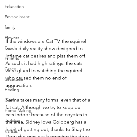
Education
Embodiment
family
Flowers
If the windows are Cat TV, the squirrel 
Food
was a daily reality show designed to 
inflame cat desires and piss them off. 
Friends
As such, it had high ratings: the cats 
Grace
were glued to watching the squirrel 
who caused them no end of 
Gratitude
aggravation.
Healing
Karma takes many forms, even that of a 
Grief
fat cat. Although we try to keep our 
Home Making
cats indoor because of the coyotes in 
Judaism
the area, Sidney Iowa Goldberg has a 
habit of getting out, thanks to Shay the 
Kansas
Dog who graciously opening the door 