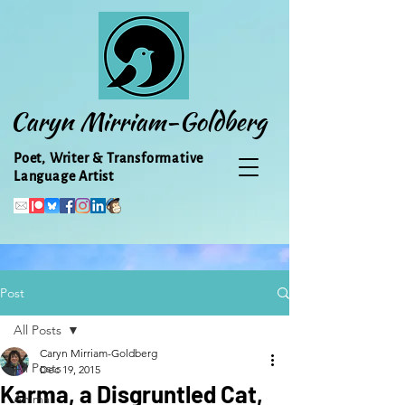
Caryn Mirriam-Goldberg
Poet, Writer & Transformative
Language Artist
Post
All Posts
Caryn Mirriam-Goldberg
All Posts
Dec 19, 2015
Karma, a Disgruntled Cat,
Animal