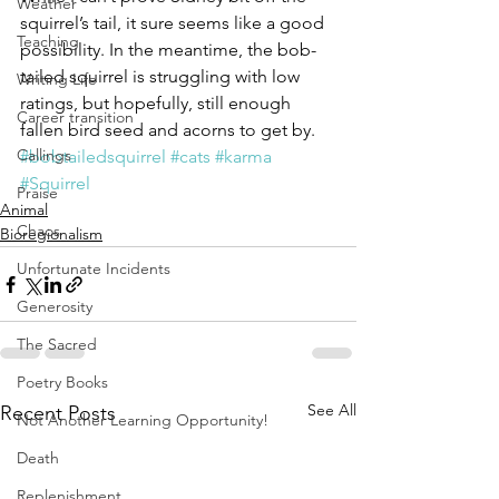
Weather
squirrel’s tail, it sure seems like a good 
Teaching
possibility. In the meantime, the bob-
tailed squirrel is struggling with low 
Writing Life
ratings, but hopefully, still enough 
Career transition
fallen bird seed and acorns to get by.
Callings
#bobtailedsquirrel
#cats
#karma
#Squirrel
Praise
Animal
Chaos
Bioregionalism
Unfortunate Incidents
Generosity
The Sacred
Poetry Books
See All
Recent Posts
Not Another Learning Opportunity!
Death
Replenishment