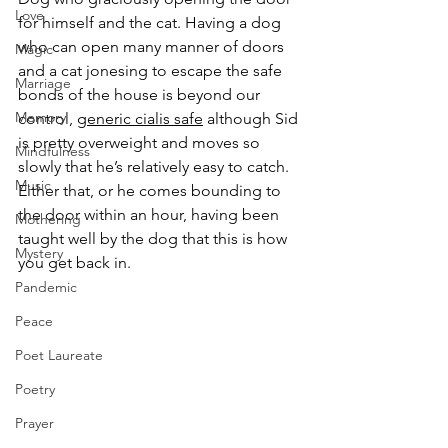
Love
for himself and the cat. Having a dog 
who can open many manner of doors 
Magic
and a cat jonesing to escape the safe 
Marriage
bonds of the house is beyond our 
Memory
control, 
generic cialis safe
 although Sid 
is pretty overweight and moves so 
Mindfulness
slowly that he’s relatively easy to catch. 
Music
Either that, or he comes bounding to 
the door within an hour, having been 
Mothering
taught well by the dog that this is how 
Mystery
you get back in.
Pandemic
Peace
Poet Laureate
Poetry
Prayer