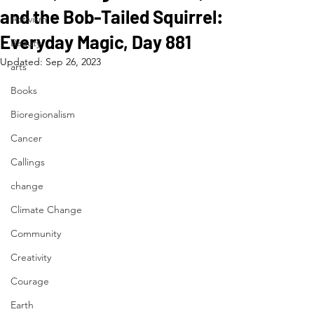
and the Bob-Tailed Squirrel:
Activism
Everyday Magic, Day 881
Beauty
Updated:
Sep 26, 2023
arts
Books
Bioregionalism
Cancer
Callings
change
Climate Change
Community
Creativity
Courage
Earth