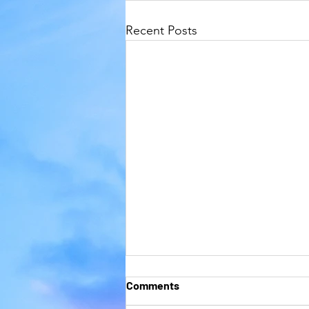
Recent Posts
Comments