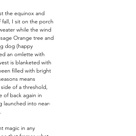
past the equinox and 
Magic
Marriage
 fall, I sit on the porch 
sweater while the wind 
sage Orange tree and 
ing dog (happy 
ed an omlette with 
west is blanketed with 
en filled with bright 
 seasons means 
side of a threshold, 
e of back again in 
 launched into near-
.
nt magic in any 