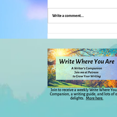
Write a comment...
What If Everything Is Actually
Weather?: Everyday Magic,
Day 1,040
Join to receive a weekly Write Where You
Companion, a writing guide, and lots of 
delights.
More here.