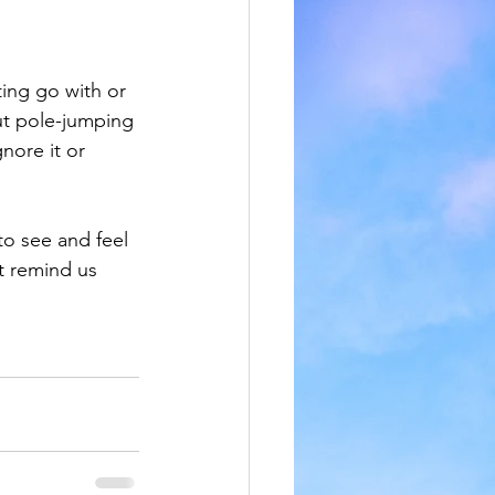
ting go with or 
out pole-jumping 
nore it or 
to see and feel 
t remind us 