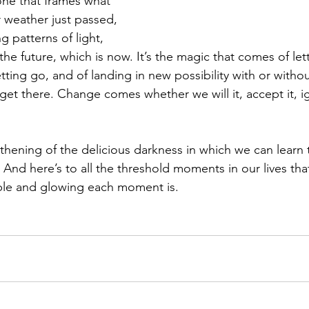
ne that frames what 
r weather just passed, 
g patterns of light, 
e future, which is now. It’s the magic that comes of let
tting go, and of landing in new possibility with or with
 get there. Change comes whether we will it, accept it, ig
thening of the delicious darkness in which we can learn 
 And here’s to all the threshold moments in our lives tha
le and glowing each moment is.