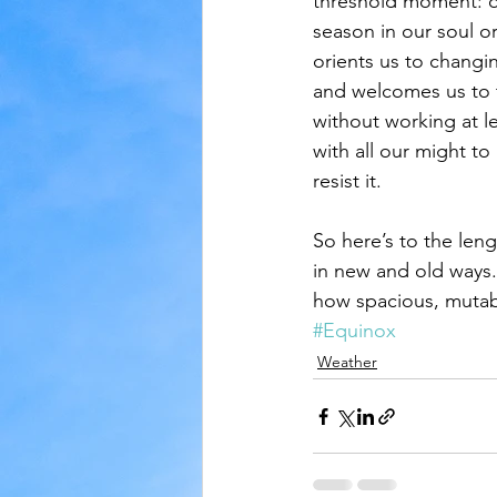
threshold moment: o
season in our soul o
orients us to changin
and welcomes us to th
without working at le
with all our might to
resist it.
So here’s to the leng
in new and old ways.
how spacious, mutab
#Equinox
Weather