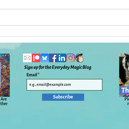
A Sudden Storm, a Sudden
Back
Death: Everyday Magic, Day
Wind
1085
1079
Sign up for the Everyday Magic Blog
Email
Subscribe
 Are
Pl
other
n