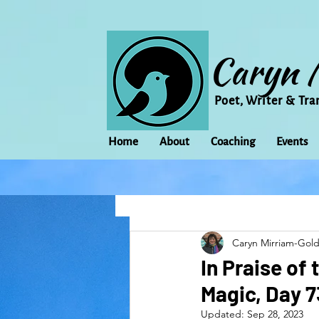
Caryn 
Poet, Writer & Tra
Home
About
Coaching
Events
All Posts
Animal
Activism
Caryn Mirriam-Gol
change
Climate Change
In Praise of
Magic, Day 
family
Flowers
Food
Updated:
Sep 28, 2023