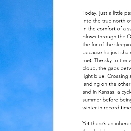
Today, just a little 
Judaism
Kansas
Love
into the true north of
in the comfort of a 
blows through the O
the fur of the sleep
because he just shar
me). The sky to the 
cloud, the gaps betwe
light blue. Crossing
landing on the other 
and in Kansas, a cycl
summer before being
winter in record time
Yet there’s an inhere