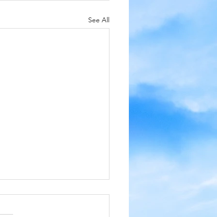
See All