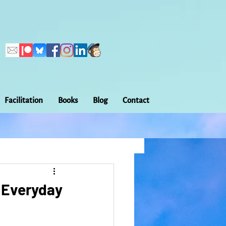
Facilitation
Books
Blog
Contact
Callings
ation
Embodiment
: Everyday
Home Making