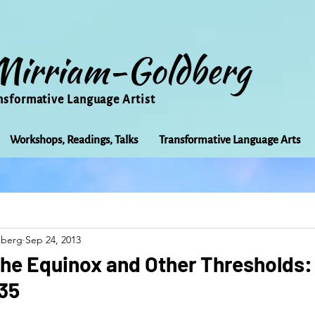
Mirriam-Goldberg
nsformative Language Artist
Workshops, Readings, Talks
Transformative Language Arts
Beauty
arts
Books
Bioregionalism
Cancer
dberg
Sep 24, 2013
Community
Creativity
Courage
Earth
Educ
 the Equinox and Other Thresholds
735
Friends
Grace
Gratitude
Healing
Grief