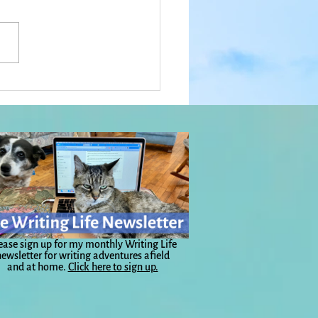
 in the Porch in Big
: Everyday Magic, Day
ease sign up for my monthly Writing Life
ewsletter for writing adventures afield
and at home.
Click here to sign up.