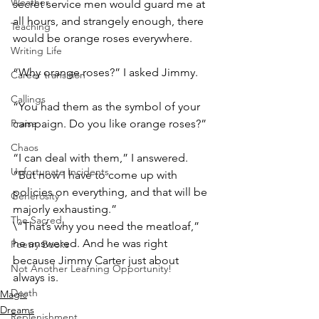
Weather
secret service men would guard me at 
all hours, and strangely enough, there 
Teaching
would be orange roses everywhere.
Writing Life
“Why orange roses?” I asked Jimmy.
Career transition
Callings
“You had them as the symbol of your 
Praise
campaign. Do you like orange roses?”
Chaos
“I can deal with them,” I answered. 
Unfortunate Incidents
“But now I have to come up with 
policies on everything, and that will be 
Generosity
majorly exhausting.”
The Sacred
\“That’s why you need the meatloaf,” 
he answered. And he was right 
Poetry Books
because Jimmy Carter just about 
Not Another Learning Opportunity!
always is.
Death
Magic
Dreams
Replenishment