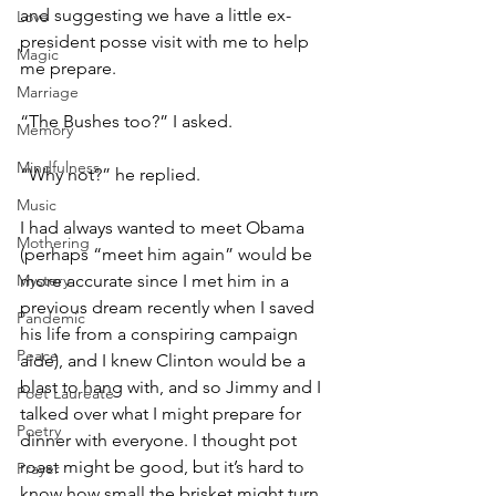
and suggesting we have a little ex-
Love
president posse visit with me to help 
Magic
me prepare.
Marriage
“The Bushes too?” I asked.
Memory
Mindfulness
“Why not?” he replied.
Music
I had always wanted to meet Obama 
Mothering
(perhaps “meet him again” would be 
Mystery
more accurate since I met him in a 
previous dream recently when I saved 
Pandemic
his life from a conspiring campaign 
Peace
aide), and I knew Clinton would be a 
blast to hang with, and so Jimmy and I 
Poet Laureate
talked over what I might prepare for 
Poetry
dinner with everyone. I thought pot 
roast might be good, but it’s hard to 
Prayer
know how small the brisket might turn 