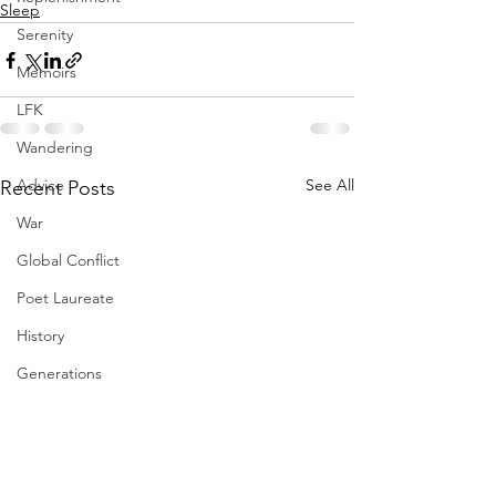
Sleep
Serenity
Memoirs
LFK
Wandering
Advice
See All
Recent Posts
War
Global Conflict
Poet Laureate
History
Generations
Flowers
Gifts
Resilience