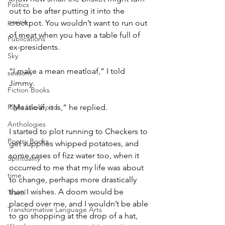
Politics
out to be after putting it into the 
prairie
crockpot. You wouldn’t want to run out 
of meat when you have a table full of 
Publications
ex-presidents.
Sky
“I make a mean meatloaf,” I told 
seasons
Jimmy.
Fiction Books
Right Livelihood
“Meatloaf, it is,” he replied.
Anthologies
I started to plot running to Checkers to 
Poetry Books
get supplies whipped potatoes, and 
some cases of fizz water too, when it 
Spirituality
occurred to me that my life was about 
time
to change, perhaps more drastically 
than I wishes. A doom would be 
Travel
placed over me, and I wouldn’t be able 
Transformative Language Arts
to go shopping at the drop of a hat, 