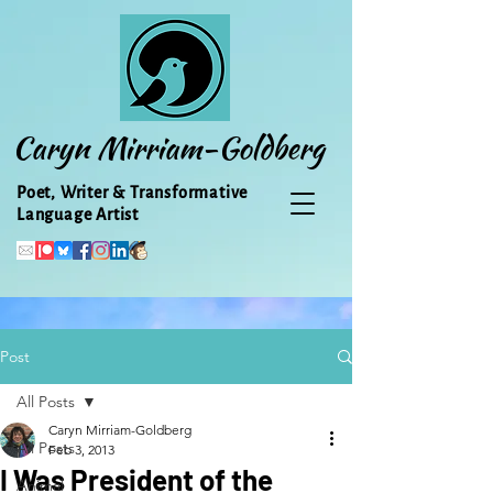
Caryn Mirriam-Goldberg
Poet, Writer & Transformative
Language Artist
Post
All Posts
Caryn Mirriam-Goldberg
All Posts
Feb 3, 2013
I Was President of the
Animal