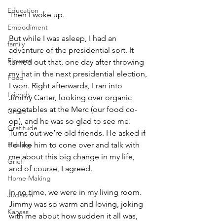
Education
Then I woke up.
Embodiment
But while I was asleep, I had an 
family
adventure of the presidential sort. It 
Flowers
turned out that, one day after throwing 
my hat in the next presidential election, 
Food
I won. Right afterwards, I ran into 
Friends
Jimmy Carter, looking over organic 
vegetables at the Merc (our food co-
Grace
op), and he was so glad to see me. 
Gratitude
Turns out we’re old friends. He asked if 
Healing
I’d like him to cone over and talk with 
me about this big change in my life, 
Grief
and of course, I agreed.
Home Making
In no time, we were in my living room. 
Judaism
Jimmy was so warm and loving, joking 
Kansas
with me about how sudden it all was, 