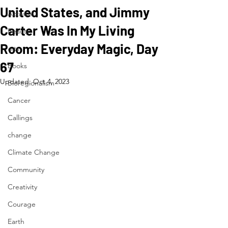
United States, and Jimmy
Activism
Carter Was In My Living
Beauty
Room: Everyday Magic, Day
arts
67
Books
Updated:
Oct 4, 2023
Bioregionalism
Cancer
Callings
change
Climate Change
Community
Creativity
Courage
Earth