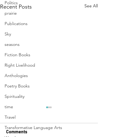
Politics
See All
Recent Posts
prairie
Publications
Sky
seasons
Fiction Books
Right Livelihood
Anthologies
Poetry Books
Spirituality
time
Travel
Transformative Language Arts
Comments