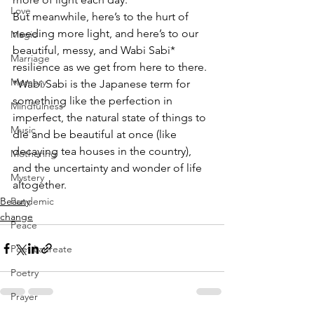
Love
But meanwhile, here’s to the hurt of 
needing more light, and here’s to our 
Magic
beautiful, messy, and Wabi Sabi* 
Marriage
resilience as we get from here to there. 
Memory
*Wabi Sabi is the Japanese term for 
something like the perfection in 
Mindfulness
imperfect, the natural state of things to 
Music
die and be beautiful at once (like 
decaying tea houses in the country), 
Mothering
and the uncertainty and wonder of life 
Mystery
altogether.
Beauty
Pandemic
change
Peace
Poet Laureate
Poetry
Prayer