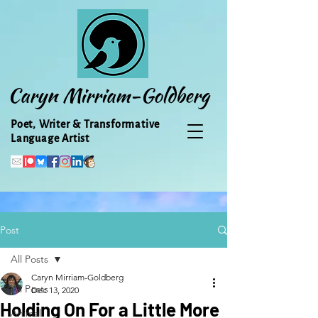
Caryn Mirriam-Goldberg
Poet, Writer & Transformative
Language Artist
Post
All Posts
Caryn Mirriam-Goldberg
All Posts
Dec 13, 2020
Holding On For a Little More
Animal