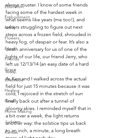
always muster. I know of some friends 
Education
facing some of the hardest week in 
Embodiment
what seems like years (me too!), and 
others struggling to figure out next 
family
steps across a frozen field, shrouded in 
Flowers
heavy fog, of despair or fear. It’s also a 
Food
death anniversary for us of one of the 
lights of our life, our friend Jerry, who 
Friends
left us 12/13/14 (an easy date of a hard 
Grace
loss). 
As Ken and I walked across the actual 
Gratitude
field for just 15 minutes because it was 
Healing
cold, I rejoiced in the stretch of sun 
Grief
finally back out after a tunnel of 
gloomy skies. I reminded myself that in 
Home Making
a bit over a week, the light returns 
Judaism
another way: the solstice tips us back 
to an inch, a minute, a long breath 
Kansas
more of light each day.  