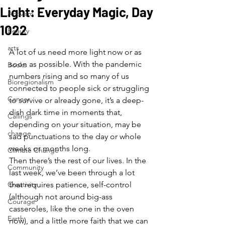
Light: Everyday Magic, Day
Activism
1022
Beauty
arts
A lot of us need more light now or as 
soon as possible. With the pandemic 
Books
numbers rising and so many of us 
Bioregionalism
connected to people sick or struggling 
Cancer
to survive or already gone, it’s a deep-
dish dark time in moments that, 
Callings
depending on your situation, may be 
change
sad punctuations to the day or whole 
weeks or months long.  
Climate Change
Then there’s the rest of our lives. In the 
Community
last week, we’ve been through a lot 
Creativity
that requires patience, self-control 
(although not around big-ass 
Courage
casseroles, like the one in the oven 
Earth
now), and a little more faith that we can 