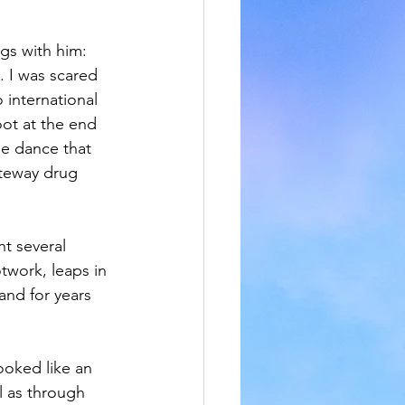
gs with him: 
. I was scared 
 international 
ot at the end 
le dance that 
ateway drug 
t several 
work, leaps in 
and for years 
ooked like an 
l as through 