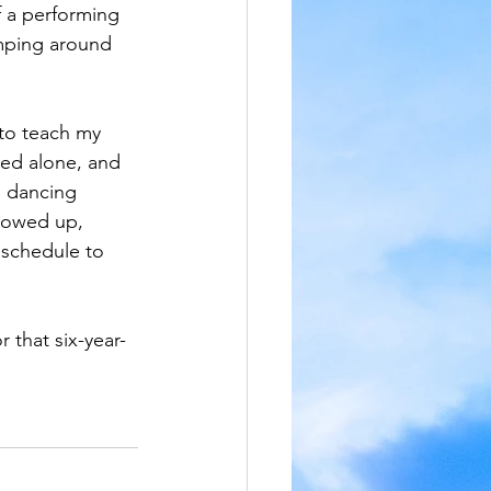
f a performing 
umping around 
to teach my 
ced alone, and 
d dancing 
howed up, 
 schedule to 
 that six-year-