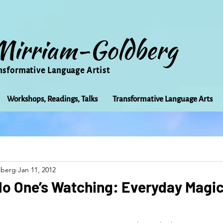
Mirriam-Goldberg
nsformative Language Artist
Workshops, Readings, Talks
Transformative Language Arts
Beauty
arts
Books
Bioregionalism
Cancer
dberg
Jan 11, 2012
Community
Creativity
Courage
Earth
Educ
No One’s Watching: Everyday Magic
Friends
Grace
Gratitude
Healing
Grief