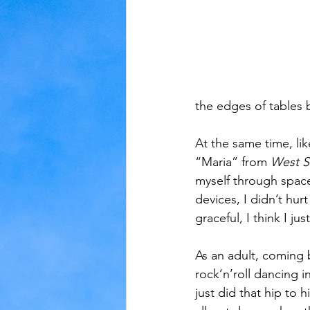
the edges of tables b
At the same time, lik
“Maria” from 
West S
myself through space
devices, I didn’t hu
graceful, I think I ju
As an adult, coming 
rock’n’roll dancing i
just did that hip to 