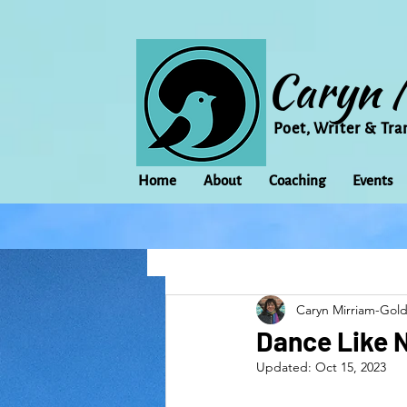
Caryn 
Poet, Writer & Tra
Home
About
Coaching
Events
All Posts
Animal
Activism
Caryn Mirriam-Gol
change
Climate Change
Dance Like 
Updated:
Oct 15, 2023
family
Flowers
Food