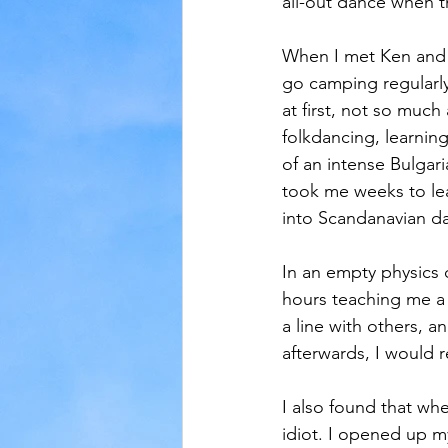
all-out dance when 
When I met Ken and w
go camping regularly 
at first, not so much
folkdancing, learnin
of an intense Bulgar
took me weeks to lear
into Scandanavian da
In an empty physics c
hours teaching me a 
a line with others, a
afterwards, I would 
I also found that whe
idiot. I opened up m