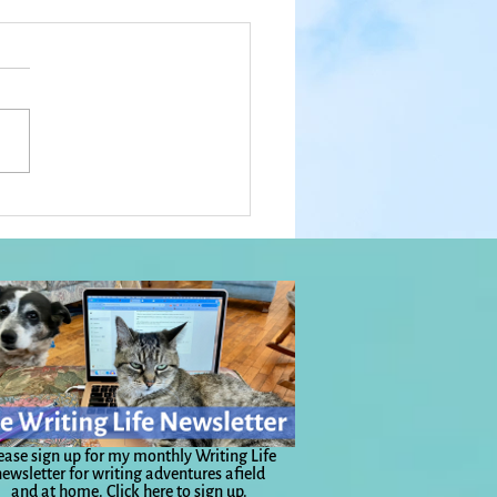
hings To Get You From
 to There: Everyday
c, Day 1,109
ease sign up for my monthly Writing Life
ewsletter for writing adventures afield
and at home.
Click here to sign up.