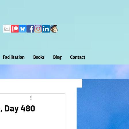
Facilitation
Books
Blog
Contact
Callings
ation
Embodiment
, Day 480
Home Making