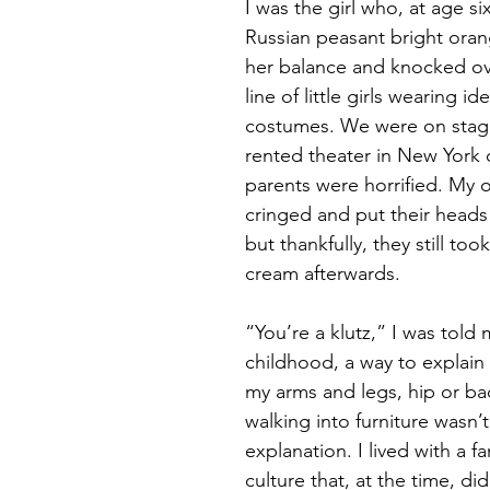
I was the girl who, at age s
Russian peasant bright orang
Magic
Marriage
her balance and knocked ov
line of little girls wearing ide
costumes. We were on stag
rented theater in New York ci
parents were horrified. My 
cringed and put their heads 
but thankfully, they still too
cream afterwards.
“You’re a klutz,” I was told
childhood, a way to explain 
my arms and legs, hip or ba
walking into furniture wasn’t
explanation. I lived with a fa
culture that, at the time, di