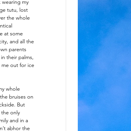
ix wearing my 
e tutu, lost 
er the whole 
ntical 
e at some 
ty, and all the 
own parents 
in their palms, 
k me out for ice 
 my whole 
the bruises on 
ckside. But 
 the only 
mily and in a 
dn’t abhor the 