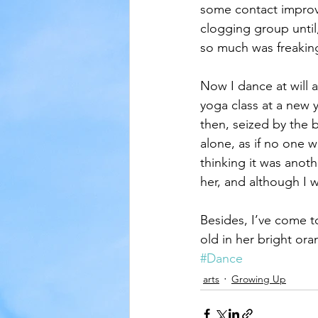
some contact improvi
clogging group until
so much was freakin
Now I dance at will 
yoga class at a new 
then, seized by the 
alone, as if no one 
thinking it was anot
her, and although I w
Besides, I’ve come t
old in her bright ora
#Dance
arts
Growing Up