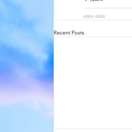
Recent Posts