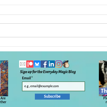
Ireland: When a Dream
33 T
Comes True: Everyday Magic,
Here
Day 1,127
Magi
Sign up for the Everyday Magic Blog
Email
Subscribe
 Are
Pl
other
n