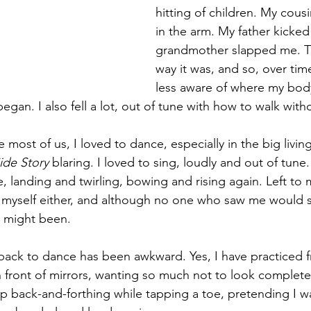
hitting of children. My cou
in the arm. My father kicked
grandmother slapped me. Th
way it was, and so, over tim
less aware of where my bo
egan. I also fell a lot, out of tune with how to walk witho
e most of us, I loved to dance, especially in the big livi
ide Story 
blaring. I loved to sing, loudly and out of tune. 
, landing and twirling, bowing and rising again. Left to
rt myself either, and although no one who saw me would s
st might been.
back to dance has been awkward. Yes, I have practiced f
n front of mirrors, wanting so much not to look completel
hip back-and-forthing while tapping a toe, pretending I w