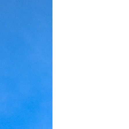
Judaism
Kansas
Love