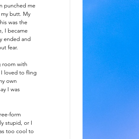
sin punched me 
 my butt. My 
is was the 
e, I became 
dy ended and 
ut fear.
ng room with 
I loved to fling 
 my own 
ay I was 
ree-form 
y stupid, or I 
as too cool to 