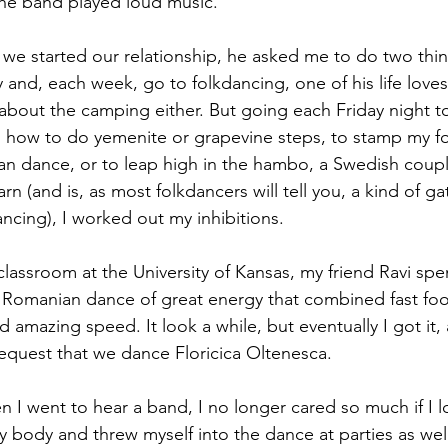
the band played loud music.
e started our relationship, he asked me to do two thin
and, each week, go to folkdancing, one of his life loves
 about the camping either. But going each Friday night to
g how to do yemenite or grapevine steps, to stamp my fo
ian dance, or to leap high in the hambo, a Swedish coup
n (and is, as most folkdancers will tell you, a kind of g
ncing), I worked out my inhibitions.
lassroom at the University of Kansas, my friend Ravi spen
Romanian dance of great energy that combined fast foot
nd amazing speed. It look a while, but eventually I got it, 
request that we dance Floricica Oltenesca.
n I went to hear a band, I no longer cared so much if I l
y body and threw myself into the dance at parties as wel