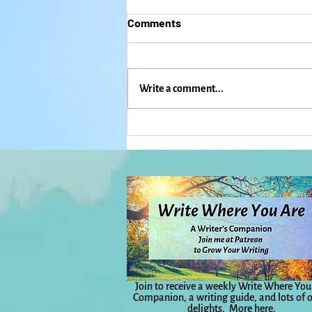
Comments
Write a comment...
Dancing, Singing, and
Freaking Out: When Mardi
Gras and ICE Come to
Lawrence: Everyday Magic,
Day 1,132
Join to receive a weekly Write Where You
Companion, a writing guide, and lots of 
delights.
More here.