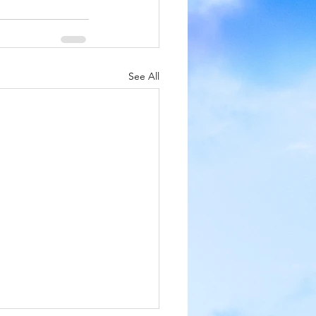
See All