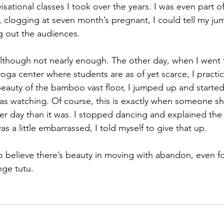
sational classes I took over the years. I was even part o
, clogging at seven month’s pregnant, I could tell my j
g out the audiences.
although not nearly enough. The other day, when I went 
yoga center where students are as of yet scarce, I practi
beauty of the bamboo vast floor, I jumped up and starte
was watching. Of course, this is exactly when someone s
her day than it was. I stopped dancing and explained the
as a little embarrassed, I told myself to give that up.
o believe there’s beauty in moving with abandon, even for
nge tutu.