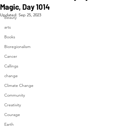
Magic, Day 1014
Activism
Updated:
Sep 25, 2023
Beauty
arts
Books
Bioregionalism
Cancer
Callings
change
Climate Change
Community
Creativity
Courage
Earth