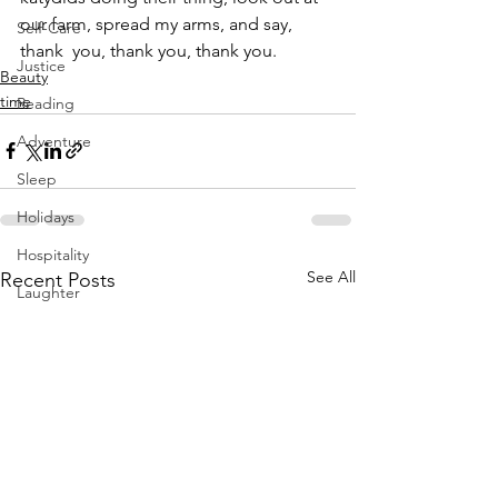
our farm, spread my arms, and say, 
Self-Care
thank  you, thank you, thank you.
Justice
Beauty
time
Reading
Adventure
Sleep
Holidays
Hospitality
See All
Recent Posts
Laughter
Growing Up
Diversity Equity Inclusion
Solstice Equinox
Transition
Yoga