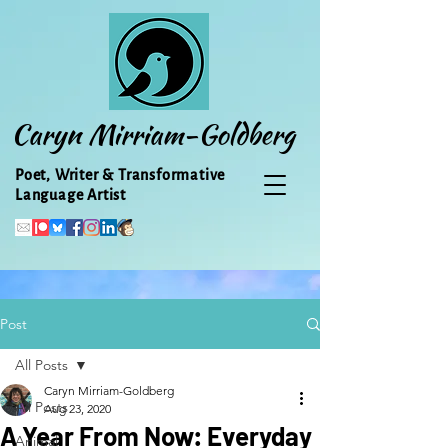
Caryn Mirriam-Goldberg
Poet, Writer & Transformative
Language Artist
Post
All Posts
Caryn Mirriam-Goldberg
All Posts
Aug 23, 2020
A Year From Now: Everyday
Animal