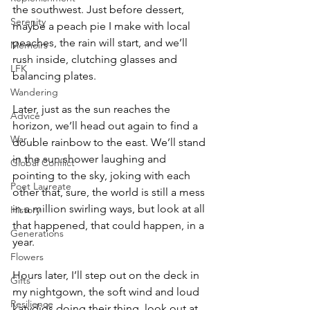
the southwest. Just before dessert, 
Serenity
maybe a peach pie I make with local 
peaches, the rain will start, and we’ll 
Memoirs
rush inside, clutching glasses and 
LFK
balancing plates. 
Wandering
Later, just as the sun reaches the 
Advice
horizon, we’ll head out again to find a 
War
double rainbow to the east. We’ll stand 
in the sun shower laughing and 
Global Conflict
pointing to the sky, joking with each 
Poet Laureate
other that, sure, the world is still a mess 
in a million swirling ways, but look at all 
History
that happened, that could happen, in a 
Generations
year. 
Flowers
Hours later, I’ll step out on the deck in 
Gifts
my nightgown, the soft wind and loud 
Resilience
katydids doing their thing, look out at 