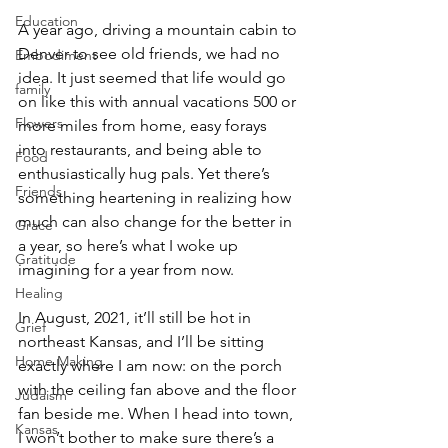
Education
A year ago, driving a mountain cabin to 
Denver to see old friends, we had no 
Embodiment
idea. It just seemed that life would go 
family
on like this with annual vacations 500 or 
Flowers
more miles from home, easy forays 
into restaurants, and being able to 
Food
enthusiastically hug pals. Yet there’s 
Friends
something heartening in realizing how 
much can also change for the better in 
Grace
a year, so here’s what I woke up 
Gratitude
imagining for a year from now. 
Healing
In August, 2021, it’ll still be hot in 
Grief
northeast Kansas, and I’ll be sitting 
Home Making
exactly where I am now: on the porch 
with the ceiling fan above and the floor 
Judaism
fan beside me. When I head into town, 
Kansas
I won’t bother to make sure there’s a 