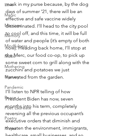
mask in my purse because, by the dog 
Love
days of summer ’21, there will be an 
Magic
effective and safe vaccine widely 
Marriage
disseminated. I’ll head to the city pool 
to cool off, and this time, it will be full 
Memory
of water and people (it’s empty of both 
Mindfulness
now). Heading back home, I’ll stop at 
the Merc, our food co-op, to pick up 
Music
some sweet corn to grill along with the 
Mothering
zucchini and potatoes we just 
harvested from the garden. 
Mystery
Pandemic
I’ll listen to NPR telling of how 
Peace
President Biden has now, seven 
months into his term, completely 
Poet Laureate
reversing all the previous occupant’s 
Poetry
executive orders that diminish and 
threaten the environment, immigrants, 
Prayer
healthcare, small businesses, and so 