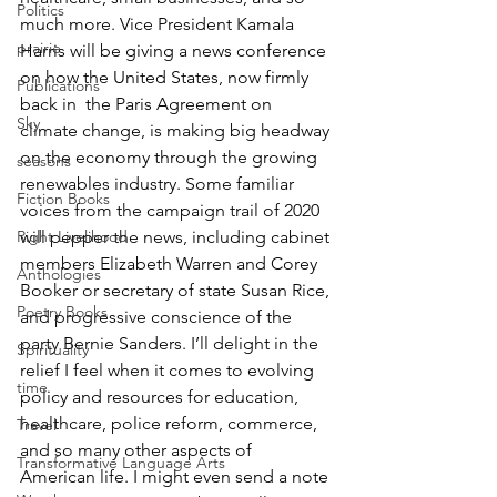
Politics
much more. Vice President Kamala 
prairie
Harris will be giving a news conference 
on how the United States, now firmly 
Publications
back in  the Paris Agreement on 
Sky
climate change, is making big headway 
on the economy through the growing 
seasons
renewables industry. Some familiar 
Fiction Books
voices from the campaign trail of 2020 
will pepper the news, including cabinet 
Right Livelihood
members Elizabeth Warren and Corey 
Anthologies
Booker or secretary of state Susan Rice, 
Poetry Books
and progressive conscience of the 
party Bernie Sanders. I’ll delight in the 
Spirituality
relief I feel when it comes to evolving 
time
policy and resources for education, 
healthcare, police reform, commerce, 
Travel
and so many other aspects of 
Transformative Language Arts
American life. I might even send a note 