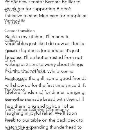
Weather
to our new senator Barbara Bollier to 
thank her for supporting Biden’s 
Teaching
initiative to start Medicare for people at 
Writing Life
age 60. 
Career transition
Back in my kitchen, I’ll marinate 
Callings
vegetables just like I do now as I feel a 
greater lightness (or perhaps it’s just 
Praise
because I’ll be better rested from not 
Chaos
waking at 2 a.m. to worry about things 
Unfortunate Incidents
like the post office). While Ken is 
heating up the grill, some good friends 
Generosity
will show up for the first time since B. P. 
The Sacred
(Before Pandemic) for dinner, bringing 
some homemade bread with them. I’ll 
Poetry Books
hug them long and tight, all of us 
Not Another Learning Opportunity!
laughing in joyful relief. We’ll soon 
Death
head to our table on the back deck to 
watch the expanding thunderhead to 
Replenishment