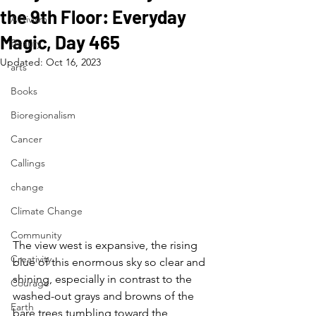
the 9th Floor: Everyday
Activism
Magic, Day 465
Beauty
Updated:
Oct 16, 2023
arts
Books
Bioregionalism
Cancer
Callings
change
Climate Change
Community
The view west is expansive, the rising 
Creativity
blue of this enormous sky so clear and 
shining, especially in contrast to the 
Courage
washed-out grays and browns of the 
Earth
bare trees tumbling toward the 