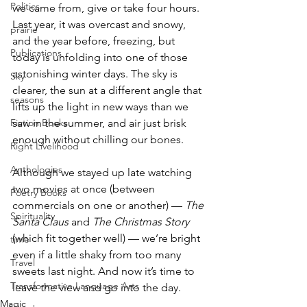
Politics
we came from, give or take four hours. 
Last year, it was overcast and snowy, 
prairie
and the year before, freezing, but 
Publications
today is unfolding into one of those 
astonishing winter days. The sky is 
Sky
clearer, the sun at a different angle that 
seasons
lifts up the light in new ways than we 
saw in the summer, and air just brisk 
Fiction Books
enough without chilling our bones. 
Right Livelihood
Anthologies
Although we stayed up late watching 
two movies at once (between 
Poetry Books
commercials on one or another) — 
The 
Spirituality
Santa Claus 
and 
The Christmas Story 
(which fit together well) — we’re bright 
time
even if a little shaky from too many 
Travel
sweets last night. And now it’s time to 
Transformative Language Arts
leave the view and go into the day.
Magic