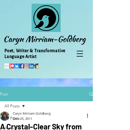
Caryn Mirriam-Goldberg
Poet, Writer & Transformative
Language Artist
Post
All Posts
Caryn Mirriam-Goldberg
All Posts
Dec 25, 2011
A Crystal-Clear Sky from
Animal