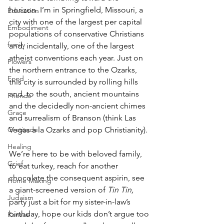
horizon. I’m in Springfield, Missouri, a 
Education
city with one of the largest per capital 
Embodiment
populations of conservative Christians 
family
and, incidentally, one of the largest 
atheist conventions each year. Just on 
Flowers
the northern entrance to the Ozarks, 
Food
this city is surrounded by rolling hills 
and, to the south, ancient mountains 
Friends
and the decidedly non-ancient chimes 
Grace
and surrealism of Branson (think Las 
Vegas a la Ozarks and pop Christianity).
Gratitude
Healing
We’re here to be with beloved family, 
Grief
to eat turkey, reach for another 
chocolate the consequent aspirin, see 
Home Making
a giant-screened version of 
Tin Tin, 
Judaism
party just a bit for my sister-in-law’s 
birthday, hope our kids don’t argue too 
Kansas