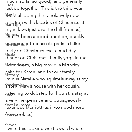
much (so far so good), and generally 
Love
just be together. This is the third year 
Magic
we’re all doing this, a relatively new 
tradition with decades of Christmas at 
Marriage
my in-laws (just over the hill from us), 
Memory
and it’s been a good tradition, quickly 
plugging into place its parts: a latke 
Mindfulness
party on Christmas eve, a mid-day 
Music
dinner on Christmas, family yoga in the 
living room, a big movie, a birthday 
Mothering
cake for Karen, and for our family 
Mystery
(minus Natalie who squirrels away at my 
Pandemic
sister-in-law’s house with her cousin, 
listening to dubstep for hours), a stay at 
Peace
a very inexpensive and outrageously 
Poet Laureate
luxurious Marriott (as if we need more 
free cookies).
Poetry
Prayer
I write this looking west toward where 