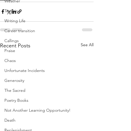
Weather
Teaching
Writing Life
Career transition
Callings
See All
Recent Posts
Praise
Chaos
Unfortunate Incidents
Generosity
The Sacred
Poetry Books
Not Another Learning Opportunity!
Death
Replenishment