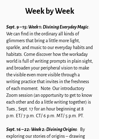
Week by Week
Sept. 9 – 15: Week 1: Divining Everyday Magic
:
We can find in the ordinary all kinds of
glimmers that bring a little more light,
sparkle, and music to our everyday habits and
habitats. Come discover how the workaday
world is full of writing prompts in plain sight,
and broaden your peripheral vision to make
the visible even more visible through a
writing practice that invites in the freshness
of each moment. Note: Our introductory
Zoom session (an opportunity to get to know
each other and do a little writing together) is
Tues., Sept. 17 for an hour beginning at 8
p.m. ET/ 7 p.m. CT/ 6 p.m. MT/ 5 p.m. PT.
Sept. 16 – 22: Week 2: Divining Origins
: By
exploring our stories of origins – drawing