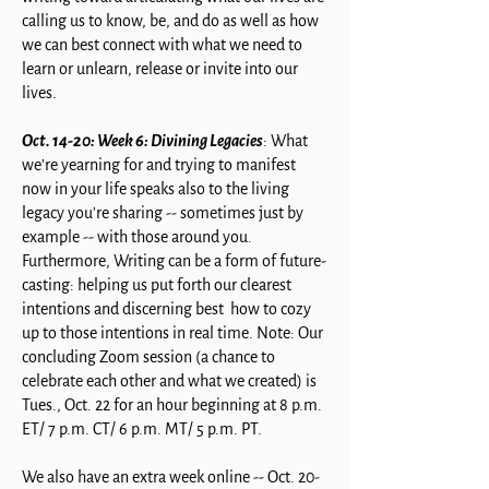
calling us to know, be, and do as well as how
we can best connect with what we need to
learn or unlearn, release or invite into our
lives.
Oct. 14-20: Week 6: Divining Legacies
: What
we’re yearning for and trying to manifest
now in your life speaks also to the living
legacy you're sharing -- sometimes just by
example -- with those around you.
Furthermore, Writing can be a form of future-
casting: helping us put forth our clearest
intentions and discerning best how to cozy
up to those intentions in real time. Note: Our
concluding Zoom session (a chance to
celebrate each other and what we created) is
Tues., Oct. 22 for an hour beginning at 8 p.m.
ET/ 7 p.m. CT/ 6 p.m. MT/ 5 p.m. PT.
We also have an extra week online -- Oct. 20-