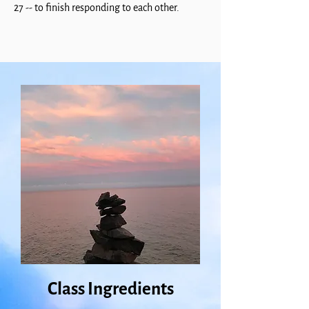
27 -- to finish responding to each other.
Class Ingredients