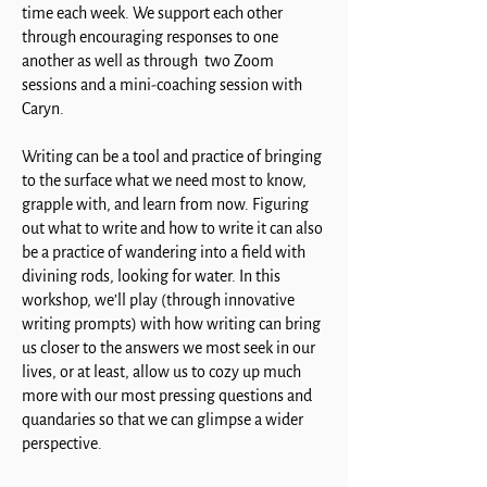
time each week. We support each other
through encouraging responses to one
another as well as through two Zoom
sessions and a mini-coaching session with
Caryn.
Writing can be a tool and practice of bringing
to the surface what we need most to know,
grapple with, and learn from now. Figuring
out what to write and how to write it can also
be a practice of wandering into a field with
divining rods, looking for water. In this
workshop, we’ll play (through innovative
writing prompts) with how writing can bring
us closer to the answers we most seek in our
lives, or at least, allow us to cozy up much
more with our most pressing questions and
quandaries so that we can glimpse a wider
perspective.