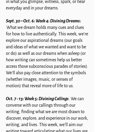
in what you glimpse, witness, spark, or hear
everyday and in your dreams.
Sept. 30 – Oct. 6: Week 4: Divining Dreams:
What we dream holds many cues and clues
for how to live authentically. This week, we're
explore our aspirational dreams (our goals
and ideas of what we wanted and want to be
or do) as well as our dreams when asleep (or
how writing can sometimes help us better
access those subconscious parades of stories).
We'll also pay close attention to the symbols
(whether images, music, or senses of
motion) that reveal more of life to us.
Oct. 7 - 13: Week 5: Divining Callings
: We can
converse with our callings through our
writing, finding what we are most drawn to
discover, explore, and experience in our work,
writing, and lives. This week, we'll aim our
writing toward articulating what our lives are