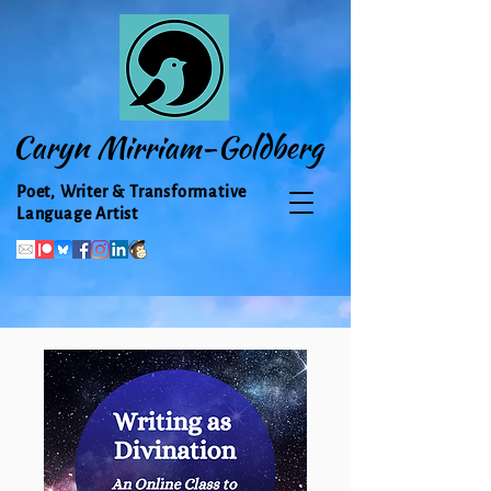
Caryn Mirriam-Goldberg
Poet, Writer & Transformative
Language Artist