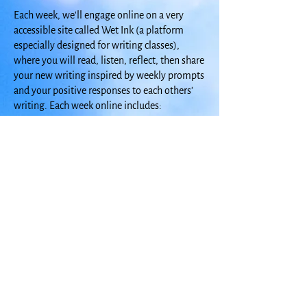
Each week, we'll engage online on a very
accessible site called Wet Ink (a platform
especially designed for writing classes),
where you will read, listen, reflect, then share
your new writing inspired by weekly prompts
and your positive responses to each others'
writing. Each week online includes:
Introduction to This Week's Focus
The Writer as Seeker: Read a little essay
followed by a discussion question
Weekly Prompts: Choose from 4-5 writing
prompts to spark new writing.
Visiting Writer: Read, watch, and listen to a
featured writer who explores home and
homecoming.
Sources and Resources: Craft lessons and
resources to further develop your writing.
The class includes two hour-long Zoom