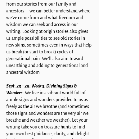
from our stories from our family and
ancestors – we can better understand where
we’ve come from and what freedom and
wisdom we can seek and access in our
writing. Looking at origin stories also gives
us ample possibilities to see old stories in
new skins, sometimes even in ways that help
us break (or start to break) cycles of
generational pain. We'll also aim toward
unearthing and adding to generational and
ancestral wisdom
Sept. 23 – 29: Week 3: Divining Signs &
Wonders
: We live in a vibrant world full of
ample signs and wonders provided to us as
freely as the air we breathe (and sometimes
those signs and wonders are the very air we
breathe and weather we weather). Let your
writing take you on treasure hunts to find
your own best guidance, clarity, and delight