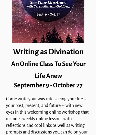
Writing as Divination
An Online Class To See Your
Life Anew
September 9 - October 27
Come write your way into seeing your life --
your past, present, and future -- with new
eyes in this welcoming online
workshop that
includes weekly online lessons with
reflections and cool links as well as writing
prompts and discussions you can do on your