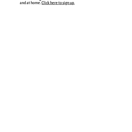
and at home.
Click here to sign up.
Join to receive a weekly Write Where You Are
Companion, a writing guide, and lots of other
delights.
More here.
Sign up for the Everyday Magic Blog
Email