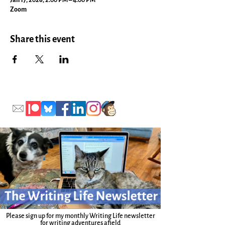
Jan 17, 2026, 2:00 PM – 4:00 PM
Zoom
Share this event
Please sign up for my monthly Writing Life newsletter
for writing adventures afield