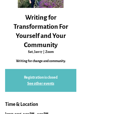
Writing for
Transformation For
Yourself and Your
Community
Sat, Jan 17
  |  
Zoom
Writing for change and community.
Registration is closed
See other events
Time & Location