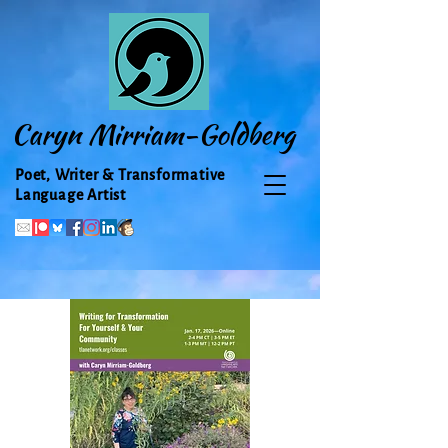
Caryn Mirriam-Goldberg
Poet, Writer & Transformative
Language Artist