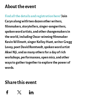
About the event
Find all the details and registration here!
 Join 
Caryn along with two dozen other writers, 
filmmakers, storytellers, singer-songwriters, 
spoken word artists, and other changemakers in 
the world, including Oscar-winning filmmaker 
Kevin Willmott, singer Kelley Hunt, writer Gregg 
Levoy, poet David Romtvedt, spoken word artist 
Akwi Nji, and so many others for a day of rich 
workshops, performances, open mics, and other 
ways to gather together to explore the power of 
words.
Share this event