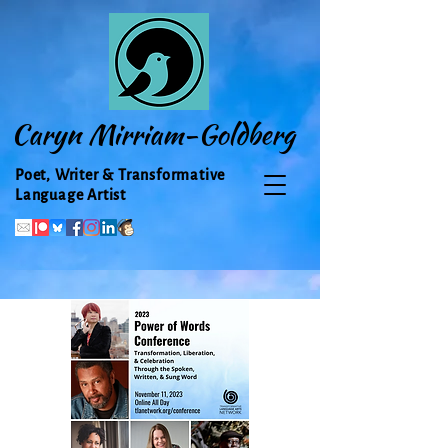
Caryn Mirriam-Goldberg
Poet, Writer & Transformative
Language Artist