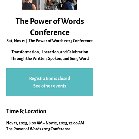
The Power of Words
Conference
Sat, Nov 11
  |  
The Power of Words 2023 Conference
Transformation, Liberation, and Celebration
Through the Written, Spoken, and Sung Word
Registration is closed
See other events
Time & Location
Nov 11, 2023, 8:00 AM – Nov 12, 2023, 12:00 AM
The Power of Words 2023 Conference