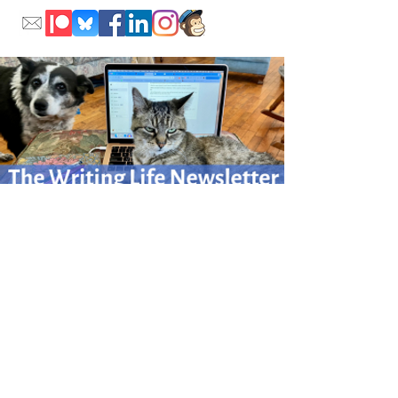
Please sign up for my monthly Writing Life newsletter
for writing adventures afield
and at home.
Click here to sign up.