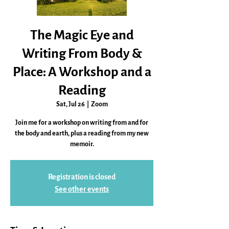
The Magic Eye and
Writing From Body &
Place: A Workshop and a
Reading
Sat, Jul 26
  |  
Zoom
Join me for a workshop on writing from and for
the body and earth, plus a reading from my new
memoir.
Registration is closed
See other events