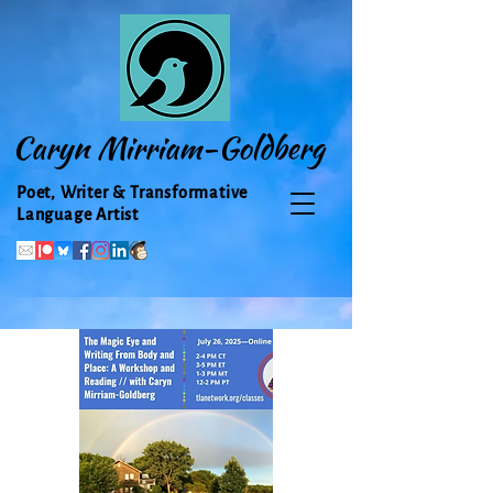
Caryn Mirriam-Goldberg
Poet, Writer & Transformative
Language Artist