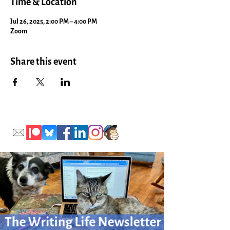
Time & Location
Jul 26, 2025, 2:00 PM – 4:00 PM
Zoom
Share this event