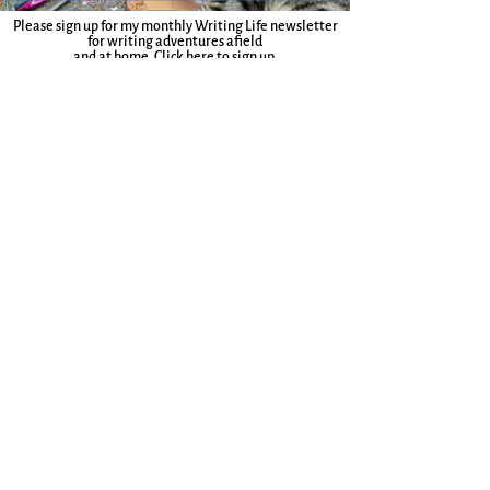
Please sign up for my monthly Writing Life newsletter
for writing adventures afield
and at home.
Click here to sign up.
Join to receive a weekly Write Where You Are
Companion, a writing guide, and lots of other
delights.
More here.
Sign up for the Everyday Magic Blog
Email