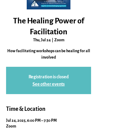
The Healing Power of
Facilitation
Thu, Jul 24
  |  
Zoom
How facilitating workshops can be healing for all
involved
Registration is closed
See other events
Time & Location
Jul 24, 2025, 6:00 PM – 7:30 PM
Zoom