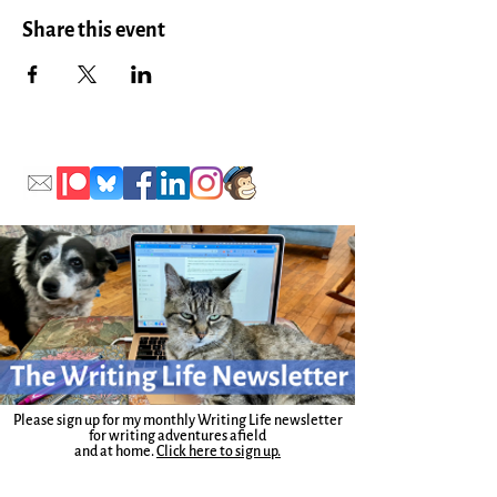
Share this event
Please sign up for my monthly Writing Life newsletter
for writing adventures afield
and at home.
Click here to sign up.