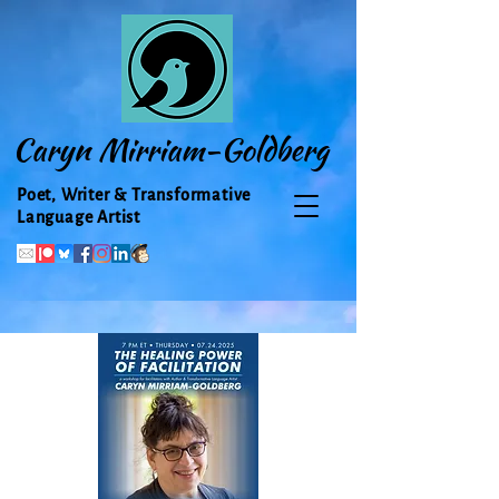
Caryn Mirriam-Goldberg
Poet, Writer & Transformative
Language Artist