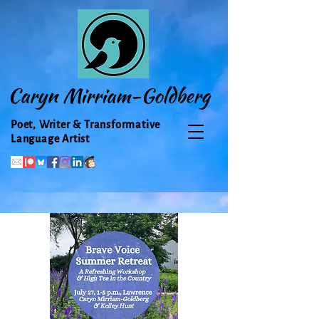
Caryn Mirriam-Goldberg
Poet, Writer & Transformative
Language Artist