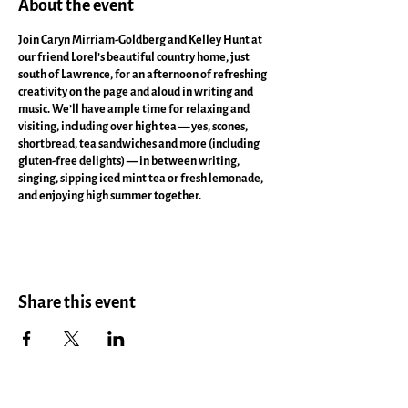
About the event
Join Caryn Mirriam-Goldberg and Kelley Hunt at
our friend Lorel’s beautiful country home, just
south of Lawrence, for an afternoon of refreshing
creativity on the page and aloud in writing and
music. We’ll have ample time for relaxing and
visiting, including over high tea — yes, scones,
shortbread, tea sandwiches and more (including
gluten-free delights) — in between writing,
singing, sipping iced mint tea or fresh lemonade,
and enjoying high summer together.
Lorel’s house is well-air-conditioned too with lots
of writing perches inside and out, for the writing
workshop Caryn will lead. The piano sounds divine,
so get ready to have Kelley play and sing for us as
Share this event
she leads us in singing (no one is asked to sing
alone). All who wish to explore and celebrate their
brave voices are welcome!
More info. here.