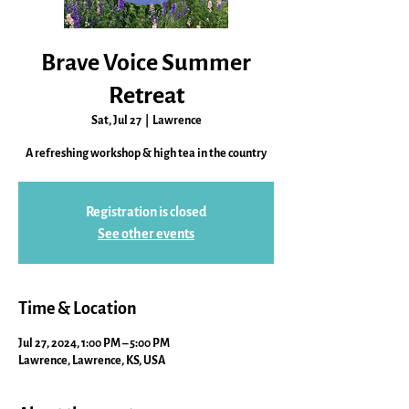
Brave Voice Summer
Retreat
Sat, Jul 27
  |  
Lawrence
A refreshing workshop & high tea in the country
Registration is closed
See other events
Time & Location
Jul 27, 2024, 1:00 PM – 5:00 PM
Lawrence, Lawrence, KS, USA