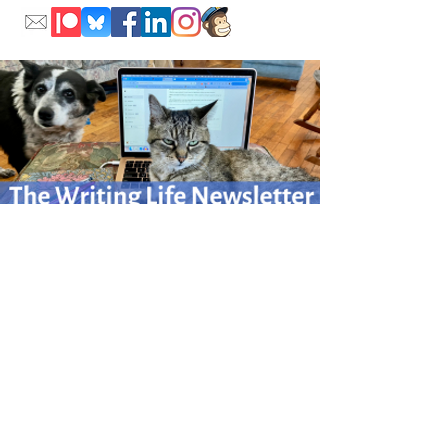
Please sign up for my monthly Writing Life newsletter
for writing adventures afield
and at home.
Click here to sign up.