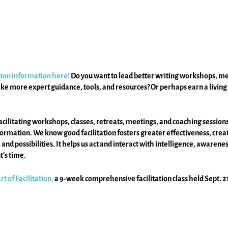
ation information here!
Do you want to lead better writing workshops, me
ke more expert guidance, tools, and resources? Or perhaps earn a living 
cilitating workshops, classes, retreats, meetings, and coaching sessions
mation. We know good facilitation fosters greater effectiveness, creativi
nd possibilities. It helps us act and interact with intelligence, awarene
's time.
t of Facilitation,
a 9-week comprehensive facilitation class held Sept. 21 
 it's full of expert guidance and resources.