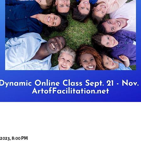
 2023, 8:00 PM