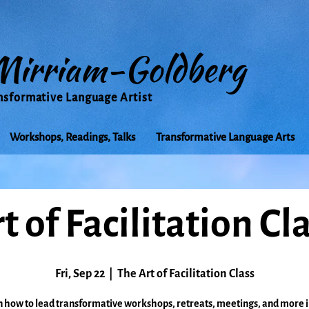
Mirriam-Goldberg
nsformative Language Artist
Workshops, Readings, Talks
Transformative Language Arts
t of Facilitation Cl
Fri, Sep 22
  |  
The Art of Facilitation Class
 how to lead transformative workshops, retreats, meetings, and more i