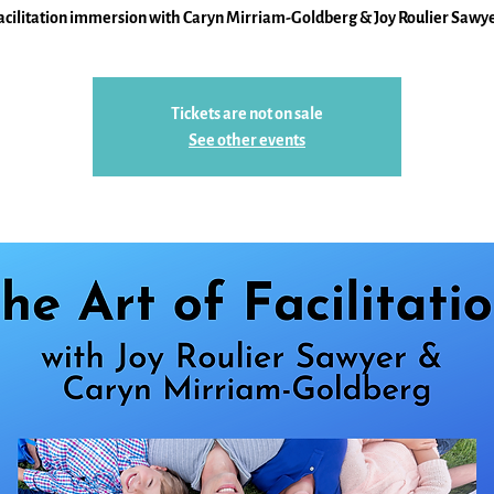
acilitation immersion with Caryn Mirriam-Goldberg & Joy Roulier Sawy
Tickets are not on sale
See other events