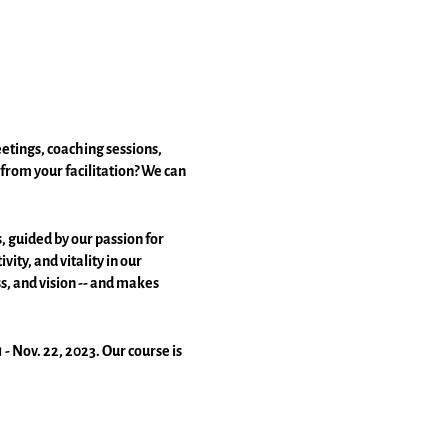
etings, coaching sessions,
from your facilitation? We can
, guided by our passion for
ty, and vitality in our
ss, and vision -- and makes
- Nov. 22, 2023. Our course is