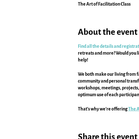
The Art of Facilitation Class
About the event
Find all the details and registr
retreats and more? Would you li
help!
We both make our living from fa
community and personal transfor
workshops, meetings, projects, a
optimum use of each participant
That's why we're offering
The Ar
offered via Zoom and online, and
Share this event