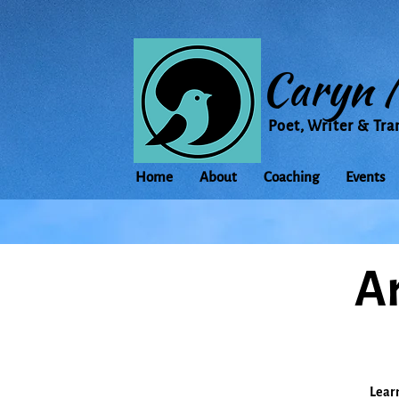
Caryn 
Poet, Writer & Tra
Home
About
Coaching
Events
Ar
Learn