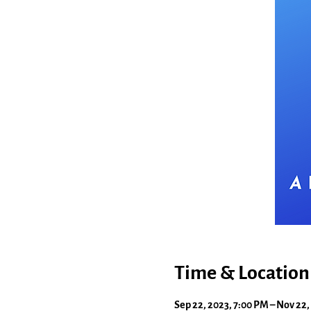
Time & Location
Sep 22, 2023, 7:00 PM – Nov 22,