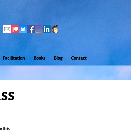
Facilitation
Books
Blog
Contact
ass
n this