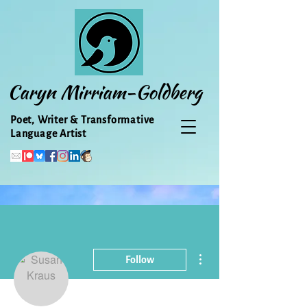
Caryn Mirriam-Goldberg
Poet, Writer & Transformative
Language Artist
More actions
Follow