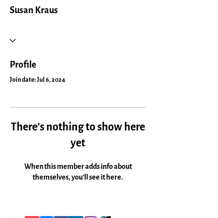
Susan Kraus
Profile
Join date: Jul 6, 2024
There’s nothing to show here
yet
When this member adds info about
themselves, you’ll see it here.