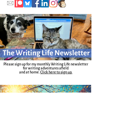
Please sign up for my monthly Writing Life newsletter
for writing adventures afield
and at home.
Click here to sign up.