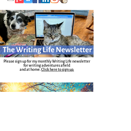
Please sign up for my monthly Writing Life newsletter
for writing adventures afield
and at home.
Click here to sign up.