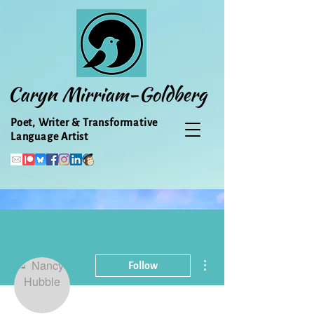
Caryn Mirriam-Goldberg
Poet, Writer & Transformative
Language Artist
More actions
Follow