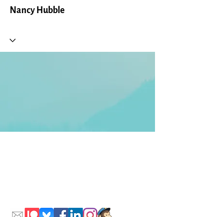
Nancy Hubble