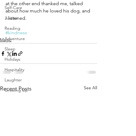
at the other end thanked me, talked 
Self-Care
about how much he loved his dog, and 
Justice
I listened.
Reading
#kindness
Adventure
Magic
Sleep
Holidays
Hospitality
Laughter
See All
Recent Posts
Growing Up
Diversity Equity Inclusion
Solstice Equinox
Transition
Yoga