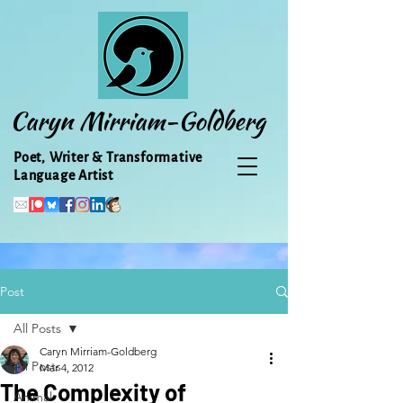
Caryn Mirriam-Goldberg
Poet, Writer & Transformative
Language Artist
Post
All Posts
Caryn Mirriam-Goldberg
All Posts
Mar 4, 2012
The Complexity of
Animal