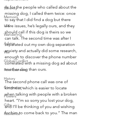
As for the people who called about the 
Serenity
missing dog, I called them twice: once 
Memoirs
to say that I did find a dog but there 
LFK
were issues, he’s legally ours, and they 
should call if this dog is theirs so we 
Wandering
can talk. The second time was after I 
Advice
separated out my own dog separation 
anxiety and actually did some research, 
War
enough to discover the phone number 
Global Conflict
correlated with a missing dog ad about 
another dog than ours.
Poet Laureate
History
The second phone call was one of 
Generations
kindness, which is easier to locate 
when talking with people with a broken 
Flowers
heart. “I’m so sorry you lost your dog, 
Gifts
and I’ll be thinking of you and wishing 
for him to come back to you.” The man 
Resilience