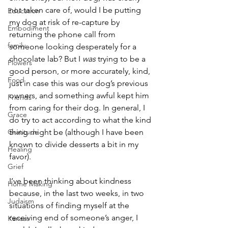
not taken care of, would I be putting 
Education
my dog at risk of re-capture by 
Embodiment
returning the phone call from 
family
someone looking desperately for a 
chocolate lab? But I 
was
 trying to be a 
Flowers
good person, or more accurately, kind, 
Food
just in case this was our dog’s previous 
owners, and something awful kept him 
Friends
from caring for their dog. In general, I 
Grace
do try to act according to what the kind 
Gratitude
thing might be (although I have been 
known to divide desserts a bit in my 
Healing
favor).
Grief
I’ve been thinking about kindness 
Home Making
because, in the last two weeks, in two 
Judaism
situations of finding myself at the 
receiving end of someone’s anger, I 
Kansas