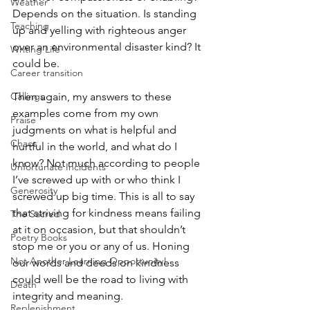
Weather
Depends on the situation. Is standing 
Teaching
up and yelling with righteous anger 
over an environmental disaster kind? It 
Writing Life
could be.
Career transition
Callings
Then again, my answers to these 
examples come from my own 
Praise
judgments on what is helpful and 
Chaos
hurtful in the world, and what do I 
know? Not much according to people 
Unfortunate Incidents
I’ve screwed up with or who think I 
Generosity
screwed up big time. This is all to say 
that striving for kindness means failing 
The Sacred
at it on occasion, but that shouldn’t 
Poetry Books
stop me or you or any of us. Honing 
Not Another Learning Opportunity!
our words and deeds on kindness 
could well be the road to living with 
Death
integrity and meaning.
Replenishment