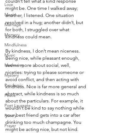
couldn’t tell what a kind response 
Love
might be. One time I walked away; 
Magic
another, I listened. One situation 
resolved in a hug; another didn’t, but 
Marriage
for both, I struggled over what 
Memory
kindness could mean.
Mindfulness
By kindness, I don’t mean niceness. 
Music
Being nice, while pleasant enough, 
Mothering
seems more about social, well, 
niceties: trying to please someone or 
Mystery
avoid conflict, and then acting with 
Pandemic
kindness. Nice is far more general and 
abstract, while kindness is so much 
Peace
about the particulars. For example, it 
Poet Laureate
wouldn’t be kind to say nothing while 
your best friend gets into a car after 
Poetry
drinking too much champagne. You 
Prayer
might be acting nice, but not kind.