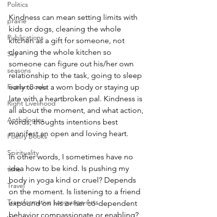
Politics
Kindness can mean setting limits with 
prairie
kids or dogs, cleaning the whole 
Publications
kitchen as a gift for someone, not 
cleaning the whole kitchen so 
Sky
someone can figure out his/her own 
seasons
relationship to the task, going to sleep 
Fiction Books
early to rest a worn body or staying up 
late with a heartbroken pal. Kindness is 
Right Livelihood
all about the moment, and what action, 
Anthologies
words, thoughts intentions best 
manifest an open and loving heart.
Poetry Books
Spirituality
In other words, I sometimes have no 
idea how to be kind. Is pushing my 
time
body in yoga kind or cruel? Depends 
Travel
on the moment. Is listening to a friend 
Transformative Language Arts
expound on his or her co-dependent 
behavior compassionate or enabling? 