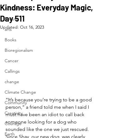
Kindness: Everyday Magic,
Activism
Day 511
Beauty
Updated:
Oct 16, 2023
arts
Books
Bioregionalism
Cancer
Callings
change
Climate Change
“It’s because you’re trying to be a good 
Community
person,” a friend told me when I said I 
Creativity
must have been an idiot to call back 
someone looking for a dog who 
Courage
sounded like the one we just rescued. 
Earth
Since Shay, our new dog, was clearly 