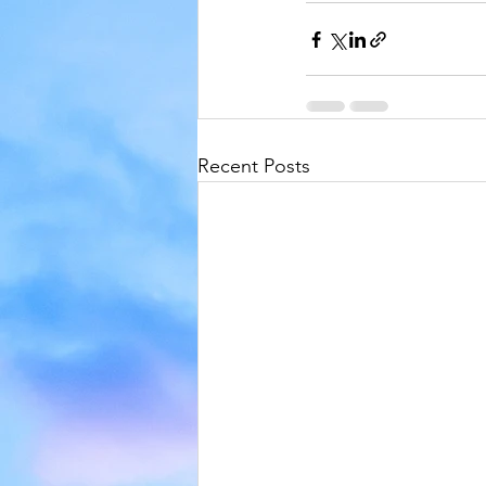
Recent Posts