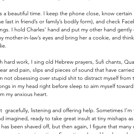
It’s a beautiful time. I keep the phone close, know certain
he last in friend’s or family’s bodily form), and check Fac
ngs. I hold Charles’ hand and put my other hand gently o
my mother-in-law’s eyes and bring her a cookie, and thin
ie.
h hard work, I sing old Hebrew prayers, Sufi chants, Qua
ear and pain, slips and pieces of sound that have carri
 not obsessing over stupid shit to distract myself from t
songs in my head right before sleep to aim myself towar
om my anxious heart.
  gracefully, listening and offering help. Sometimes I’m 
d imagined, ready to take great insult at tiny mishaps as 
ce has been shaved off, but then again, I figure that many 