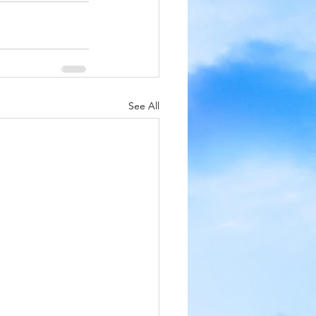
See All