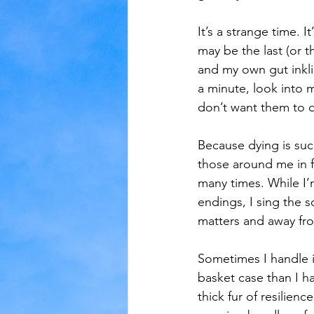
It’s a strange time. 
may be the last (or t
and my own gut inkli
a minute, look into 
don’t want them to d
Because dying is suc
those around me in f
many times. While I’m
endings, I sing the 
matters and away fr
Sometimes I handle it
basket case than I ha
thick fur of resilien