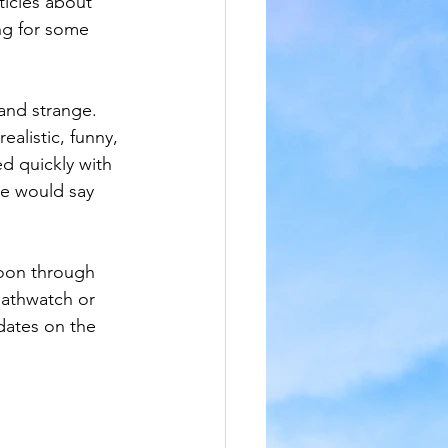
icles about 
ng for some 
 and strange. 
ealistic, funny, 
ed quickly with 
he would say 
moon through 
eathwatch or 
dates on the 