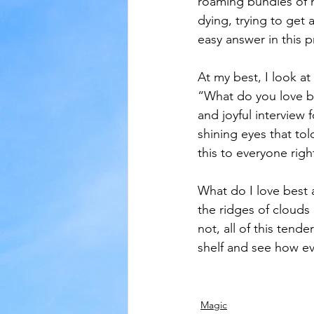
roaming bundles of n
dying, trying to get
easy answer in this p
At my best, I look at 
“What do you love bes
and joyful interview 
shining eyes that to
this to everyone rig
What do I love best 
the ridges of clouds 
not, all of this tend
shelf and see how ev
Magic