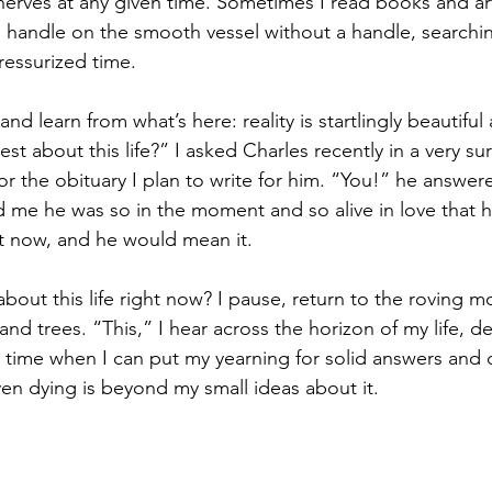
erves at any given time. Sometimes I read books and art
 a handle on the smooth vessel without a handle, searchi
ressurized time.
and learn from what’s here: reality is startlingly beautiful
t about this life?” I asked Charles recently in a very surr
for the obituary I plan to write for him. “You!” he answer
ld me he was so in the moment and so alive in love that 
ht now, and he would mean it.
about this life right now? I pause, return to the roving 
and trees. “This,” I hear across the horizon of my life, d
er time when I can put my yearning for solid answers and 
en dying is beyond my small ideas about it.