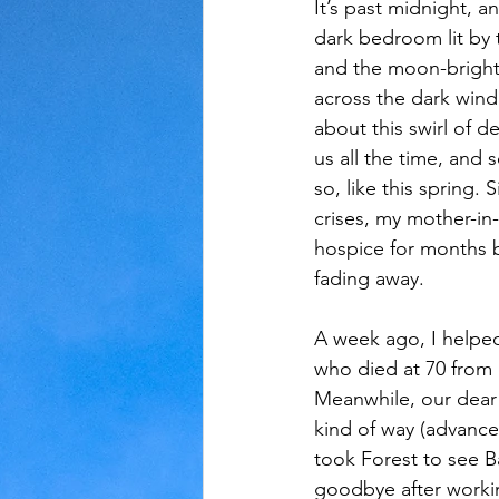
It’s past midnight, an
dark bedroom lit by 
Judaism
Kansas
Love
and the moon-brigh
across the dark wind
about this swirl of 
us all the time, an
so, like this spring.
crises, my mother-in
hospice for months 
fading away. 
A week ago, I helped
who died at 70 from 
Meanwhile, our dear f
kind of way (advance
took Forest to see Ba
goodbye after workin