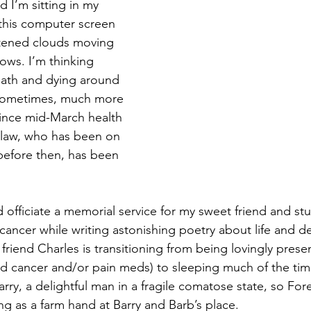
d I’m sitting in my 
this computer screen 
Magic
Marriage
tened clouds moving 
ows. I’m thinking 
death and dying around 
d sometimes, much more 
 Since mid-March health 
-law, who has been on 
before then, has been 
 officiate a memorial service for my sweet friend and st
cancer while writing astonishing poetry about life and de
riend Charles is transitioning from being lovingly prese
d cancer and/or pain meds) to sleeping much of the tim
rry, a delightful man in a fragile comatose state, so For
g as a farm hand at Barry and Barb’s place.