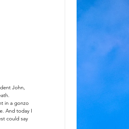
udent John, 
ath. 
nt in a gonzo 
e. And today I 
est could say 