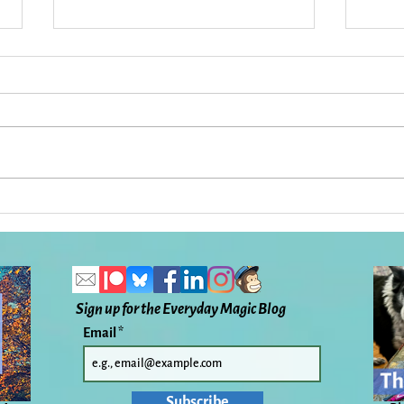
33 Things To Get You From
The 
Here to There: Everyday
Magi
Magic, Day 1,109
Sign up for the Everyday Magic Blog
Email
Subscribe