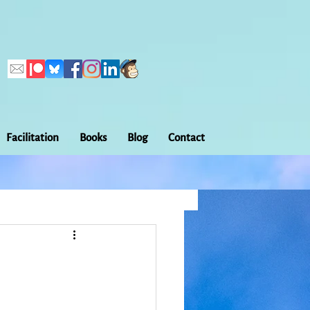
Facilitation
Books
Blog
Contact
Callings
ation
Embodiment
Home Making