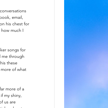
 conversations 
ebook, email, 
n his chest for 
k how much I 
ker songs for 
ed me through 
his these 
d more of what 
far more of a 
if my shiny, 
of us are 