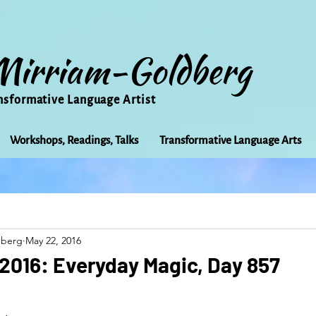
Mirriam-Goldberg
nsformative Language Artist
Workshops, Readings, Talks
Transformative Language Arts
Beauty
arts
Books
Bioregionalism
Cancer
dberg
May 22, 2016
Community
Creativity
Courage
Earth
Educ
2016: Everyday Magic, Day 857
Friends
Grace
Gratitude
Healing
Grief