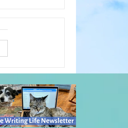
Power of Music: Everyday
c, Day 1076