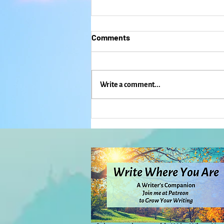
Comments
Write a comment...
Hope and the Candles That
Keep Re-Igniting: Everyday
Magic, Day 1,115