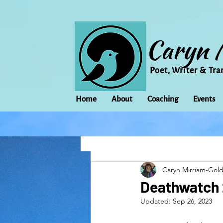
Caryn 
Poet, Writer & Tra
Home
About
Coaching
Events
All Posts
Animal
Activism
Caryn Mirriam-Gol
change
Climate Change
Deathwatch 
Updated:
Sep 26, 2023
family
Flowers
Food