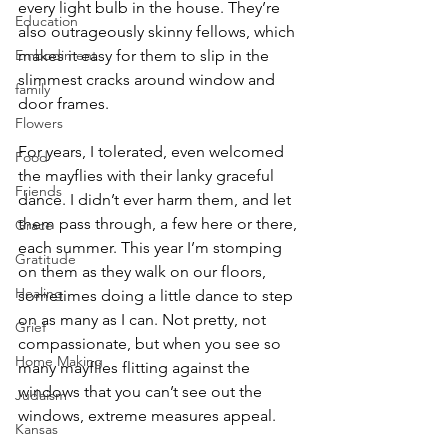
every light bulb in the house. They’re 
Education
also outrageously skinny fellows, which 
Embodiment
makes it easy for them to slip in the 
slimmest cracks around window and 
family
door frames.
Flowers
For years, I tolerated, even welcomed 
Food
the mayflies with their lanky graceful 
Friends
dance. I didn’t ever harm them, and let 
them pass through, a few here or there, 
Grace
each summer. This year I’m stomping 
Gratitude
on them as they walk on our floors, 
Healing
sometimes doing a little dance to step 
on as many as I can. Not pretty, not 
Grief
compassionate, but when you see so 
Home Making
many mayflies flitting against the 
windows that you can’t see out the 
Judaism
windows, extreme measures appeal.
Kansas