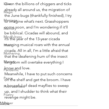
Love
Given the billions of chiggers and ticks 
already all around us, the migration of 
Magic
the June bugs (thankfully finished), I try 
Marriage
to imagine what’s next. Grasshoppers 
come soon, and I’m wondering if it’ll 
Memory
be biblical. Cicadas will abound, and 
Mindfulness
it’s the year of the 13-year cicada 
merging musical roars with the annual 
Music
cicada. All in all, I’m a little afraid that 
Mothering
that the deafening hum of the insect 
Mystery
kingdom will overtake everything I 
know and love.
Pandemic
Meanwhile, I have to put such concerns 
Peace
on the shelf and get the broom. I have 
a houseful of dead mayflies to sweep 
Poet Laureate
up, and I shudder to think what their 
Poetry
revenge might be.
Magic
Prayer