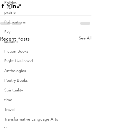
Politics
prairie
Publications
Sky
See All
Recent Posts
seasons
Fiction Books
Right Livelihood
Anthologies
Poetry Books
Spirituality
time
Travel
Transformative Language Arts