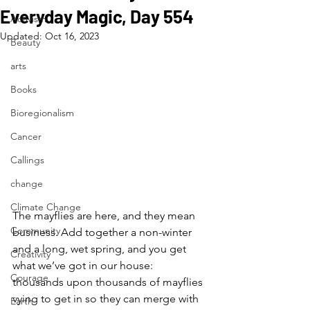
Everyday Magic, Day 554
Activism
Updated:
Oct 16, 2023
Beauty
arts
Books
Bioregionalism
Cancer
Callings
change
Climate Change
The mayflies are here, and they mean 
Community
business. Add together a non-winter 
and a long, wet spring, and you get 
Creativity
what we’ve got in our house: 
Courage
thousands upon thousands of mayflies 
vying to get in so they can merge with 
Earth