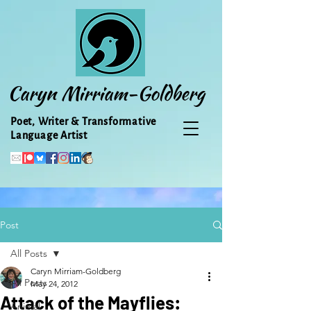
Caryn Mirriam-Goldberg
Poet, Writer & Transformative
Language Artist
Post
All Posts
Caryn Mirriam-Goldberg
All Posts
May 24, 2012
Attack of the Mayflies:
Animal